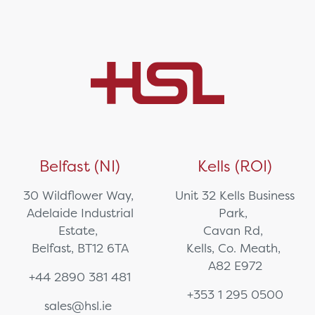
Belfast (NI)
Kells (ROI)
30 Wildflower Way,
Unit 32 Kells Business
Adelaide Industrial
Park,
Estate,
Cavan Rd,
Belfast, BT12 6TA
Kells, Co. Meath,
A82 E972
+44 2890 381 481
+353 1 295 0500
sales@hsl.ie