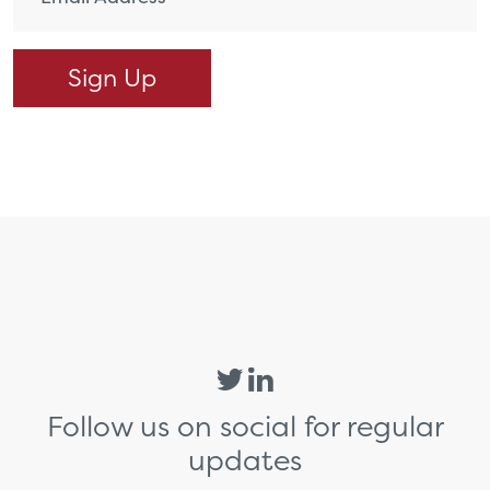
Follow us on social for regular
updates