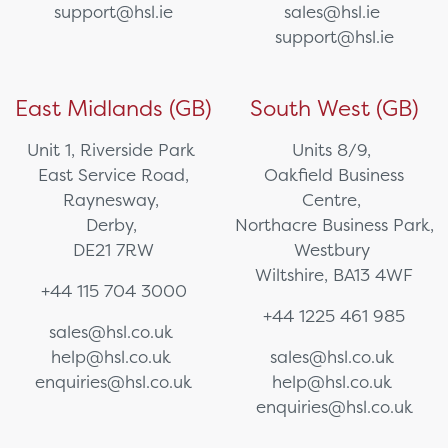
support@hsl.ie
sales@hsl.ie
support@hsl.ie
East Midlands (GB)
South West (GB)
Unit 1, Riverside Park
Units 8/9,
East Service Road,
Oakfield Business
Raynesway,
Centre,
Derby,
Northacre Business Park,
DE21 7RW
Westbury
Wiltshire, BA13 4WF
+44 115 704 3000
+44 1225 461 985
sales@hsl.co.uk
help@hsl.co.uk
sales@hsl.co.uk
enquiries@hsl.co.uk
help@hsl.co.uk
enquiries@hsl.co.uk