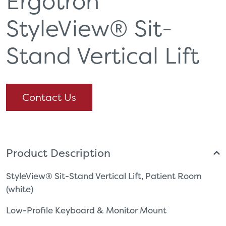
Ergotron
StyleView® Sit-
Stand Vertical Lift
Contact Us
Product Description
StyleView® Sit-Stand Vertical Lift, Patient Room
(white)
Low-Profile Keyboard & Monitor Mount