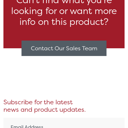
looking for or want more
info on this product?
Contact Our Sales Team
Subscribe for the latest
news and product updates.