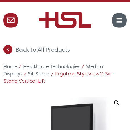
Back to All Products
Home
/
Healthcare Technologies
/
Medical
Displays
/
Sit Stand
/ Ergotron StyleView® Sit-
Stand Vertical Lift