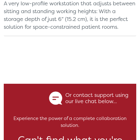
A very low-profile workstation that adjusts between
sitting and standing working heights: With a
storage depth of just 6″ (15.2 cm), it is the perfect
solution for space-constrained patient rooms.
Or contact support using
our live chat below...
Experience the power of a complete collaboration
solution.
Can't find what you're