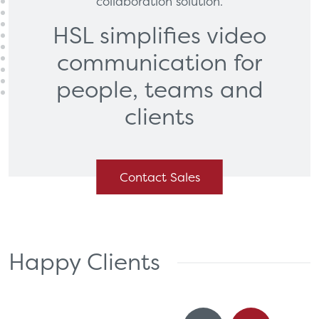
collaboration solution.
HSL simplifies video
communication
for
people, teams and
clients
Contact Sales
Happy Clients