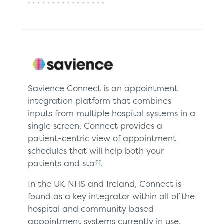
Savience Connect is an appointment
integration platform that combines
inputs from multiple hospital systems in a
single screen. Connect provides a
patient-centric view of appointment
schedules that will help both your
patients and staff.
In the UK NHS and Ireland, Connect is
found as a key integrator within all of the
hospital and community based
appointment systems currently in use.