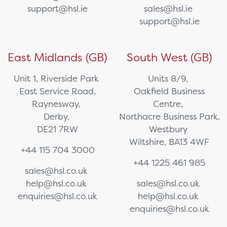
support@hsl.ie
sales@hsl.ie
support@hsl.ie
East Midlands (GB)
South West (GB)
Unit 1, Riverside Park
Units 8/9,
East Service Road,
Oakfield Business
Raynesway,
Centre,
Derby,
Northacre Business Park,
DE21 7RW
Westbury
Wiltshire, BA13 4WF
+44 115 704 3000
+44 1225 461 985
sales@hsl.co.uk
help@hsl.co.uk
sales@hsl.co.uk
enquiries@hsl.co.uk
help@hsl.co.uk
enquiries@hsl.co.uk