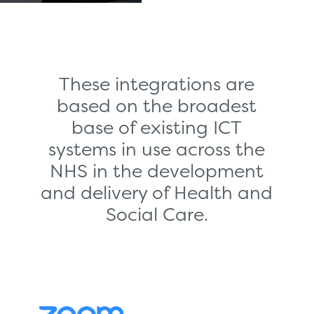
These integrations are
based on the broadest
base of existing ICT
systems in use across the
NHS in the development
and delivery of Health and
Social Care.