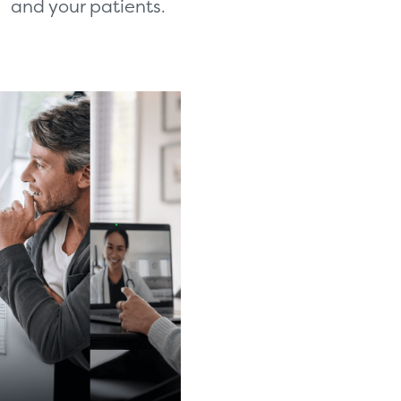
and your patients.