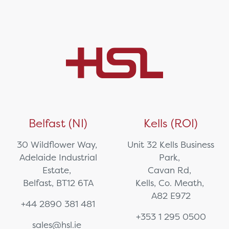
Belfast (NI)
Kells (ROI)
30 Wildflower Way,
Unit 32 Kells Business
Adelaide Industrial
Park,
Estate,
Cavan Rd,
Belfast, BT12 6TA
Kells, Co. Meath,
A82 E972
+44 2890 381 481
+353 1 295 0500
sales@hsl.ie