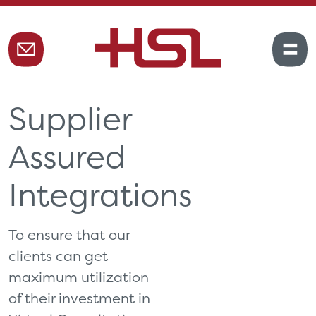
Supplier
Assured
Integrations
To ensure that our
clients can get
maximum utilization
of their investment in