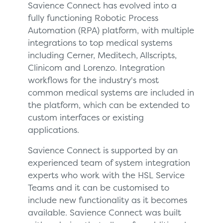
Savience Connect has evolved into a
fully functioning Robotic Process
Automation (RPA) platform, with multiple
integrations to top medical systems
including Cerner, Meditech, Allscripts,
Clinicom and Lorenzo. Integration
workflows for the industry's most
common medical systems are included in
the platform, which can be extended to
custom interfaces or existing
applications.
Savience Connect is supported by an
experienced team of system integration
experts who work with the HSL Service
Teams and it can be customised to
include new functionality as it becomes
available. Savience Connect was built