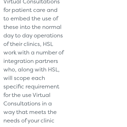
Virtual Consultations
for patient care and
to embed the use of
these into the normal
day to day operations
of their clinics, HSL
work with a number of
integration partners
who, along with HSL,
will scope each
specific requirement
for the use Virtual
Consultations in a
way that meets the
needs of your clinic