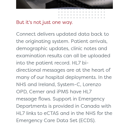
But it's not just one way.
Connect delivers updated data back to
the originating system. Patient arrivals,
demographic updates, clinic notes and
examination results can all be uploaded
into the patient record. HL7 bi-
directional messages are at the heart of
many of our hospital deployments. In the
NHS and Ireland, System-C, Lorenzo
OPD, Cerner and iPMS have HL7
message flows. Support in Emergency
Departments is provided in Canada with
HL7 links to eCTAS and in the NHS for the
Emergency Care Data Set (ECDS).