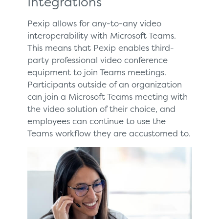
Integrations
Pexip allows for any-to-any video
interoperability with Microsoft Teams.
This means that Pexip enables third-
party professional video conference
equipment to join Teams meetings.
Participants outside of an organization
can join a Microsoft Teams meeting with
the video solution of their choice, and
employees can continue to use the
Teams workflow they are accustomed to.