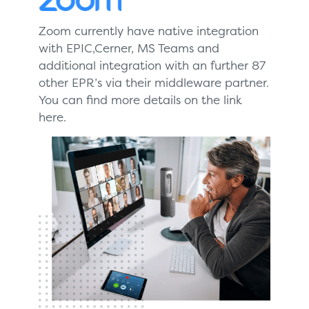
Zoom currently have native integration
with EPIC,Cerner, MS Teams and
additional integration with an further 87
other EPR’s via their middleware partner.
You can find more details on the link
here.