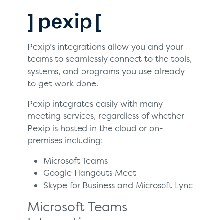
Pexip’s integrations allow you and your
teams to seamlessly connect to the tools,
systems, and programs you use already
to get work done.
Pexip integrates easily with many
meeting services, regardless of whether
Pexip is hosted in the cloud or on-
premises including:
Microsoft Teams
Google Hangouts Meet
Skype for Business and Microsoft Lync
Microsoft Teams