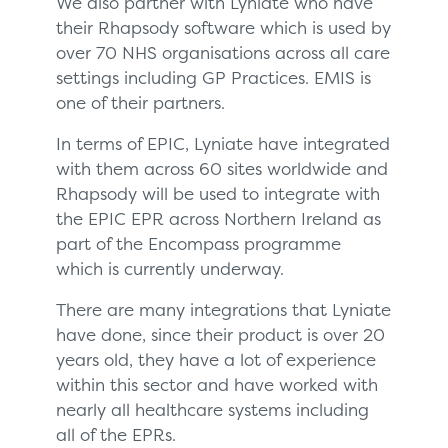
We also partner with Lyniate who have
their Rhapsody software which is used by
over 70 NHS organisations across all care
settings including GP Practices. EMIS is
one of their partners.
In terms of EPIC, Lyniate have integrated
with them across 60 sites worldwide and
Rhapsody will be used to integrate with
the EPIC EPR across Northern Ireland as
part of the Encompass programme
which is currently underway.
There are many integrations that Lyniate
have done, since their product is over 20
years old, they have a lot of experience
within this sector and have worked with
nearly all healthcare systems including
all of the EPRs.