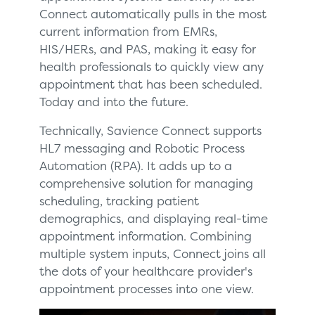
Connect automatically pulls in the most
current information from EMRs,
HIS/HERs, and PAS, making it easy for
health professionals to quickly view any
appointment that has been scheduled.
Today and into the future.
Technically, Savience Connect supports
HL7 messaging and Robotic Process
Automation (RPA). It adds up to a
comprehensive solution for managing
scheduling, tracking patient
demographics, and displaying real-time
appointment information. Combining
multiple system inputs, Connect joins all
the dots of your healthcare provider's
appointment processes into one view.