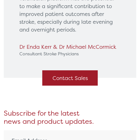
to make a significant contribution to
improved patient outcomes after
stroke, especially during late evening
and overnight periods.
Dr Enda Kerr & Dr Michael McCormick
Consultant Stroke Physicians
Contact Sales
Subscribe for the latest
news and product updates.