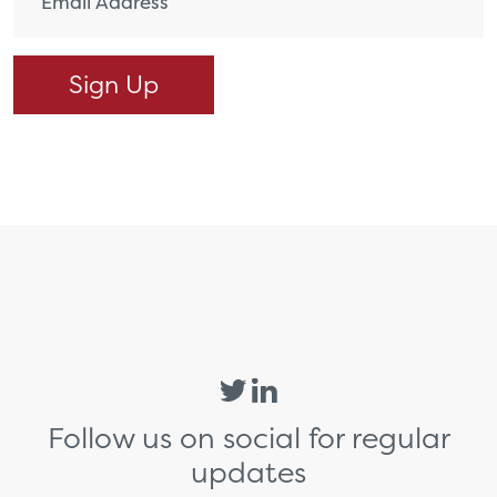
Follow us on social for regular
updates