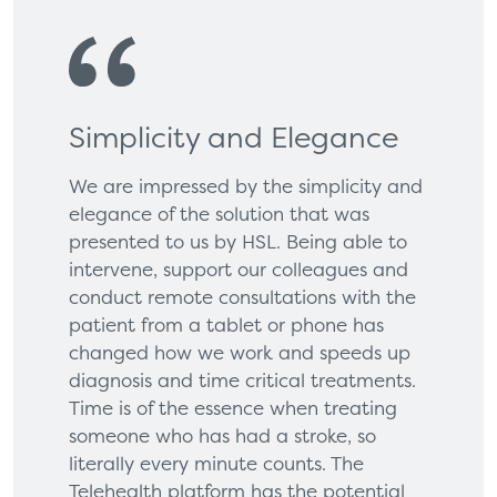
Simplicity and Elegance
We are impressed by the simplicity and
elegance of the solution that was
presented to us by HSL. Being able to
intervene, support our colleagues and
conduct remote consultations with the
patient from a tablet or phone has
changed how we work and speeds up
diagnosis and time critical treatments.
Time is of the essence when treating
someone who has had a stroke, so
literally every minute counts. The
Telehealth platform has the potential