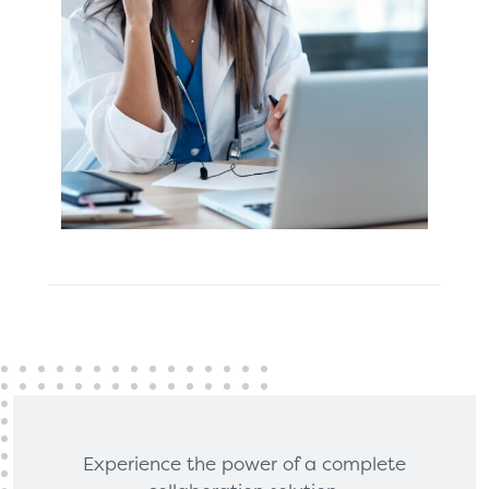
Experience the power of a complete