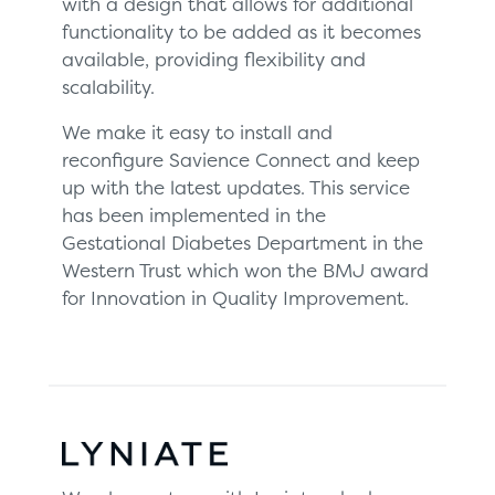
with a design that allows for additional
functionality to be added as it becomes
available, providing flexibility and
scalability.
We make it easy to install and
reconfigure Savience Connect and keep
up with the latest updates. This service
has been implemented in the
Gestational Diabetes Department in the
Western Trust which won the BMJ award
for Innovation in Quality Improvement.