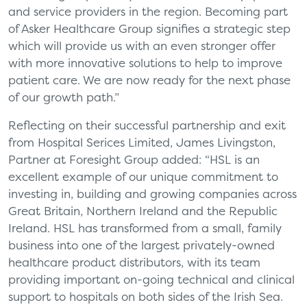
and service providers in the region. Becoming part
of Asker Healthcare Group signifies a strategic step
which will provide us with an even stronger offer
with more innovative solutions to help to improve
patient care. We are now ready for the next phase
of our growth path.”
Reflecting on their successful partnership and exit
from Hospital Serices Limited, James Livingston,
Partner at Foresight Group added: “HSL is an
excellent example of our unique commitment to
investing in, building and growing companies across
Great Britain, Northern Ireland and the Republic
Ireland. HSL has transformed from a small, family
business into one of the largest privately-owned
healthcare product distributors, with its team
providing important on-going technical and clinical
support to hospitals on both sides of the Irish Sea.