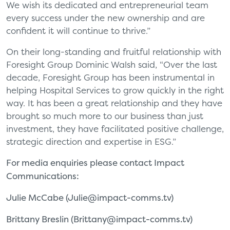
We wish its dedicated and entrepreneurial team
every success under the new ownership and are
confident it will continue to thrive.”
On their long-standing and fruitful relationship with
Foresight Group Dominic Walsh said, “Over the last
decade, Foresight Group has been instrumental in
helping Hospital Services to grow quickly in the right
way. It has been a great relationship and they have
brought so much more to our business than just
investment, they have facilitated positive challenge,
strategic direction and expertise in ESG.”
For media enquiries please contact Impact
Communications:
Julie McCabe (
Julie@impact-comms.tv
)
Brittany Breslin (
Brittany@impact-comms.tv
)