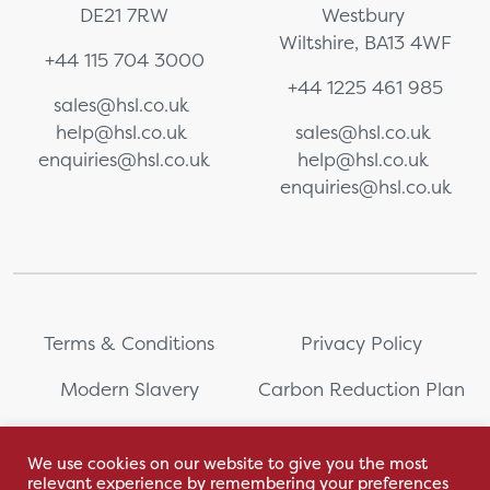
DE21 7RW
Westbury
Wiltshire, BA13 4WF
+44 115 704 3000
+44 1225 461 985
sales@hsl.co.uk
help@hsl.co.uk
sales@hsl.co.uk
enquiries@hsl.co.uk
help@hsl.co.uk
enquiries@hsl.co.uk
Terms & Conditions
Privacy Policy
Modern Slavery
Carbon Reduction Plan
Whistleblowing
PRL Registration Number:
2111WB
We use cookies on our website to give you the most
relevant experience by remembering your preferences