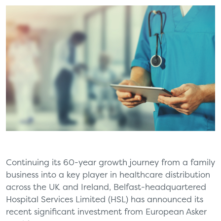
Continuing its 60-year growth journey from a family
business into a key player in healthcare distribution
across the UK and Ireland, Belfast-headquartered
Hospital Services Limited (HSL) has announced its
recent significant investment from European Asker