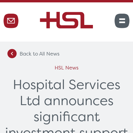
Back to All News
HSL News
Hospital Services
Ltd announces
significant
investment support