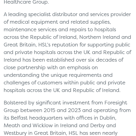
Healthcare Group.
A leading specialist distributor and services provider
of medical equipment and related supplies,
maintenance services and repairs to hospitals
across the Republic of Ireland, Northern Ireland and
Great Britain, HSL’s reputation for supporting public
and private hospitals across the UK and Republic of
Ireland has been established over six decades of
close partnership with an emphasis on
understanding the unique requirements and
challenges of customers within public and private
hospitals across the UK and Republic of Ireland.
Bolstered by significant investment from Foresight
Group between 2015 and 2023 and operating from
its Belfast headquarters with offices in Dublin,
Meath and Wicklow in Ireland and Derby and
Westbury in Great Britain, HSL has seen nearly