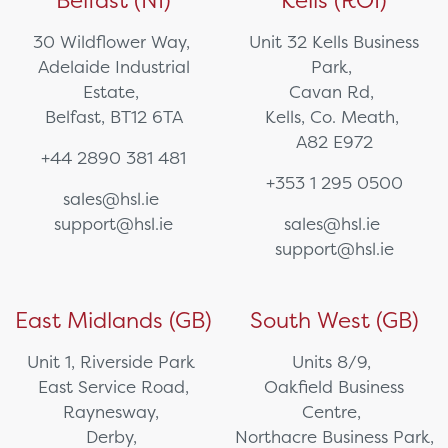
Belfast (NI)
Kells (ROI)
30 Wildflower Way,
Unit 32 Kells Business
Adelaide Industrial
Park,
Estate,
Cavan Rd,
Belfast, BT12 6TA
Kells, Co. Meath,
A82 E972
+44 2890 381 481
+353 1 295 0500
sales@hsl.ie
support@hsl.ie
sales@hsl.ie
support@hsl.ie
East Midlands (GB)
South West (GB)
Unit 1, Riverside Park
Units 8/9,
East Service Road,
Oakfield Business
Raynesway,
Centre,
Derby,
Northacre Business Park,