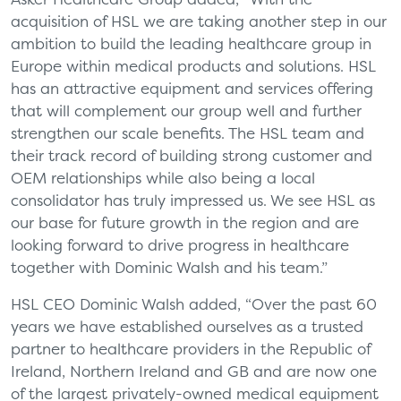
acquisition of HSL we are taking another step in our
ambition to build the leading healthcare group in
Europe within medical products and solutions. HSL
has an attractive equipment and services offering
that will complement our group well and further
strengthen our scale benefits. The HSL team and
their track record of building strong customer and
OEM relationships while also being a local
consolidator has truly impressed us. We see HSL as
our base for future growth in the region and are
looking forward to drive progress in healthcare
together with Dominic Walsh and his team.”
HSL CEO Dominic Walsh added, “Over the past 60
years we have established ourselves as a trusted
partner to healthcare providers in the Republic of
Ireland, Northern Ireland and GB and are now one
of the largest privately-owned medical equipment