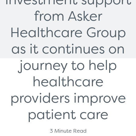
from Asker
Healthcare Group
as it continues on
journey to help
healthcare
providers improve
patient care
3 Minute Read