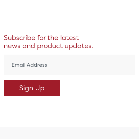
Subscribe for the latest
news and product updates.