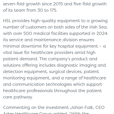
seven-fold growth since 2015 and five-fold growth
of its team from 30 to 175.
HSL provides high-quality equipment to a growing
number of customers on both sides of the Irish Sea,
with over 500 medical facilities supported in 2024.
Its service and maintenance division ensures
minimal downtime for key hospital equipment – a
vital issue for healthcare providers amid high
patient demand. The company’s product and
solutions offering includes diagnostic imaging and
detection equipment, surgical devices, patient
monitoring equipment, and a range of healthcare
and communication technologies which support
healthcare professionals throughout the patient
care pathway.
Commenting on the investment Johan Falk, CEO
Asker Healthcare Group added, “With the