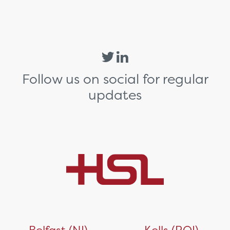
Follow us on social for regular
updates