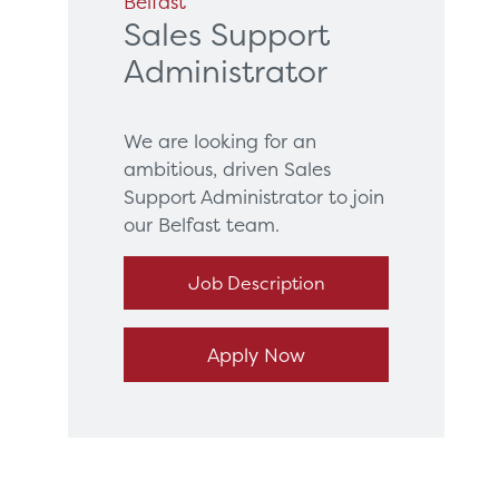
Belfast
Sales Support
Administrator
We are looking for an
ambitious, driven Sales
Support Administrator to join
our Belfast team.
Job Description
Apply Now