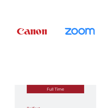
Full Time