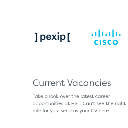
Current Vacancies
Take a look over the latest career
opportunities at HSL. Can't see the right
role for you, send us your CV
here