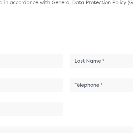
sed in accordance with General Data Protection Policy 