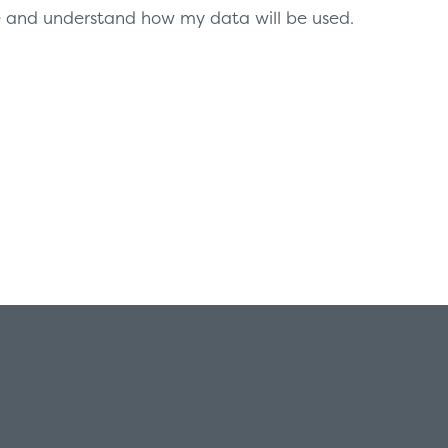
te and understand how my data will be used.