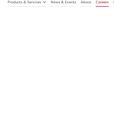
Products & Services
News & Events
About
Careers