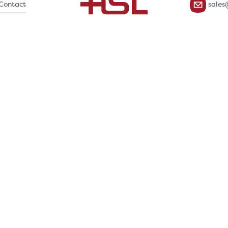
Contact
sales