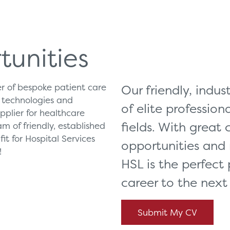
Can't find what you're loo
ces
Solutions
tunities
vicing & Support
Surgical
ier of bespoke patient care
Our friendly, indu
tners
Diagnostic Imaging
e technologies and
of elite professiona
orks
Healthcare Technology
plier for healthcare
fields. With great
m of friendly, established
Healthcare Communications
it for Hospital Services
opportunities and
!
HSL is the perfect 
career to the next 
Submit My CV