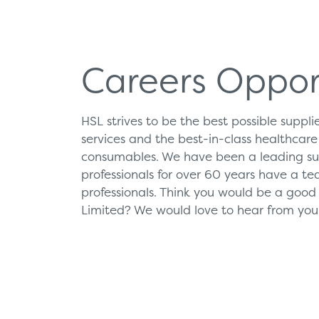
Products
Servi
Careers Oppor
Diagnostic Imaging
HSL Ser
HSL strives to be the best possible suppl
Endoscopy
Our Par
services and the best-in-class healthcar
Healthcare Technology
Framew
consumables. We have been a leading sup
professionals for over 60 years have a tea
Ophthalmology
professionals. Think you would be a good f
Surgical Equipment
Limited? We would love to hear from you
Radiation Protection