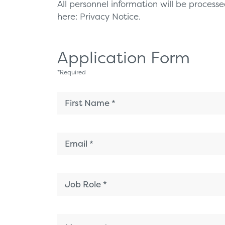
All personnel information will be proces
here:
Privacy Notice.
Application Form
*
Required