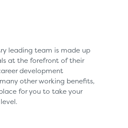
king for?
Get In Touch
stry leading team is made up
ls at the forefront of their
 career development
 many other working benefits,
place for you to take your
level.