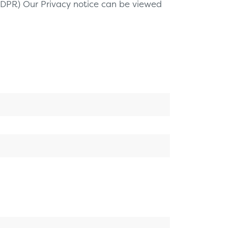
(GDPR) Our Privacy notice can be viewed