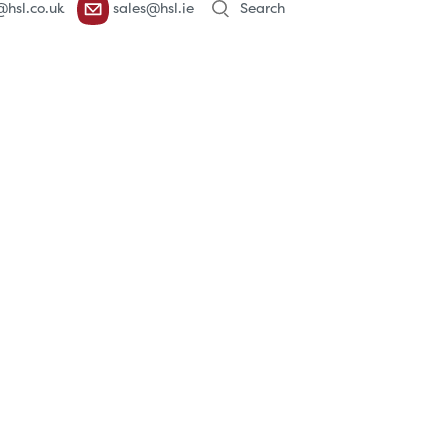
@hsl.co.uk
sales@hsl.ie
search