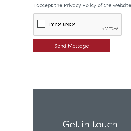
I accept the Privacy Policy of the websi
Get in touch