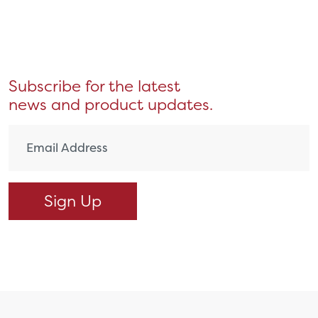
Subscribe for the latest
news and product updates.