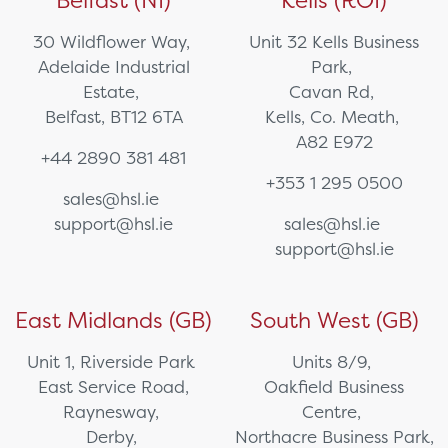
30 Wildflower Way,
Unit 32 Kells Business
Adelaide Industrial
Park,
Estate,
Cavan Rd,
Belfast, BT12 6TA
Kells, Co. Meath,
A82 E972
+44 2890 381 481
+353 1 295 0500
sales@hsl.ie
support@hsl.ie
sales@hsl.ie
support@hsl.ie
East Midlands (GB)
South West (GB)
Unit 1, Riverside Park
Units 8/9,
East Service Road,
Oakfield Business
Raynesway,
Centre,
Derby,
Northacre Business Park,