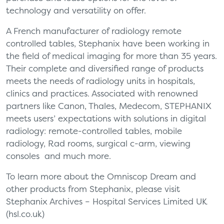
technology and versatility on offer.
A French manufacturer of radiology remote
controlled tables, Stephanix have been working in
the field of medical imaging for more than 35 years.
Their complete and diversified range of products
meets the needs of radiology units in hospitals,
clinics and practices. Associated with renowned
partners like Canon, Thales, Medecom, STEPHANIX
meets users’ expectations with solutions in digital
radiology: remote-controlled tables, mobile
radiology, Rad rooms, surgical c-arm, viewing
consoles and much more.
To learn more about the Omniscop Dream and
other products from Stephanix, please visit
Stephanix Archives – Hospital Services Limited UK
(hsl.co.uk)