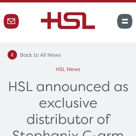
Back to All News
HSL News
HSL announced as
exclusive
distributor of
Stephanix C-arm