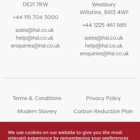
DE21 7RW
Westbury
Wiltshire, BA13 4WF
+44 115 704 3000
+44 1225 461 985
sales@hsl.co.uk
help@hsl.co.uk
sales@hsl.co.uk
enquiries@hsl.co.uk
help@hsl.co.uk
enquiries@hsl.co.uk
Terms & Conditions
Privacy Policy
Modern Slavery
Carbon Reduction Plan
Whistleblowing
PRL Registration Number:
2111WB
We use cookies on our website to give you the most
relevant experience by remembering your preferences