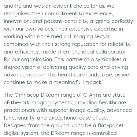
and Ireland was an evident choice for us. We
recognised their commitment to excellence,
innovation, and patient-centricity, aligning perfectly
with our own values. Their extensive expertise in
working within the medical imaging sector,
combined with their strong reputation for reliability
and efficiency, made them the ideal collaborator
for our organisation. This partnership symbolises a
shared vision of delivering quality care and driving
advancements in the healthcare landscape, as we
continue to make a meaningful impact.”
The Omniscop DReam range of C-Arms are state-
of-the-art imaging systems, providing healthcare
practitioners with superior image quality, advanced
functionality, and exceptional ease of use.
Designed from the ground up to be a flat-panel
digital system, the DReam range is controlled