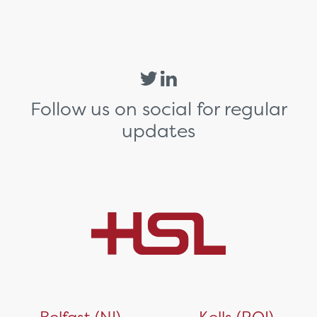
Follow us on social for regular
updates
Belfast (NI)
Kells (ROI)