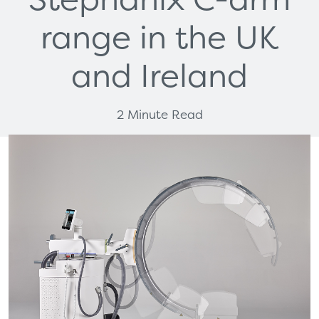
range in the UK
and Ireland
2 Minute Read