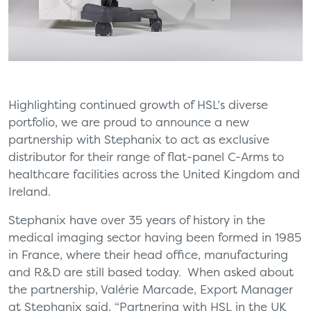
Highlighting continued growth of HSL’s diverse
portfolio, we are proud to announce a new
partnership with Stephanix to act as exclusive
distributor for their range of flat-panel C-Arms to
healthcare facilities across the United Kingdom and
Ireland.
Stephanix have over 35 years of history in the
medical imaging sector having been formed in 1985
in France, where their head office, manufacturing
and R&D are still based today. When asked about
the partnership, Valérie Marcade, Export Manager
at Stephanix said, “Partnering with HSL in the UK