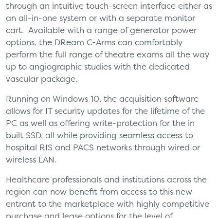
through an intuitive touch-screen interface either as
an all-in-one system or with a separate monitor
cart. Available with a range of generator power
options, the DReam C-Arms can comfortably
perform the full range of theatre exams all the way
up to angiographic studies with the dedicated
vascular package.
Running on Windows 10, the acquisition software
allows for IT security updates for the lifetime of the
PC as well as offering write-protection for the in
built SSD, all while providing seamless access to
hospital RIS and PACS networks through wired or
wireless LAN.
Healthcare professionals and institutions across the
region can now benefit from access to this new
entrant to the marketplace with highly competitive
purchase and lease options for the level of