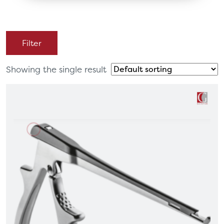
Filter
Showing the single result