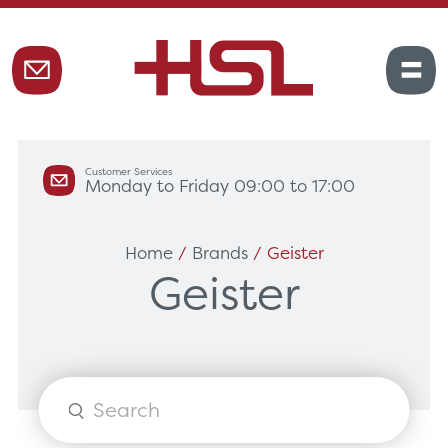
Customer Services
Monday to Friday 09:00 to 17:00
Home
/
Brands
/ Geister
Geister
Products
search