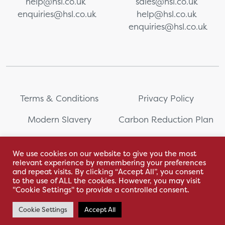
help@hsl.co.uk
sales@hsl.co.uk
enquiries@hsl.co.uk
help@hsl.co.uk
enquiries@hsl.co.uk
Terms & Conditions
Privacy Policy
Modern Slavery
Carbon Reduction Plan
Whistleblowing
PRL Registration Number:
2111WB
We use cookies on our website to give you the most
relevant experience by remembering your preferences
Sitemap
and repeat visits. By clicking “Accept All”, you consent
to the use of ALL the cookies. However, you may visit
"Cookie Settings" to provide a controlled consent.
Cookie Settings
Accept All
With love by Hyphen Creative