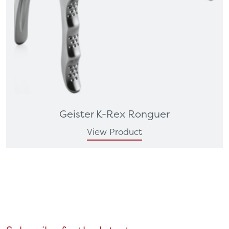
Geister K-Rex Ronguer
View Product