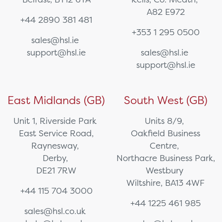
A82 E972
+44 2890 381 481
+353 1 295 0500
sales@hsl.ie
support@hsl.ie
sales@hsl.ie
support@hsl.ie
East Midlands (GB)
South West (GB)
Unit 1, Riverside Park
Units 8/9,
East Service Road,
Oakfield Business
Raynesway,
Centre,
Derby,
Northacre Business Park,
DE21 7RW
Westbury
Wiltshire, BA13 4WF
+44 115 704 3000
+44 1225 461 985
sales@hsl.co.uk