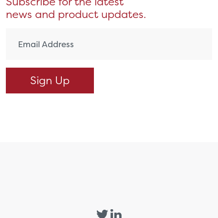
Subscribe for the latest
news and product updates.