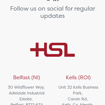
Follow us on social for regular
updates
Belfast (NI)
Kells (ROI)
30 Wildflower Way,
Unit 32 Kells Business
Adelaide Industrial
Park,
Estate,
Cavan Rd,
Belfast, BT12 6TA
Kells, Co. Meath,