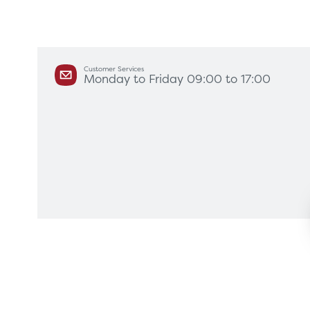
Customer Services
Monday to Friday 09:00 to 17:00
Products
Servi
Diagnostic Imaging
HSL Ser
Endoscopy
Our Par
Healthcare Technology
Framew
Ophthalmology
Surgical Equipment
Radiation Protection