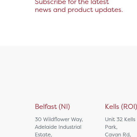
Subscribe for the latest
Wall Mount
news and product updates.
Medicine Management
Microsoft Teams Rooms
Non Powered Cart
NUC/Mini PC
PTZ Camera
Specialist Computing
Equipment
Tablet
Video Bar
Visualisers
Medical Cart
Mounting Solutions
Belfast (NI)
Kells (ROI
Ophthalmology
Biometry
30 Wildflower Way,
Unit 32 Kells
Charts & Drums
Adelaide Industrial
Park,
Colour Tests
Estate,
Cavan Rd,