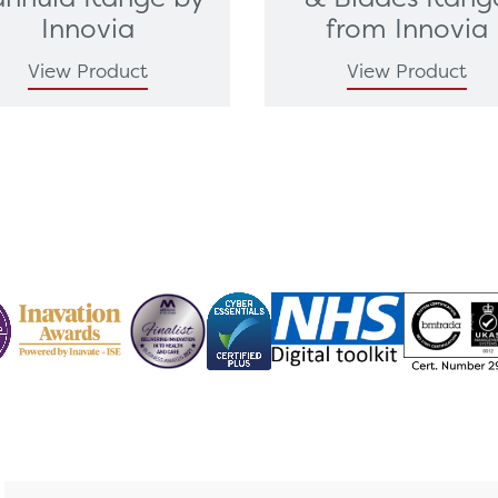
Innovia
from Innovia
View Product
View Product