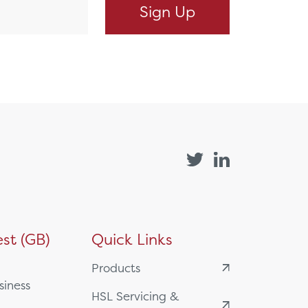
st (GB)
Quick Links
Products
siness
HSL Servicing &