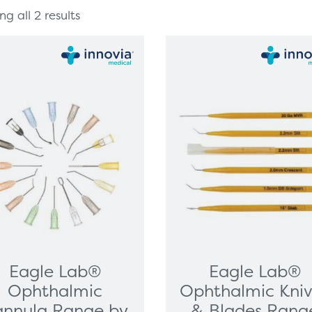
g all 2 results
Eagle Lab®
Eagle Lab®
Ophthalmic
Ophthalmic Kni
nnula Range by
& Blades Rang