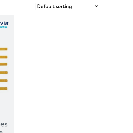
ves
e