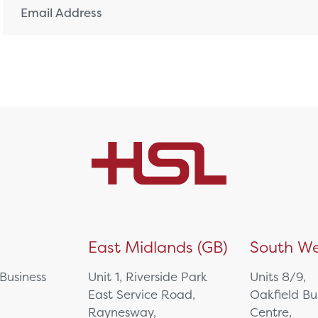
)
East Midlands (GB)
South We
 Business
Unit 1, Riverside Park
Units 8/9,
East Service Road,
Oakfield Bu
Raynesway,
Centre,