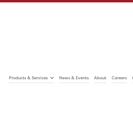
Products & Services
News & Events
About
Careers