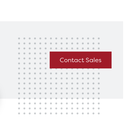
king for?
Get In Touch
Contact Sales