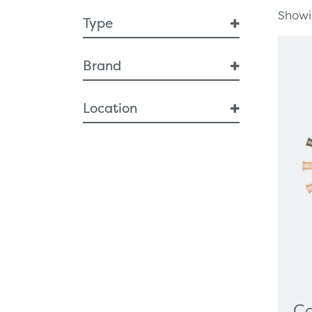
Showin
Type
Breast Health
Brand
Breast Interventional
Diagnostic Imaging
Innovia
Location
Artificial Intelligence
Breast Imaging
NI
MRI
ROI
Specimen Cabinets
Endoscopy
ENT
Respiratory
Single use scopes
Urology
Ergonomic Furniture
Healthcare Technologies
Ca
All-In-One PC