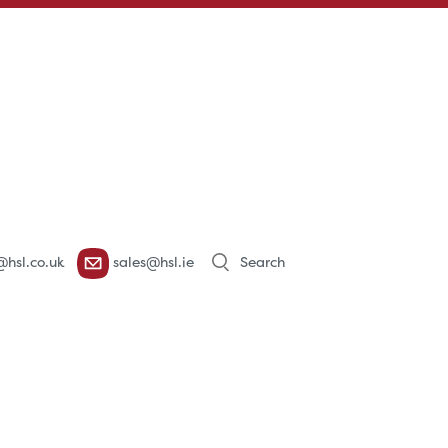
Products
@hsl.co.uk
sales@hsl.ie
search