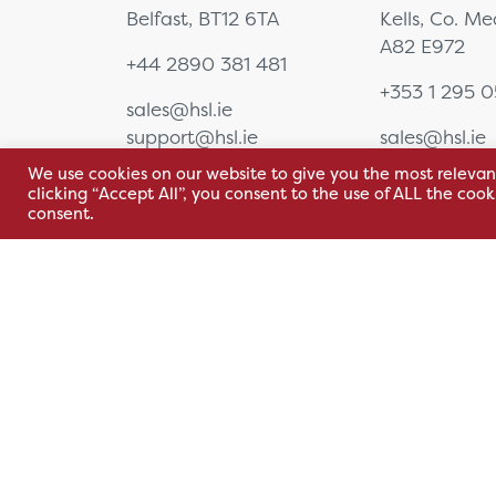
Belfast, BT12 6TA
Kells, Co. M
Corneal Topography
A82 E972
EyeSuite Software
+44 2890 381 481
Femto Lasers
+353 1 295 
Frames
sales@hsl.ie
Furniture
support@hsl.ie
sales@hsl.ie
General Equipment
support@hsl.
We use cookies on our website to give you the most relevan
Gonio & Laser Lenses
clicking “Accept All”, you consent to the use of ALL the coo
consent.
Hand Held Tonometer
Handhelds
Image Management
Software (New Range)
Indirect
Ophthalmoscopes
Instruments
Terms & Conditions
Privacy Policy
Whistleblowing
Lasers
Lenses
PRL Registration Number: 2111WB
Loupes