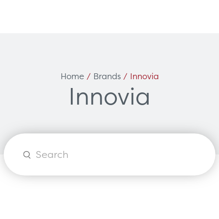
Can't find what you're loo
ces
Solutions
Home
/
Brands
/ Innovia
Innovia
vicing & Support
Surgical
tners
Diagnostic Imaging
orks
Healthcare Technology
Healthcare Communications
Products
search