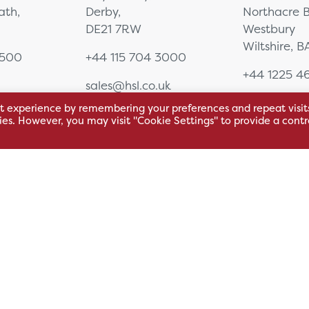
eath,
Derby,
Northacre B
DE21 7RW
Westbury
Wiltshire, 
0500
+44 115 704 3000
+44 1225 4
sales@hsl.co.uk
ie
help@hsl.co.uk
sales@hsl.c
t experience by remembering your preferences and repeat visit
enquiries@hsl.co.uk
help@hsl.co
kies. However, you may visit "Cookie Settings" to provide a contr
enquiries@h
Modern Slavery Statement
Carbon Reducti