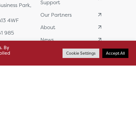
Support
usiness Park,
Our Partners
BA13 4WF
About
61 985
News
o.uk
s. By
Careers
.uk
olled
Cookie Settings
Accept All
sl.co.uk
Case Studies
on Plan
Sitemap