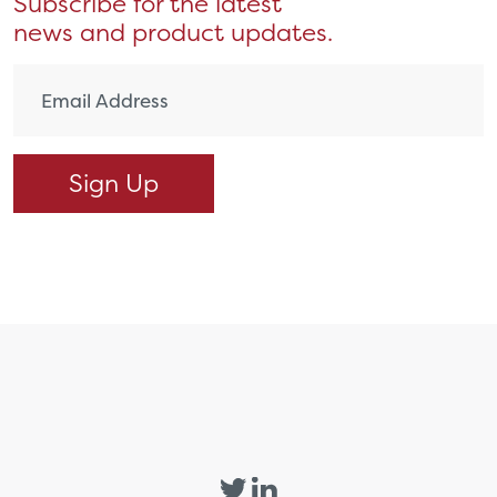
Subscribe for the latest
news and product updates.