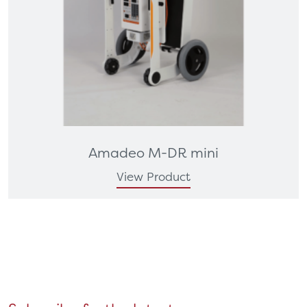
Amadeo M-DR mini
View Product