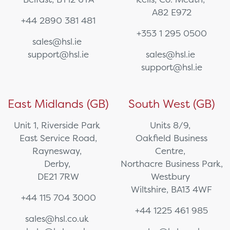
A82 E972
+44 2890 381 481
+353 1 295 0500
sales@hsl.ie
support@hsl.ie
sales@hsl.ie
support@hsl.ie
East Midlands (GB)
South West (GB)
Unit 1, Riverside Park
Units 8/9,
East Service Road,
Oakfield Business
Raynesway,
Centre,
Derby,
Northacre Business Park,
DE21 7RW
Westbury
Wiltshire, BA13 4WF
+44 115 704 3000
+44 1225 461 985
sales@hsl.co.uk