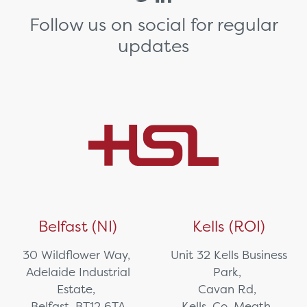
Follow us on social for regular
updates
Belfast (NI)
Kells (ROI)
30 Wildflower Way,
Unit 32 Kells Business
Adelaide Industrial
Park,
Estate,
Cavan Rd,
Belfast, BT12 6TA
Kells, Co. Meath,