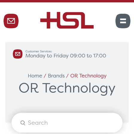
Customer Services
Monday to Friday 09:00 to 17:00
Home
/
Brands
/ OR Technology
OR Technology
Products
search