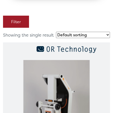
Filter
Showing the single result