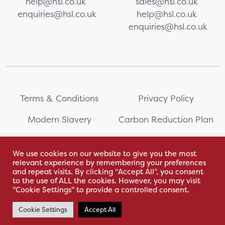
help@hsl.co.uk
sales@hsl.co.uk
enquiries@hsl.co.uk
help@hsl.co.uk
enquiries@hsl.co.uk
Terms & Conditions
Privacy Policy
Modern Slavery
Carbon Reduction Plan
Whistleblowing
PRL Registration Number:
2111WB
We use cookies on our website to give you the most
relevant experience by remembering your preferences
Sitemap
and repeat visits. By clicking “Accept All”, you consent
to the use of ALL the cookies. However, you may visit
"Cookie Settings" to provide a controlled consent.
Cookie Settings
Accept All
With love by Hyphen Creative