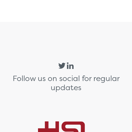
Follow us on social for regular
updates