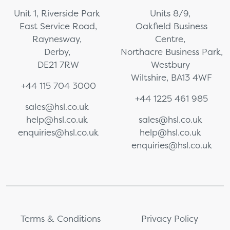
Unit 1, Riverside Park
Units 8/9,
East Service Road,
Oakfield Business
Raynesway,
Centre,
Derby,
Northacre Business Park,
DE21 7RW
Westbury
Wiltshire, BA13 4WF
+44 115 704 3000
+44 1225 461 985
sales@hsl.co.uk
help@hsl.co.uk
sales@hsl.co.uk
enquiries@hsl.co.uk
help@hsl.co.uk
enquiries@hsl.co.uk
Terms & Conditions
Privacy Policy