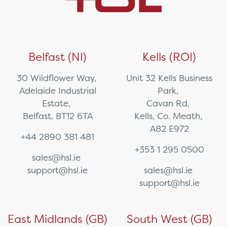
Belfast (NI)
Kells (ROI)
30 Wildflower Way,
Unit 32 Kells Business
Adelaide Industrial
Park,
Estate,
Cavan Rd,
Belfast, BT12 6TA
Kells, Co. Meath,
A82 E972
+44 2890 381 481
+353 1 295 0500
sales@hsl.ie
support@hsl.ie
sales@hsl.ie
support@hsl.ie
East Midlands (GB)
South West (GB)