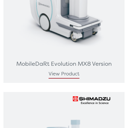
MobileDaRt Evolution MX8 Version
View Product