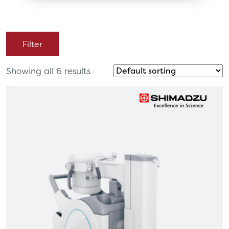
Filter
Showing all 6 results