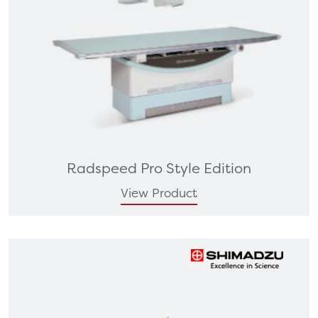
Radspeed Pro Style Edition
View Product