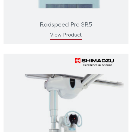
Radspeed Pro SR5
View Product