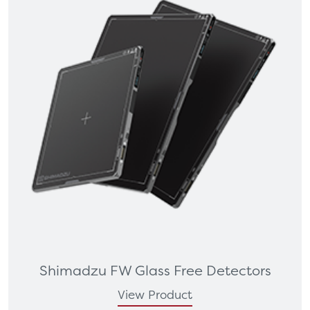
Shimadzu FW Glass Free Detectors
View Product