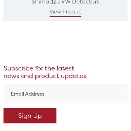
Shimadzu VW Detectors
View Product
Subscribe for the latest
news and product updates.