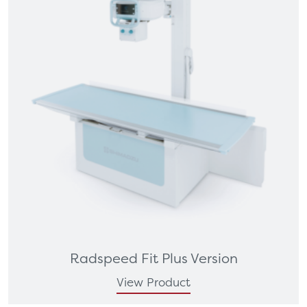
Radspeed Fit Plus Version
View Product