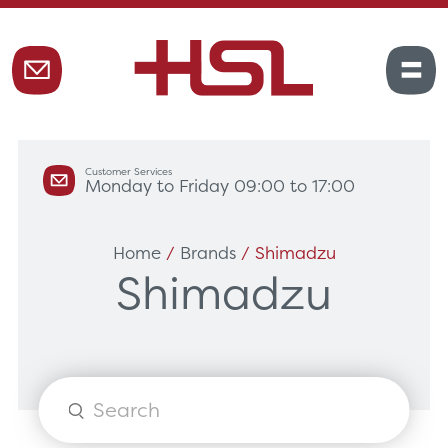
Customer Services
Monday to Friday 09:00 to 17:00
Home
/
Brands
/ Shimadzu
Shimadzu
Products
search