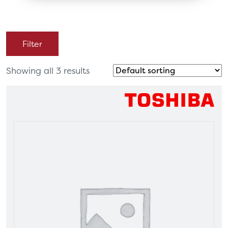
Filter
Showing all 3 results