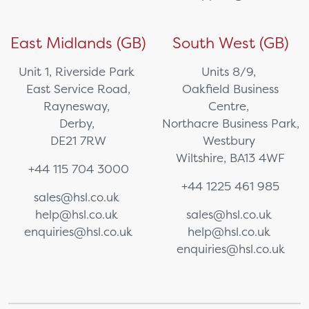
East Midlands (GB)
South West (GB)
Unit 1, Riverside Park
Units 8/9,
East Service Road,
Oakfield Business
Raynesway,
Centre,
Derby,
Northacre Business Park,
DE21 7RW
Westbury
Wiltshire, BA13 4WF
+44 115 704 3000
+44 1225 461 985
sales@hsl.co.uk
help@hsl.co.uk
sales@hsl.co.uk
enquiries@hsl.co.uk
help@hsl.co.uk
enquiries@hsl.co.uk