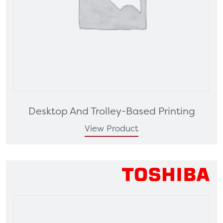
Desktop And Trolley-Based Printing
View Product