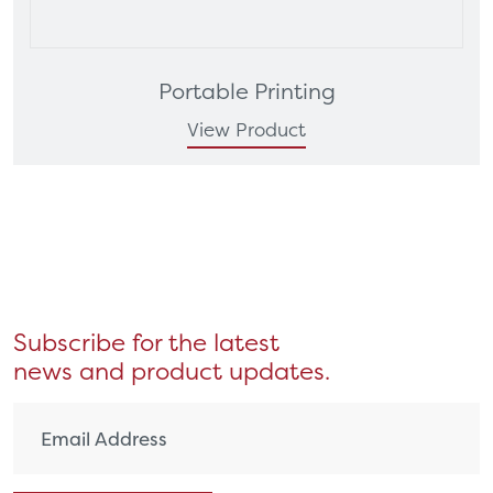
Portable Printing
View Product
Subscribe for the latest
news and product updates.