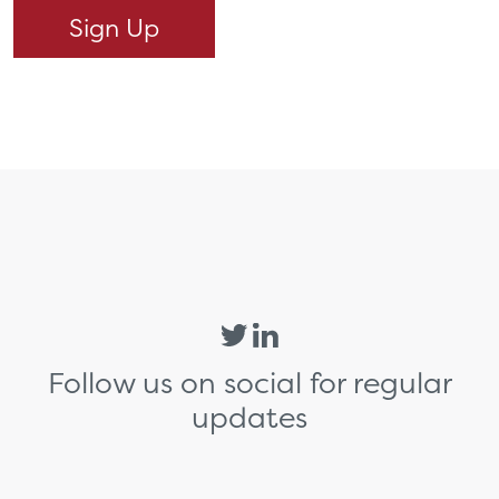
Follow us on social for regular
updates