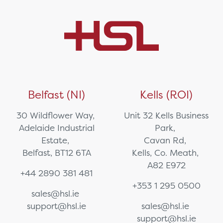
Belfast (NI)
Kells (ROI)
30 Wildflower Way,
Unit 32 Kells Business
Adelaide Industrial
Park,
Estate,
Cavan Rd,
Belfast, BT12 6TA
Kells, Co. Meath,
A82 E972
+44 2890 381 481
+353 1 295 0500
sales@hsl.ie
support@hsl.ie
sales@hsl.ie
support@hsl.ie