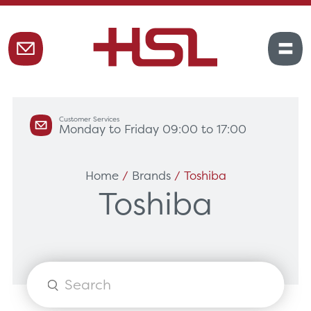
Customer Services
Monday to Friday 09:00 to 17:00
Home
/
Brands
/ Toshiba
Toshiba
Products
search