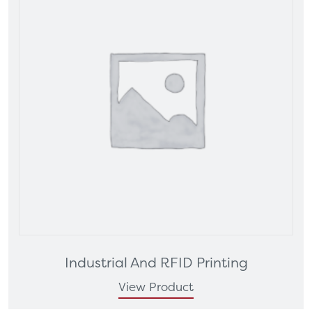
Industrial And RFID Printing
View Product