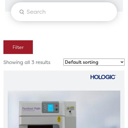
Products
search
Filter
Showing all 3 results