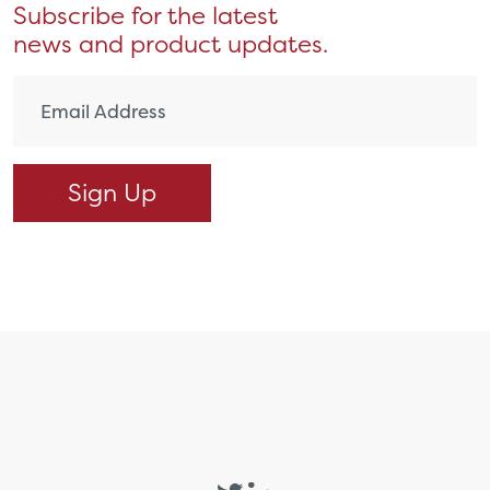
Subscribe for the latest
news and product updates.