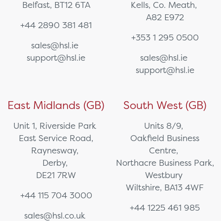
Belfast, BT12 6TA
Kells, Co. Meath,
A82 E972
+44 2890 381 481
+353 1 295 0500
sales@hsl.ie
support@hsl.ie
sales@hsl.ie
support@hsl.ie
East Midlands (GB)
South West (GB)
Unit 1, Riverside Park
Units 8/9,
East Service Road,
Oakfield Business
Raynesway,
Centre,
Derby,
Northacre Business Park,
DE21 7RW
Westbury
Wiltshire, BA13 4WF
+44 115 704 3000
+44 1225 461 985
sales@hsl.co.uk