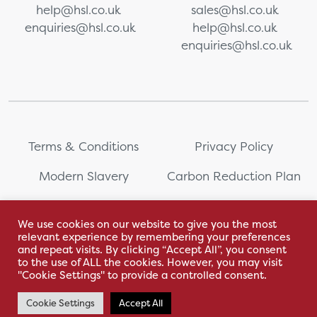
help@hsl.co.uk
sales@hsl.co.uk
enquiries@hsl.co.uk
help@hsl.co.uk
enquiries@hsl.co.uk
Terms & Conditions
Privacy Policy
Modern Slavery
Carbon Reduction Plan
Whistleblowing
PRL Registration Number:
2111WB
We use cookies on our website to give you the most
relevant experience by remembering your preferences
Sitemap
and repeat visits. By clicking “Accept All”, you consent
to the use of ALL the cookies. However, you may visit
"Cookie Settings" to provide a controlled consent.
Cookie Settings
Accept All
With love by Hyphen Creative