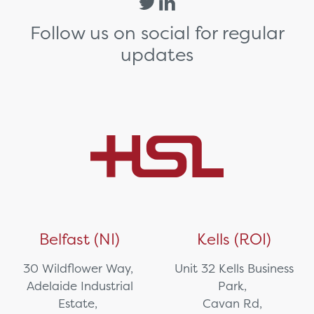
Follow us on social for regular
updates
Belfast (NI)
Kells (ROI)
30 Wildflower Way,
Unit 32 Kells Business
Adelaide Industrial
Park,
Estate,
Cavan Rd,