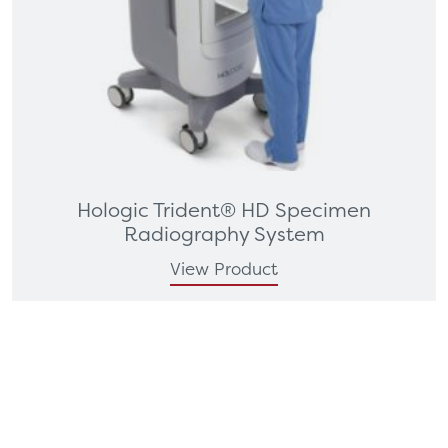
Hologic Trident® HD Specimen
Radiography System
View Product