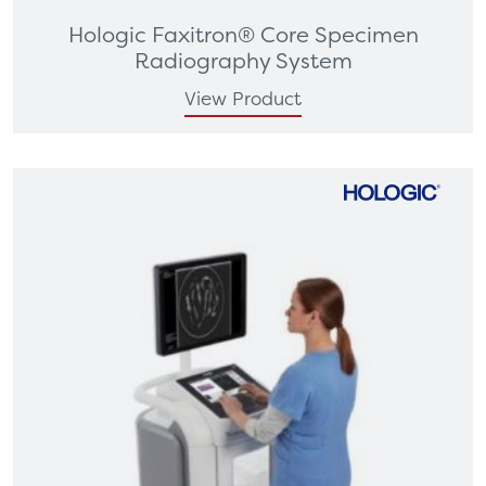
Hologic Faxitron® Core Specimen
Radiography System
View Product