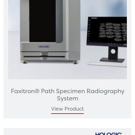
Faxitron® Path Specimen Radiography
System
View Product