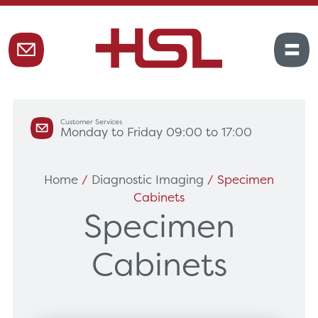
Customer Services
Monday to Friday 09:00 to 17:00
Home
/
Diagnostic Imaging
/ Specimen
Cabinets
Specimen
Cabinets