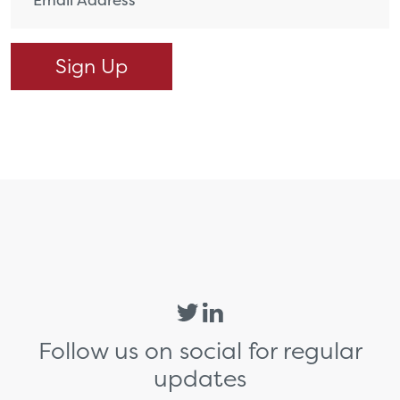
Follow us on social for regular
updates