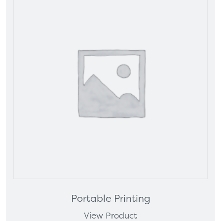
Portable Printing
View Product