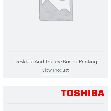
Desktop And Trolley-Based Printing
View Product