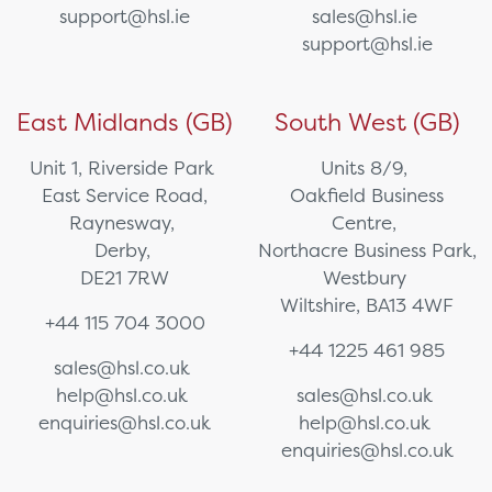
support@hsl.ie
sales@hsl.ie
support@hsl.ie
East Midlands (GB)
South West (GB)
Unit 1, Riverside Park
Units 8/9,
East Service Road,
Oakfield Business
Raynesway,
Centre,
Derby,
Northacre Business Park,
DE21 7RW
Westbury
Wiltshire, BA13 4WF
+44 115 704 3000
+44 1225 461 985
sales@hsl.co.uk
help@hsl.co.uk
sales@hsl.co.uk
enquiries@hsl.co.uk
help@hsl.co.uk
enquiries@hsl.co.uk