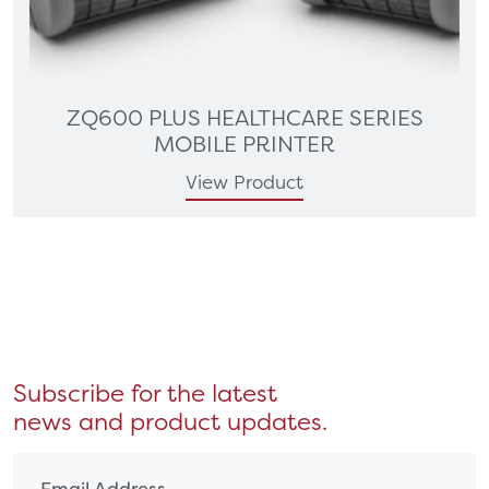
ZQ600 PLUS HEALTHCARE SERIES
MOBILE PRINTER
View Product
Subscribe for the latest
news and product updates.