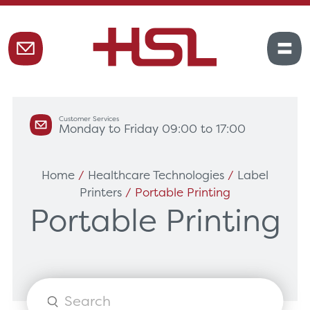
Customer Services
Monday to Friday 09:00 to 17:00
Home
/
Healthcare Technologies
/
Label
Printers
/ Portable Printing
Portable Printing
Products