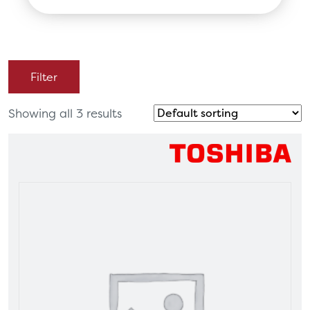
search
Filter
Showing all 3 results