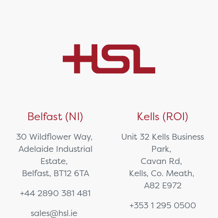
Belfast (NI)
Kells (ROI)
30 Wildflower Way,
Unit 32 Kells Business
Adelaide Industrial
Park,
Estate,
Cavan Rd,
Belfast, BT12 6TA
Kells, Co. Meath,
A82 E972
+44 2890 381 481
+353 1 295 0500
sales@hsl.ie