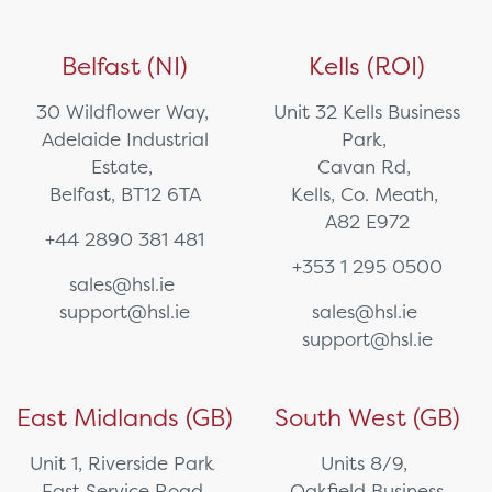
Belfast (NI)
Kells (ROI)
30 Wildflower Way,
Unit 32 Kells Business
Adelaide Industrial
Park,
Estate,
Cavan Rd,
Belfast, BT12 6TA
Kells, Co. Meath,
A82 E972
+44 2890 381 481
+353 1 295 0500
sales@hsl.ie
support@hsl.ie
sales@hsl.ie
support@hsl.ie
East Midlands (GB)
South West (GB)
Unit 1, Riverside Park
Units 8/9,
East Service Road,
Oakfield Business