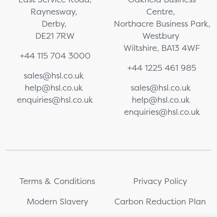
Raynesway,
Centre,
Derby,
Northacre Business Park,
DE21 7RW
Westbury
Wiltshire, BA13 4WF
+44 115 704 3000
+44 1225 461 985
sales@hsl.co.uk
help@hsl.co.uk
sales@hsl.co.uk
enquiries@hsl.co.uk
help@hsl.co.uk
enquiries@hsl.co.uk
Terms & Conditions
Privacy Policy
Modern Slavery
Carbon Reduction Plan