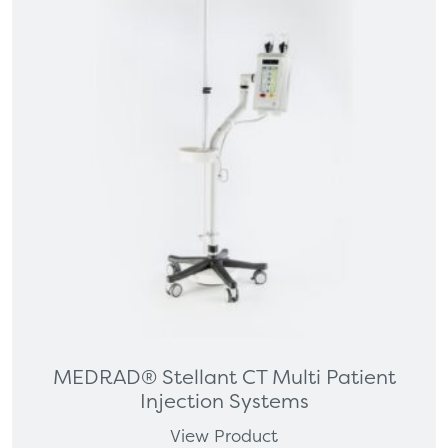
MEDRAD® Stellant CT Multi Patient
Injection Systems
View Product