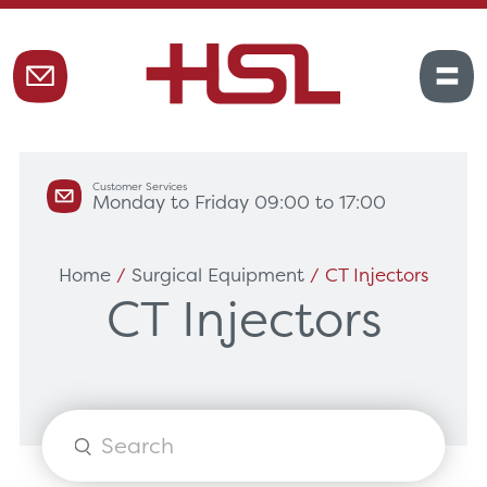
Customer Services
Monday to Friday 09:00 to 17:00
Home
/
Surgical Equipment
/ CT Injectors
CT Injectors
Products
search