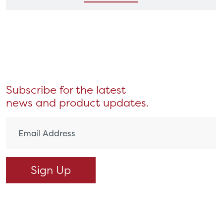
Subscribe for the latest
news and product updates.