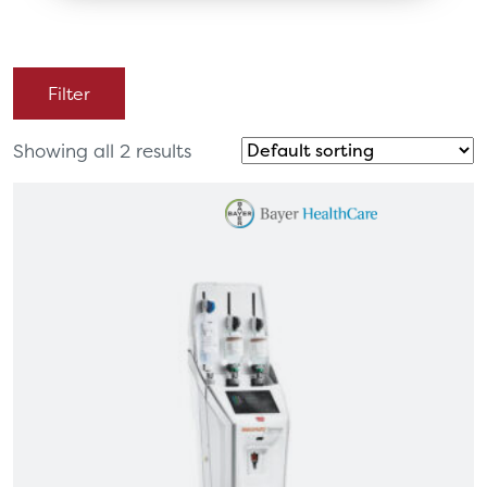
Filter
Showing all 2 results