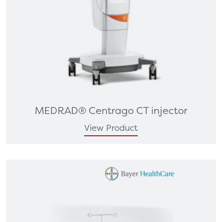
MEDRAD® Centrago CT injector
View Product