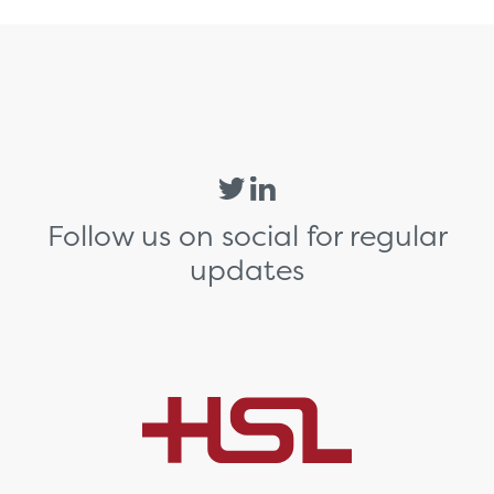
Follow us on social for regular
updates