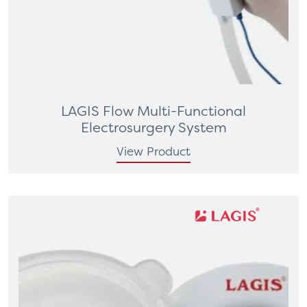
LAGIS Flow Multi-Functional
Electrosurgery System
View Product