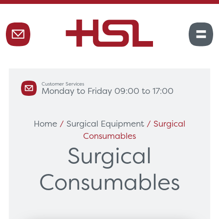
Customer Services
Monday to Friday 09:00 to 17:00
Home
/
Surgical Equipment
/ Surgical
Consumables
Surgical
Consumables