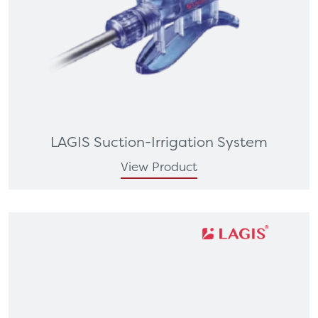
LAGIS Suction-Irrigation System
View Product