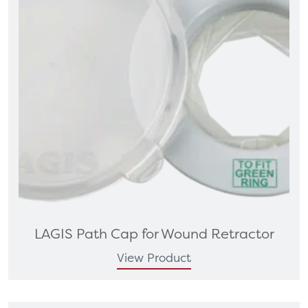
LAGIS Path Cap for Wound Retractor
View Product