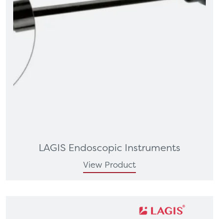
LAGIS Endoscopic Instruments
View Product