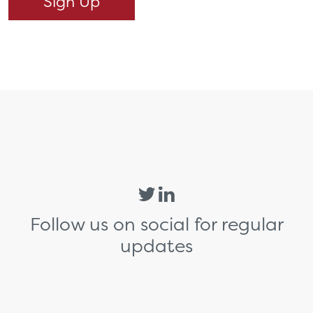
Follow us on social for regular
updates