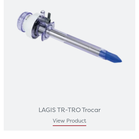
LAGIS TR-TRO Trocar
View Product