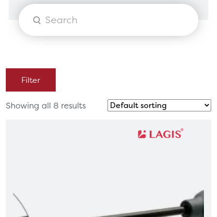
Products
search
Filter
Showing all 8 results