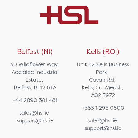
Belfast (NI)
Kells (ROI)
30 Wildflower Way,
Unit 32 Kells Business
Adelaide Industrial
Park,
Estate,
Cavan Rd,
Belfast, BT12 6TA
Kells, Co. Meath,
A82 E972
+44 2890 381 481
+353 1 295 0500
sales@hsl.ie
support@hsl.ie
sales@hsl.ie
support@hsl.ie