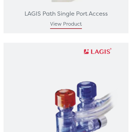
LAGIS Path Single Port Access
View Product