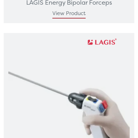
LAGIS Energy Bipolar Forceps
View Product