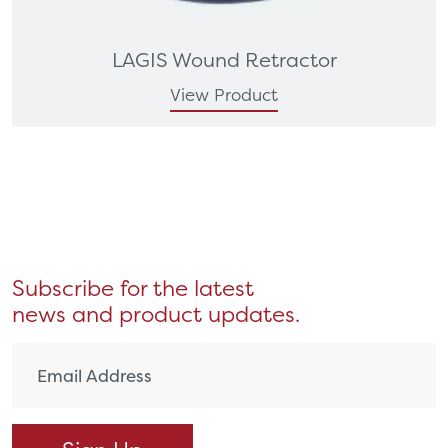
LAGIS Wound Retractor
View Product
Subscribe for the latest
news and product updates.