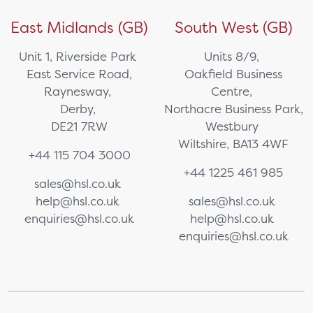
East Midlands (GB)
South West (GB)
Unit 1, Riverside Park
Units 8/9,
East Service Road,
Oakfield Business
Raynesway,
Centre,
Derby,
Northacre Business Park,
DE21 7RW
Westbury
Wiltshire, BA13 4WF
+44 115 704 3000
+44 1225 461 985
sales@hsl.co.uk
help@hsl.co.uk
sales@hsl.co.uk
enquiries@hsl.co.uk
help@hsl.co.uk
enquiries@hsl.co.uk