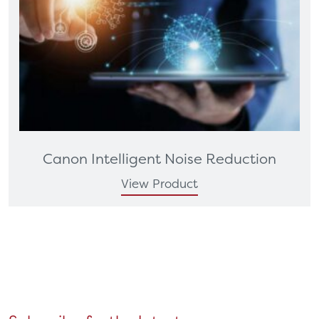
Canon Intelligent Noise Reduction
View Product