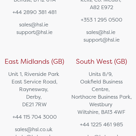
A82 E972
+44 2890 381 481
+353 1 295 0500
sales@hsl.ie
support@hsl.ie
sales@hsl.ie
support@hsl.ie
East Midlands (GB)
South West (GB)
Unit 1, Riverside Park
Units 8/9,
East Service Road,
Oakfield Business
Raynesway,
Centre,
Derby,
Northacre Business Park,
DE21 7RW
Westbury
Wiltshire, BA13 4WF
+44 115 704 3000
+44 1225 461 985
sales@hsl.co.uk