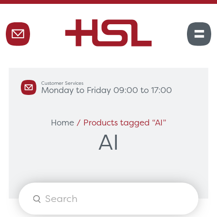
Customer Services
Monday to Friday 09:00 to 17:00
Home
/ Products tagged “AI”
AI
Products
search