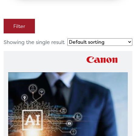
Filter
Showing the single result