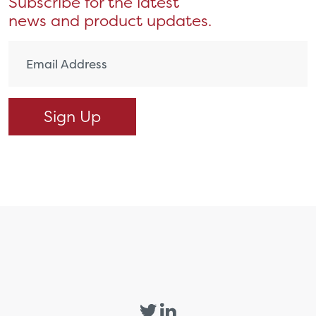
Subscribe for the latest
news and product updates.