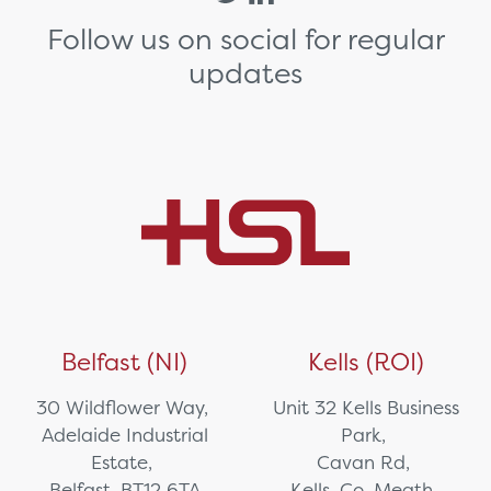
Follow us on social for regular
updates
Belfast (NI)
Kells (ROI)
30 Wildflower Way,
Unit 32 Kells Business
Adelaide Industrial
Park,
Estate,
Cavan Rd,
Belfast, BT12 6TA
Kells, Co. Meath,