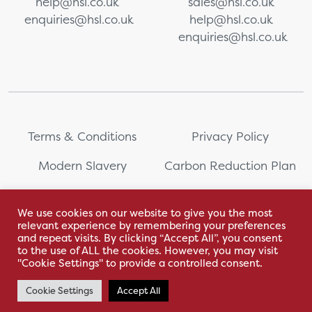
help@hsl.co.uk
sales@hsl.co.uk
enquiries@hsl.co.uk
help@hsl.co.uk
enquiries@hsl.co.uk
Terms & Conditions
Privacy Policy
Modern Slavery
Carbon Reduction Plan
Whistleblowing
PRL Registration Number:
2111WB
We use cookies on our website to give you the most
relevant experience by remembering your preferences
Sitemap
and repeat visits. By clicking “Accept All”, you consent
to the use of ALL the cookies. However, you may visit
"Cookie Settings" to provide a controlled consent.
Cookie Settings
Accept All
With love by Hyphen Creative