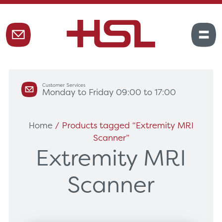
Customer Services
Monday to Friday 09:00 to 17:00
Home
/ Products tagged “Extremity MRI
Scanner”
Extremity MRI
Scanner