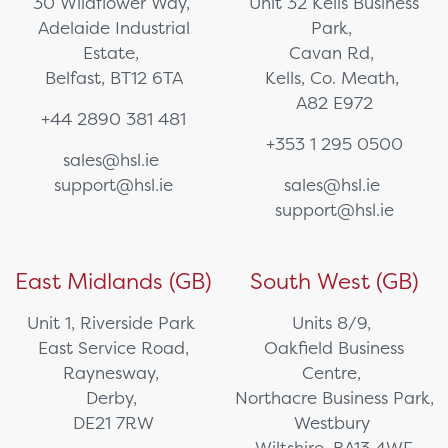
30 Wildflower Way,
Unit 32 Kells Business
Adelaide Industrial
Park,
Estate,
Cavan Rd,
Belfast, BT12 6TA
Kells, Co. Meath,
A82 E972
+44 2890 381 481
+353 1 295 0500
sales@hsl.ie
support@hsl.ie
sales@hsl.ie
support@hsl.ie
East Midlands (GB)
South West (GB)
Unit 1, Riverside Park
Units 8/9,
East Service Road,
Oakfield Business
Raynesway,
Centre,
Derby,
Northacre Business Park,
DE21 7RW
Westbury
Wiltshire, BA13 4WF