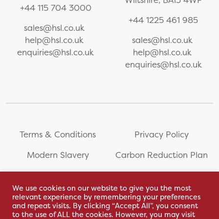
+44 115 704 3000
+44 1225 461 985
sales@hsl.co.uk
help@hsl.co.uk
sales@hsl.co.uk
enquiries@hsl.co.uk
help@hsl.co.uk
enquiries@hsl.co.uk
Terms & Conditions
Privacy Policy
Modern Slavery
Carbon Reduction Plan
Whistleblowing
PRL Registration Number:
2111WB
We use cookies on our website to give you the most
relevant experience by remembering your preferences
Sitemap
and repeat visits. By clicking “Accept All”, you consent
to the use of ALL the cookies. However, you may visit