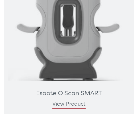
Esaote O Scan SMART
View Product