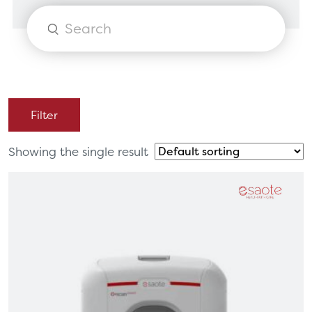
Products
search
Filter
Showing the single result