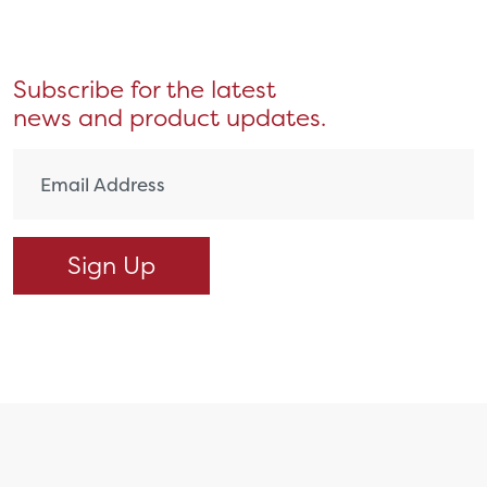
Subscribe for the latest
news and product updates.