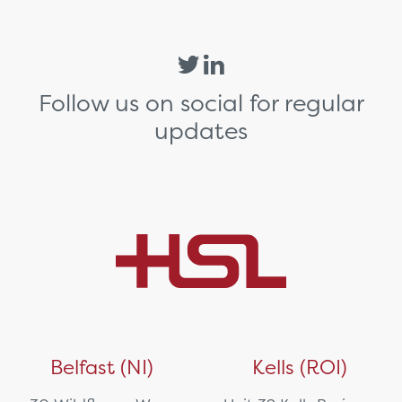
Follow us on social for regular
updates
Belfast (NI)
Kells (ROI)