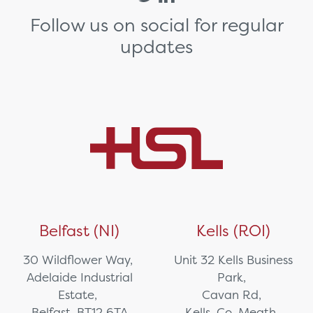
Follow us on social for regular
updates
Belfast (NI)
Kells (ROI)
30 Wildflower Way,
Unit 32 Kells Business
Adelaide Industrial
Park,
Estate,
Cavan Rd,
Belfast, BT12 6TA
Kells, Co. Meath,