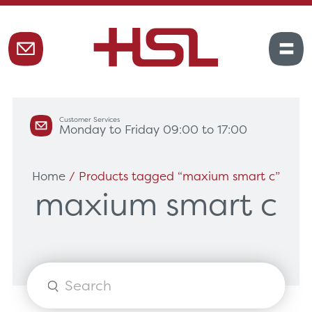
Customer Services
Monday to Friday 09:00 to 17:00
Home
/ Products tagged “maxium smart c”
maxium smart c
Products
search