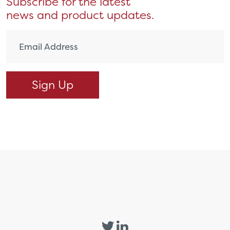
Subscribe for the latest
news and product updates.