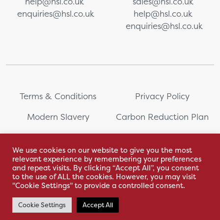
help@hsl.co.uk
sales@hsl.co.uk
enquiries@hsl.co.uk
help@hsl.co.uk
enquiries@hsl.co.uk
Terms & Conditions
Privacy Policy
Modern Slavery
Carbon Reduction Plan
Whistleblowing
PRL Registration Number:
2111WB
We use cookies on our website to give you the most
relevant experience by remembering your preferences
Sitemap
and repeat visits. By clicking “Accept All”, you consent
to the use of ALL the cookies. However, you may visit
"Cookie Settings" to provide a controlled consent.
Cookie Settings
Accept All
With love by Hyphen Creative