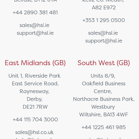
A82 E972
+44 2890 381 481
+353 1 295 0500
sales@hsl.ie
support@hsl.ie
sales@hsl.ie
support@hsl.ie
East Midlands (GB)
South West (GB)
Unit 1, Riverside Park
Units 8/9,
East Service Road,
Oakfield Business
Raynesway,
Centre,
Derby,
Northacre Business Park,
DE21 7RW
Westbury
Wiltshire, BA13 4WF
+44 115 704 3000
+44 1225 461 985
sales@hsl.co.uk