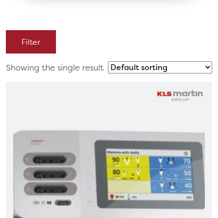
Filter
Showing the single result