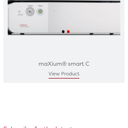
maXium® smart C
View Product