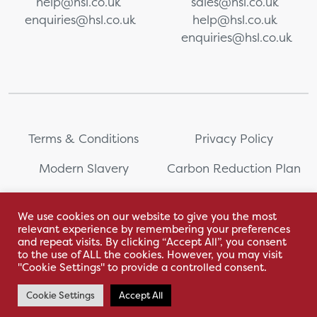
help@hsl.co.uk
sales@hsl.co.uk
enquiries@hsl.co.uk
help@hsl.co.uk
enquiries@hsl.co.uk
Terms & Conditions
Privacy Policy
Modern Slavery
Carbon Reduction Plan
Whistleblowing
PRL Registration Number:
2111WB
We use cookies on our website to give you the most
relevant experience by remembering your preferences
Sitemap
and repeat visits. By clicking “Accept All”, you consent
to the use of ALL the cookies. However, you may visit
"Cookie Settings" to provide a controlled consent.
Cookie Settings
Accept All
With love by Hyphen Creative