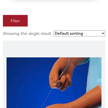
Filter
Showing the single result