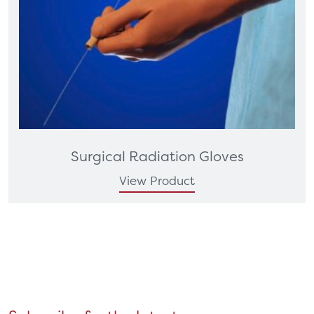
Surgical Radiation Gloves
View Product