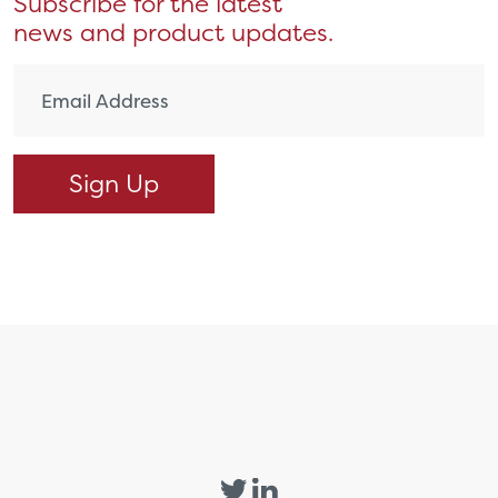
Subscribe for the latest
news and product updates.