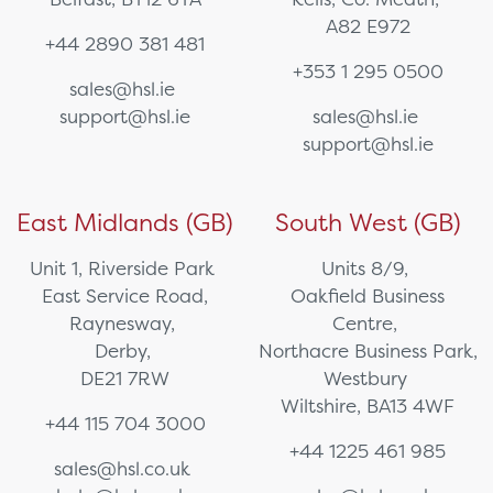
A82 E972
+44 2890 381 481
+353 1 295 0500
sales@hsl.ie
support@hsl.ie
sales@hsl.ie
support@hsl.ie
East Midlands (GB)
South West (GB)
Unit 1, Riverside Park
Units 8/9,
East Service Road,
Oakfield Business
Raynesway,
Centre,
Derby,
Northacre Business Park,
DE21 7RW
Westbury
Wiltshire, BA13 4WF
+44 115 704 3000
+44 1225 461 985
sales@hsl.co.uk