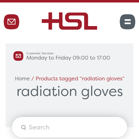
Customer Services
Monday to Friday 09:00 to 17:00
Home
/ Products tagged “radiation gloves”
radiation gloves
Products
search