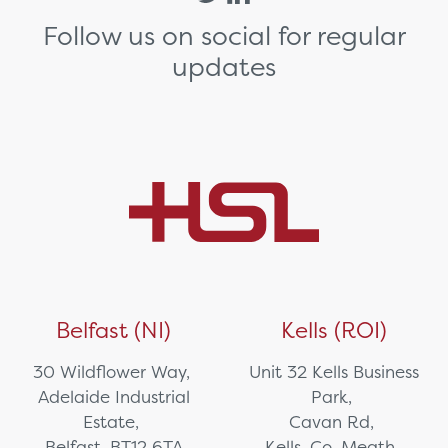
Follow us on social for regular
updates
Belfast (NI)
Kells (ROI)
30 Wildflower Way,
Unit 32 Kells Business
Adelaide Industrial
Park,
Estate,
Cavan Rd,
Belfast, BT12 6TA
Kells, Co. Meath,