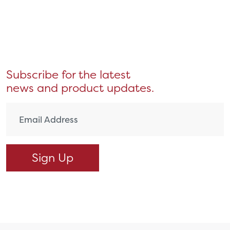
Subscribe for the latest
news and product updates.