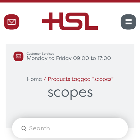
Customer Services
Monday to Friday 09:00 to 17:00
Home
/ Products tagged “scopes”
scopes
Products
search