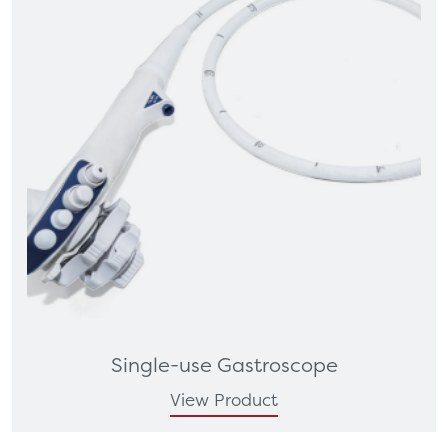
Single-use Gastroscope
View Product