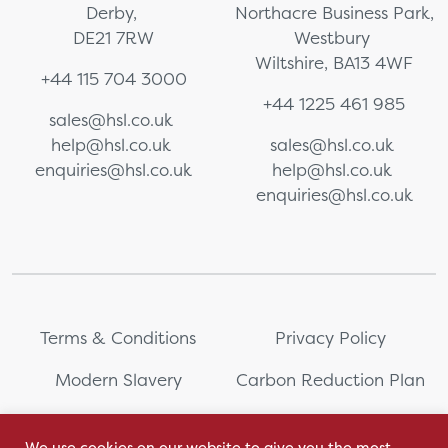
Derby,
Northacre Business Park,
DE21 7RW
Westbury
Wiltshire, BA13 4WF
+44 115 704 3000
+44 1225 461 985
sales@hsl.co.uk
help@hsl.co.uk
sales@hsl.co.uk
enquiries@hsl.co.uk
help@hsl.co.uk
enquiries@hsl.co.uk
Terms & Conditions
Privacy Policy
Modern Slavery
Carbon Reduction Plan
Whistleblowing
PRL Registration Number:
2111WB
We use cookies on our website to give you the most