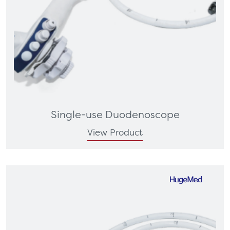
Single-use Duodenoscope
View Product