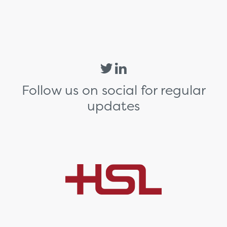
Follow us on social for regular
updates