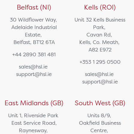
Belfast (NI)
Kells (ROI)
30 Wildflower Way,
Unit 32 Kells Business
Adelaide Industrial
Park,
Estate,
Cavan Rd,
Belfast, BT12 6TA
Kells, Co. Meath,
A82 E972
+44 2890 381 481
+353 1 295 0500
sales@hsl.ie
support@hsl.ie
sales@hsl.ie
support@hsl.ie
East Midlands (GB)
South West (GB)
Unit 1, Riverside Park
Units 8/9,
East Service Road,
Oakfield Business
Raynesway,
Centre,