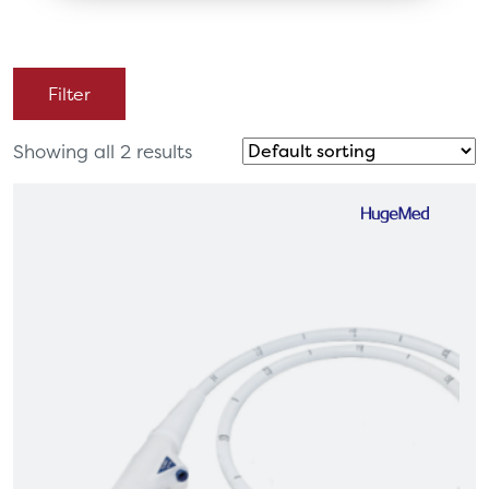
Filter
Showing all 2 results