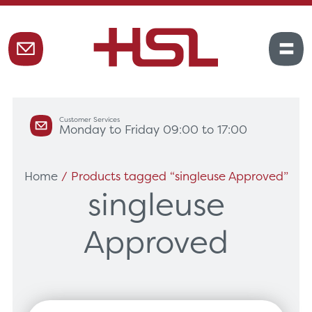
Customer Services
Monday to Friday 09:00 to 17:00
Home
/ Products tagged “singleuse Approved”
singleuse
Approved