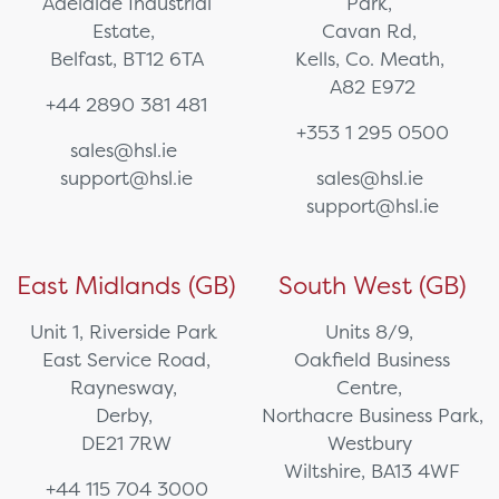
Adelaide Industrial
Park,
Estate,
Cavan Rd,
Belfast, BT12 6TA
Kells, Co. Meath,
A82 E972
+44 2890 381 481
+353 1 295 0500
sales@hsl.ie
support@hsl.ie
sales@hsl.ie
support@hsl.ie
East Midlands (GB)
South West (GB)
Unit 1, Riverside Park
Units 8/9,
East Service Road,
Oakfield Business
Raynesway,
Centre,
Derby,
Northacre Business Park,
DE21 7RW
Westbury
Wiltshire, BA13 4WF
+44 115 704 3000