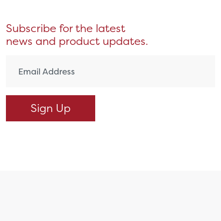
Subscribe for the latest
news and product updates.