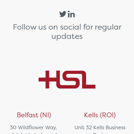
Follow us on social for regular
updates
Belfast (NI)
Kells (ROI)
30 Wildflower Way,
Unit 32 Kells Business