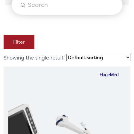
Products
search
Filter
Showing the single result