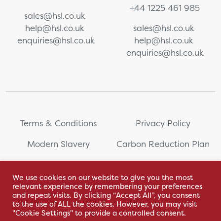
+44 1225 461 985
sales@hsl.co.uk
help@hsl.co.uk
sales@hsl.co.uk
enquiries@hsl.co.uk
help@hsl.co.uk
enquiries@hsl.co.uk
Terms & Conditions
Privacy Policy
Modern Slavery
Carbon Reduction Plan
Whistleblowing
PRL Registration Number:
2111WB
We use cookies on our website to give you the most
relevant experience by remembering your preferences
Sitemap
and repeat visits. By clicking “Accept All”, you consent
to the use of ALL the cookies. However, you may visit
"Cookie Settings" to provide a controlled consent.