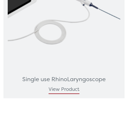
Single use RhinoLaryngoscope
View Product