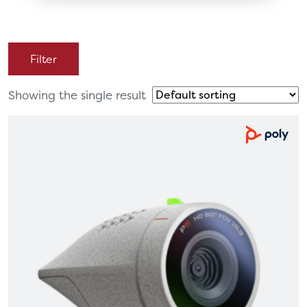
Filter
Showing the single result