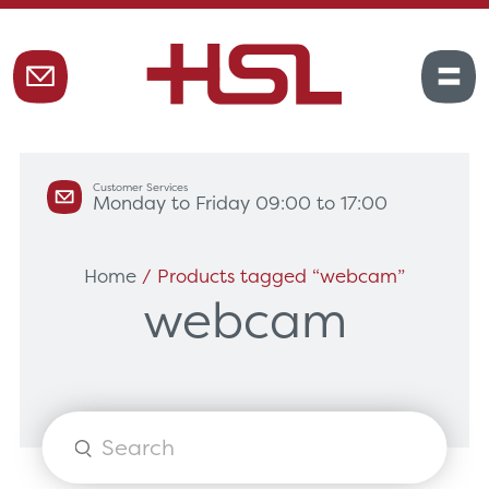
Customer Services
Monday to Friday 09:00 to 17:00
Home
/ Products tagged “webcam”
webcam
Products
search