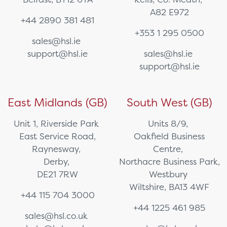
A82 E972
+44 2890 381 481
+353 1 295 0500
sales@hsl.ie
support@hsl.ie
sales@hsl.ie
support@hsl.ie
East Midlands (GB)
South West (GB)
Unit 1, Riverside Park
Units 8/9,
East Service Road,
Oakfield Business
Raynesway,
Centre,
Derby,
Northacre Business Park,
DE21 7RW
Westbury
Wiltshire, BA13 4WF
+44 115 704 3000
+44 1225 461 985
sales@hsl.co.uk