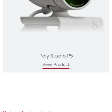
Poly Studio P5
View Product