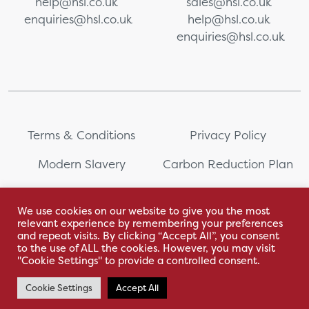
help@hsl.co.uk
sales@hsl.co.uk
enquiries@hsl.co.uk
help@hsl.co.uk
enquiries@hsl.co.uk
Terms & Conditions
Privacy Policy
Modern Slavery
Carbon Reduction Plan
Whistleblowing
PRL Registration Number:
2111WB
We use cookies on our website to give you the most
relevant experience by remembering your preferences
Sitemap
and repeat visits. By clicking “Accept All”, you consent
to the use of ALL the cookies. However, you may visit
"Cookie Settings" to provide a controlled consent.
Cookie Settings
Accept All
With love by Hyphen Creative