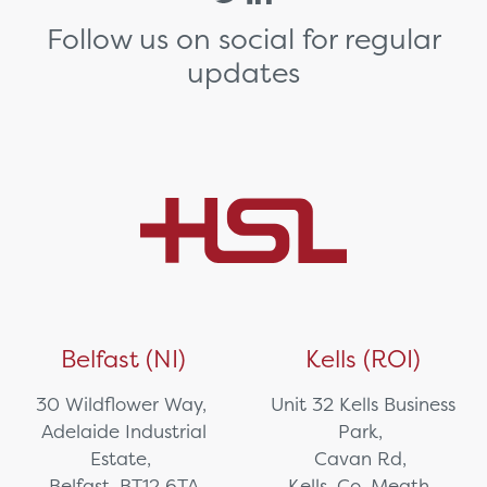
Follow us on social for regular
updates
Belfast (NI)
Kells (ROI)
30 Wildflower Way,
Unit 32 Kells Business
Adelaide Industrial
Park,
Estate,
Cavan Rd,
Belfast, BT12 6TA
Kells, Co. Meath,