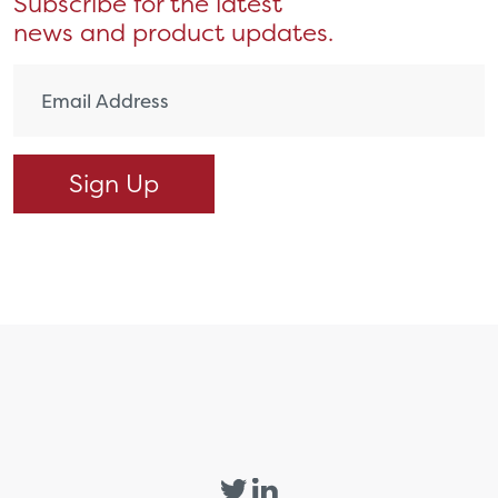
Subscribe for the latest
news and product updates.