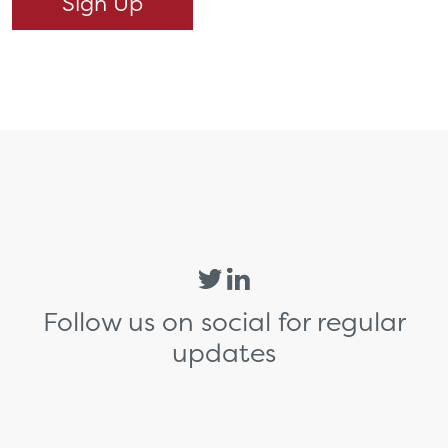
Follow us on social for regular
updates