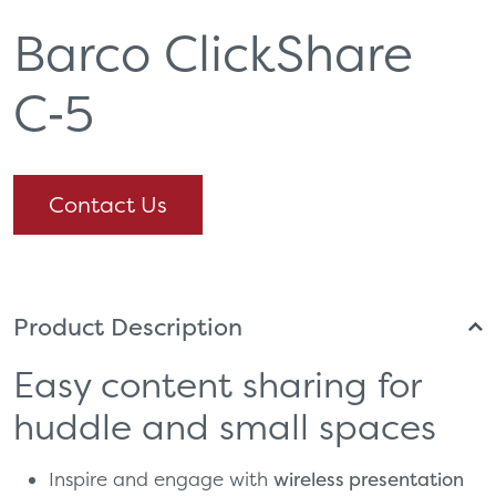
Barco ClickShare
C‑5
Contact Us
Product Description
Easy content sharing for
huddle and small spaces
Inspire and engage with
wireless presentation