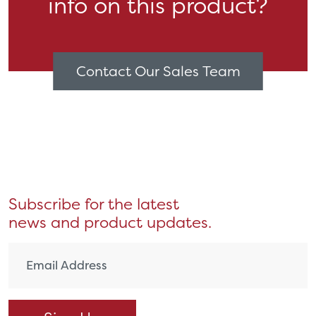
info on this product?
Contact Our Sales Team
Subscribe for the latest
news and product updates.