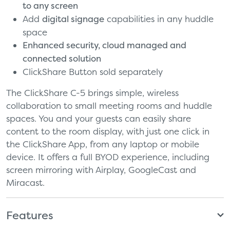
to any screen
Add
digital signage
capabilities in any huddle
space
Enhanced security, cloud managed and
connected solution
ClickShare Button sold separately
The ClickShare C-5 brings simple, wireless
collaboration to small meeting rooms and huddle
spaces. You and your guests can easily share
content to the room display, with just one click in
the ClickShare App, from any laptop or mobile
device. It offers a full BYOD experience, including
screen mirroring with Airplay, GoogleCast and
Miracast.
Features