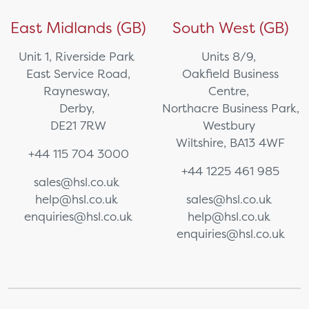
East Midlands (GB)
South West (GB)
Unit 1, Riverside Park
Units 8/9,
East Service Road,
Oakfield Business
Raynesway,
Centre,
Derby,
Northacre Business Park,
DE21 7RW
Westbury
Wiltshire, BA13 4WF
+44 115 704 3000
+44 1225 461 985
sales@hsl.co.uk
help@hsl.co.uk
sales@hsl.co.uk
enquiries@hsl.co.uk
help@hsl.co.uk
enquiries@hsl.co.uk