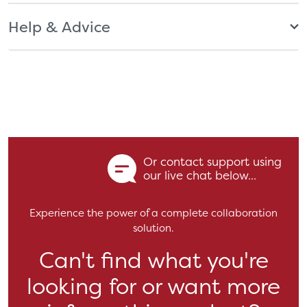
Help & Advice
Or contact support using
our live chat below...
Experience the power of a complete collaboration
solution.
Can't find what you're
looking for or want more