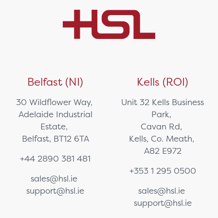
Belfast (NI)
Kells (ROI)
30 Wildflower Way,
Unit 32 Kells Business
Adelaide Industrial
Park,
Estate,
Cavan Rd,
Belfast, BT12 6TA
Kells, Co. Meath,
A82 E972
+44 2890 381 481
+353 1 295 0500
sales@hsl.ie
support@hsl.ie
sales@hsl.ie
support@hsl.ie