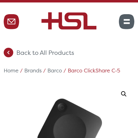
Back to All Products
Home
/
Brands
/
Barco
/ Barco ClickShare C‑5