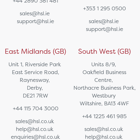
+44 2890 381 481
+353 1 295 0500
sales@hsl.ie
support@hsl.ie
sales@hsl.ie
support@hsl.ie
East Midlands (GB)
South West (GB)
Unit 1, Riverside Park
Units 8/9,
East Service Road,
Oakfield Business
Raynesway,
Centre,
Derby,
Northacre Business Park,
DE21 7RW
Westbury
Wiltshire, BA13 4WF
+44 115 704 3000
+44 1225 461 985
sales@hsl.co.uk
help@hsl.co.uk
sales@hsl.co.uk
enquiries@hsl.co.uk
help@hsl.co.uk