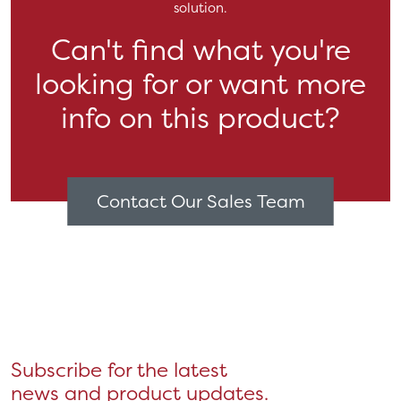
solution.
Can't find what you're
looking for or want more
info on this product?
Contact Our Sales Team
Subscribe for the latest
news and product updates.