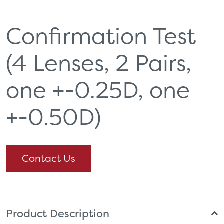
Confirmation Test
(4 Lenses, 2 Pairs,
one +-0.25D, one
+-0.50D)
Contact Us
Product Description