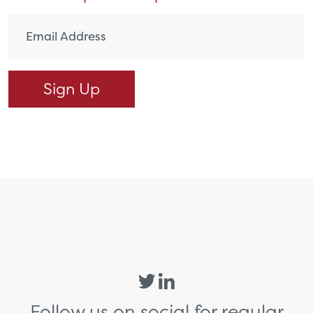
Follow us on social for regular