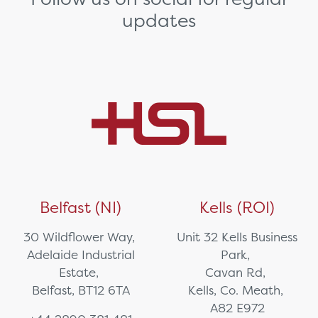
updates
Belfast (NI)
Kells (ROI)
30 Wildflower Way,
Unit 32 Kells Business
Adelaide Industrial
Park,
Estate,
Cavan Rd,
Belfast, BT12 6TA
Kells, Co. Meath,
A82 E972