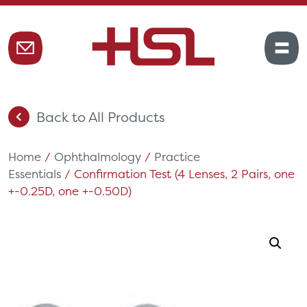
Back to All Products
Home
/
Ophthalmology
/
Practice
Essentials
/ Confirmation Test (4 Lenses, 2 Pairs, one
+-0.25D, one +-0.50D)