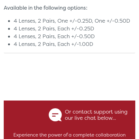
Available in the following options:
4 Lenses, 2 Pairs, One +/-0.25D, One +/-0.50D
4 Lenses, 2 Pairs, Each +/-0.25D
4 Lenses, 2 Pairs, Each +/-0.50D
4 Lenses, 2 Pairs, Each +/-1.00D
Or contact support using
our live chat below...
Experience the power of a complete collaboration