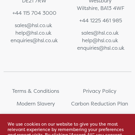
DE21 7RW
Westbury
Wiltshire, BA13 4WF
+44 115 704 3000
+44 1225 461 985
sales@hsl.co.uk
help@hsl.co.uk
sales@hsl.co.uk
enquiries@hsl.co.uk
help@hsl.co.uk
enquiries@hsl.co.uk
Terms & Conditions
Privacy Policy
Modern Slavery
Carbon Reduction Plan
Whistleblowing
PRL Registration Number:
2111WB
We use cookies on our website to give you the most
relevant experience by remembering your preferences
Sitemap
and repeat visits. By clicking “Accept All”, you consent