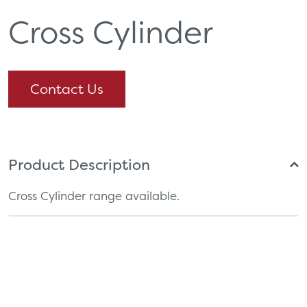
Cross Cylinder
Contact Us
Product Description
Cross Cylinder range available.