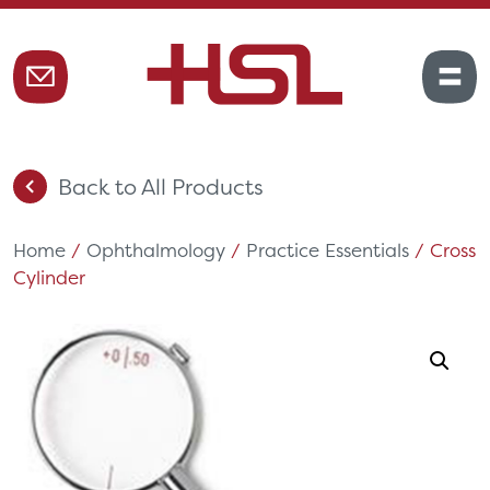
Back to All Products
Home
/
Ophthalmology
/
Practice Essentials
/ Cross
Cylinder