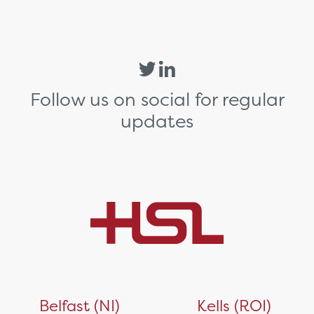
Follow us on social for regular
updates
Belfast (NI)
Kells (ROI)