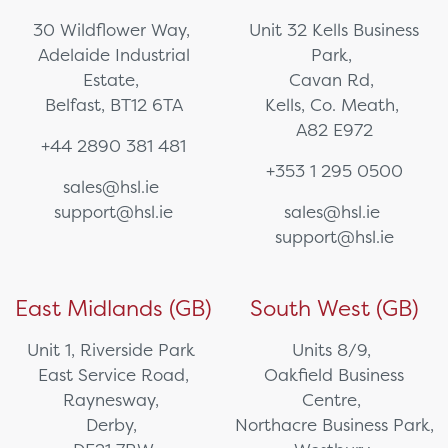
30 Wildflower Way,
Unit 32 Kells Business
Adelaide Industrial
Park,
Estate,
Cavan Rd,
Belfast, BT12 6TA
Kells, Co. Meath,
A82 E972
+44 2890 381 481
+353 1 295 0500
sales@hsl.ie
support@hsl.ie
sales@hsl.ie
support@hsl.ie
East Midlands (GB)
South West (GB)
Unit 1, Riverside Park
Units 8/9,
East Service Road,
Oakfield Business
Raynesway,
Centre,
Derby,
Northacre Business Park,