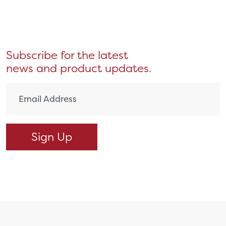
Subscribe for the latest
news and product updates.