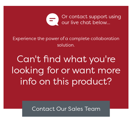
Or contact support using
our live chat below...
Experience the power of a complete collaboration
solution.
Can't find what you're
looking for or want more
info on this product?
Contact Our Sales Team