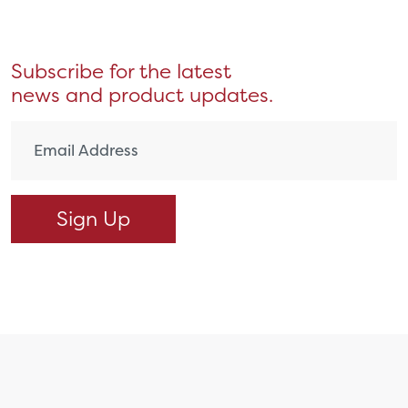
Subscribe for the latest
news and product updates.