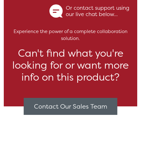
Or contact support using
our live chat below...
Experience the power of a complete collaboration
solution.
Can't find what you're
looking for or want more
info on this product?
Contact Our Sales Team