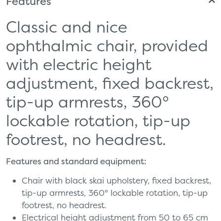
Features
Classic and nice
ophthalmic chair, provided
with electric height
adjustment, fixed backrest,
tip-up armrests, 360°
lockable rotation, tip-up
footrest, no headrest.
Features and standard equipment:
Chair with black skai upholstery, fixed backrest,
tip-up armrests, 360° lockable rotation, tip-up
footrest, no headrest.
Electrical height adjustment from 50 to 65 cm