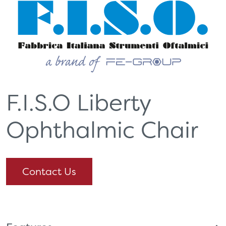
F.I.S.O Liberty
Ophthalmic Chair
Contact Us