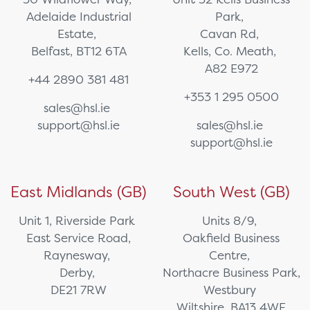
Adelaide Industrial
Park,
Estate,
Cavan Rd,
Belfast, BT12 6TA
Kells, Co. Meath,
A82 E972
+44 2890 381 481
+353 1 295 0500
sales@hsl.ie
support@hsl.ie
sales@hsl.ie
support@hsl.ie
East Midlands (GB)
South West (GB)
Unit 1, Riverside Park
Units 8/9,
East Service Road,
Oakfield Business
Raynesway,
Centre,
Derby,
Northacre Business Park,
DE21 7RW
Westbury
Wiltshire, BA13 4WF