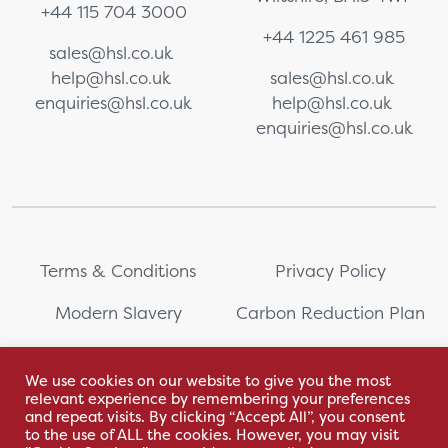
+44 115 704 3000
+44 1225 461 985
sales@hsl.co.uk
help@hsl.co.uk
sales@hsl.co.uk
enquiries@hsl.co.uk
help@hsl.co.uk
enquiries@hsl.co.uk
Terms & Conditions
Privacy Policy
Modern Slavery
Carbon Reduction Plan
Whistleblowing
PRL Registration Number:
2111WB
We use cookies on our website to give you the most
relevant experience by remembering your preferences
Sitemap
and repeat visits. By clicking “Accept All”, you consent
to the use of ALL the cookies. However, you may visit