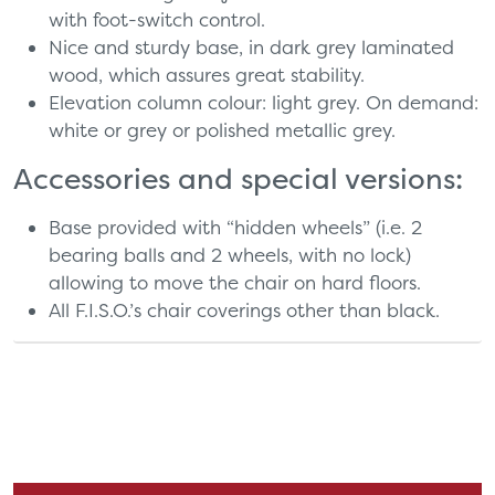
with foot-switch control.
Nice and sturdy base, in dark grey laminated
wood, which assures great stability.
Elevation column colour: light grey. On demand:
white or grey or polished metallic grey.
Accessories and special versions:
Base provided with “hidden wheels” (i.e. 2
bearing balls and 2 wheels, with no lock)
allowing to move the chair on hard floors.
All F.I.S.O.’s chair coverings other than black.