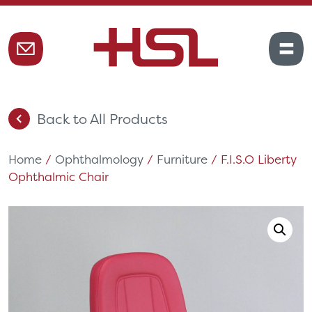
Back to All Products
Home
/
Ophthalmology
/
Furniture
/ F.I.S.O Liberty
Ophthalmic Chair