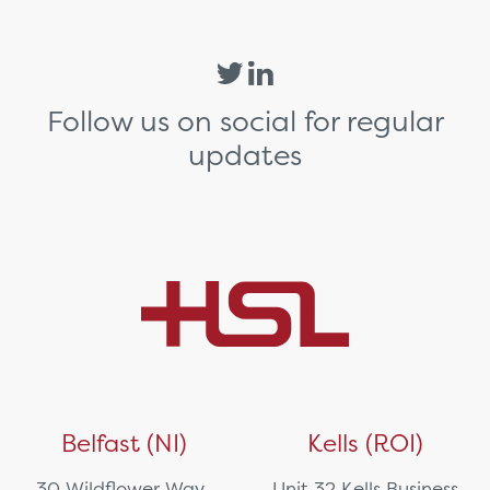
Follow us on social for regular
updates
Belfast (NI)
Kells (ROI)
30 Wildflower Way,
Unit 32 Kells Business