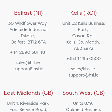
Belfast (NI)
Kells (ROI)
30 Wildflower Way,
Unit 32 Kells Business
Adelaide Industrial
Park,
Estate,
Cavan Rd,
Belfast, BT12 6TA
Kells, Co. Meath,
A82 E972
+44 2890 381 481
+353 1 295 0500
sales@hsl.ie
support@hsl.ie
sales@hsl.ie
support@hsl.ie
East Midlands (GB)
South West (GB)
Unit 1, Riverside Park
Units 8/9,
East Service Road,
Oakfield Business