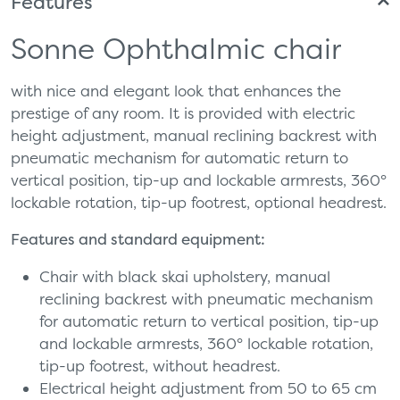
Features
Sonne Ophthalmic chair
with nice and elegant look that enhances the
prestige of any room. It is provided with electric
height adjustment, manual reclining backrest with
pneumatic mechanism for automatic return to
vertical position, tip-up and lockable armrests, 360°
lockable rotation, tip-up footrest, optional headrest.
Features and standard equipment:
Chair with black skai upholstery, manual
reclining backrest with pneumatic mechanism
for automatic return to vertical position, tip-up
and lockable armrests, 360° lockable rotation,
tip-up footrest, without headrest.
Electrical height adjustment from 50 to 65 cm