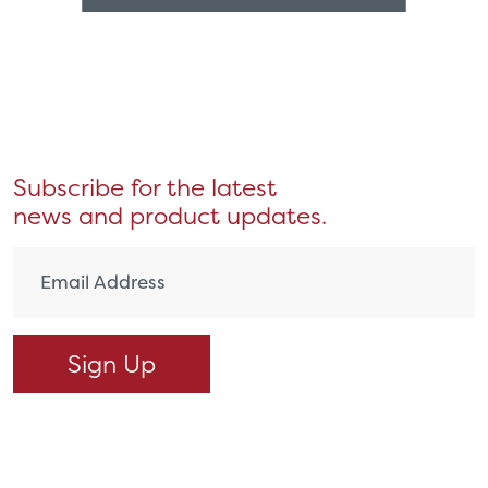
Subscribe for the latest
news and product updates.