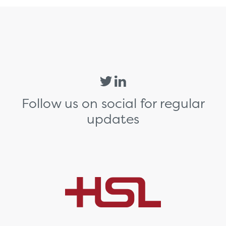
Follow us on social for regular
updates