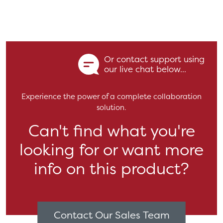
Or contact support using
our live chat below...
Experience the power of a complete collaboration
solution.
Can't find what you're
looking for or want more
info on this product?
Contact Our Sales Team