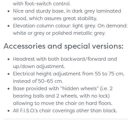
with foot-switch control.
Nice and sturdy base, in dark grey laminated
wood, which assures great stability.
Elevation column colour: light grey. On demand:
white or grey or polished metallic grey.
Accessories and special versions:
Headrest with both backward/forward and
up/down adjustment.
Electrical height adjustment from 55 to 75 cm,
instead of 50-65 cm.
Base provided with “hidden wheels” (i.e. 2
bearing balls and 2 wheels, with no lock)
allowing to move the chair on hard floors.
All F.I.S.O.’s chair coverings other than black.