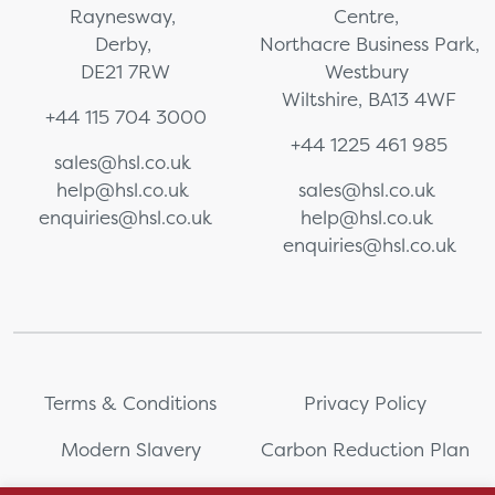
Raynesway,
Centre,
Derby,
Northacre Business Park,
DE21 7RW
Westbury
Wiltshire, BA13 4WF
+44 115 704 3000
+44 1225 461 985
sales@hsl.co.uk
help@hsl.co.uk
sales@hsl.co.uk
enquiries@hsl.co.uk
help@hsl.co.uk
enquiries@hsl.co.uk
Terms & Conditions
Privacy Policy
Modern Slavery
Carbon Reduction Plan