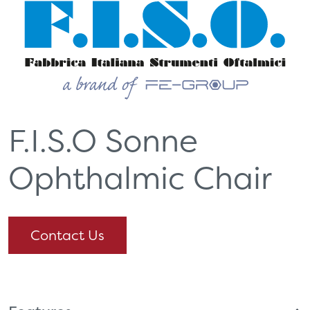
F.I.S.O Sonne
Ophthalmic Chair
Contact Us