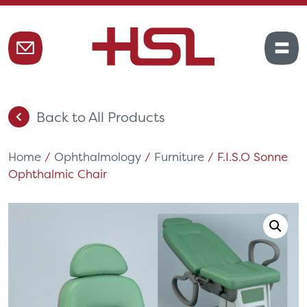
Back to All Products
Home
/
Ophthalmology
/
Furniture
/ F.I.S.O Sonne
Ophthalmic Chair