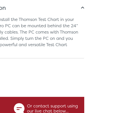
ion
nstall the Thomson Test Chart in your
cro PC can be mounted behind the 24”
tly cables. The PC comes with Thomson
talled. Simply turn the PC on and you
owerful and versatile Test Chart
Or contact support using
our live chat below...