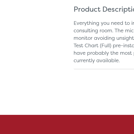
Product Descript
Everything you need to i
consulting room. The mi
monitor avoiding unsigh
Test Chart (Full) pre-ins
have probably the most p
currently available.