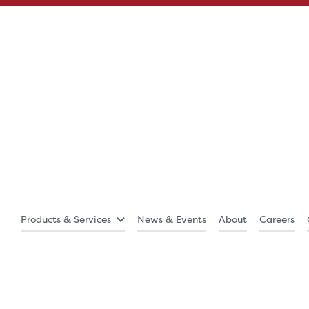
Products & Services
News & Events
About
Careers