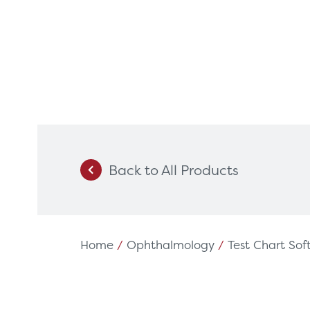
Back to All Products
Products
Servi
Diagnostic Imaging
HSL Ser
Endoscopy
Our Par
Home
/
Ophthalmology
/
Test Chart So
Healthcare Technology
Framew
Ophthalmology