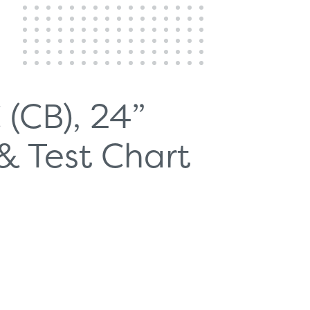
 (CB), 24”
& Test Chart