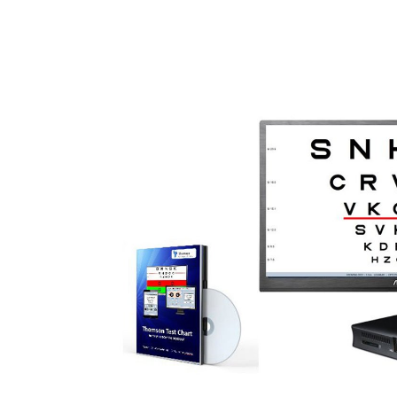
Surgical Equipment
Radiation Protection