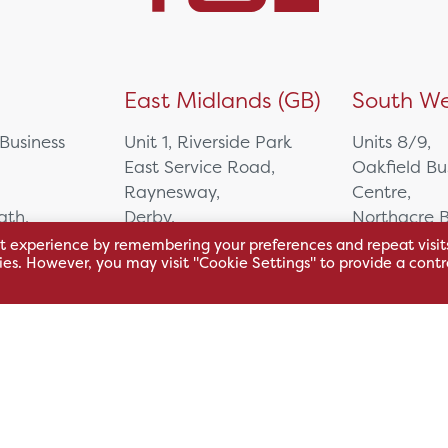
)
East Midlands (GB)
South We
 Business
Unit 1, Riverside Park
Units 8/9,
East Service Road,
Oakfield Bu
Raynesway,
Centre,
eath,
Derby,
Northacre B
DE21 7RW
Westbury
t experience by remembering your preferences and repeat visit
kies. However, you may visit "Cookie Settings" to provide a contr
Wiltshire, 
0500
+44 115 704 3000
+44 1225 4
sales@hsl.co.uk
ie
help@hsl.co.uk
sales@hsl.c
enquiries@hsl.co.uk
help@hsl.co
enquiries@h