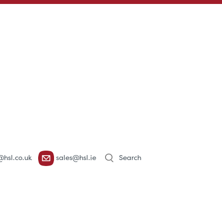
Products
@hsl.co.uk
sales@hsl.ie
search