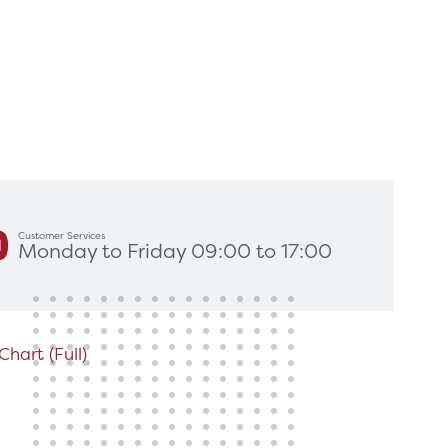
king for?
Get In Touch
Customer Services
Monday to Friday 09:00 to 17:00
hart (Full)