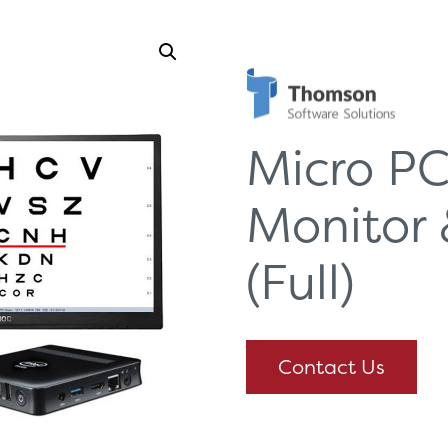
Micro PC
Monitor 
(Full)
Contact Us