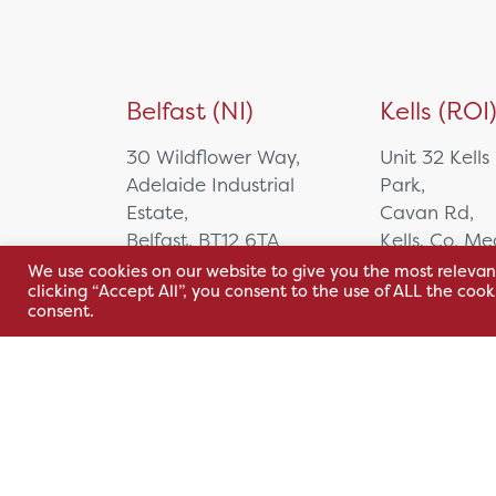
Belfast (NI)
Kells (ROI
30 Wildflower Way,
Unit 32 Kells
Adelaide Industrial
Park,
Estate,
Cavan Rd,
Belfast, BT12 6TA
Kells, Co. M
A82 E972
We use cookies on our website to give you the most relevan
+44 2890 381 481
clicking “Accept All”, you consent to the use of ALL the coo
consent.
+353 1 295 
sales@hsl.ie
support@hsl.ie
sales@hsl.ie
support@hsl.