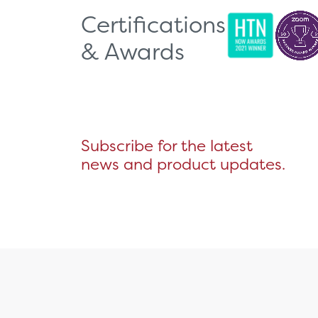
Certifications
& Awards
Subscribe for the latest
news and product updates.