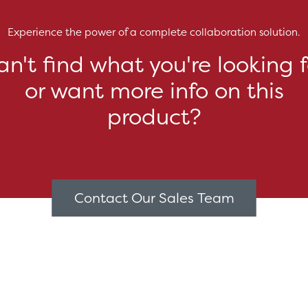
Experience the power of a complete collaboration solution.
an't find what you're looking f
or want more info on this
product?
Contact Our Sales Team