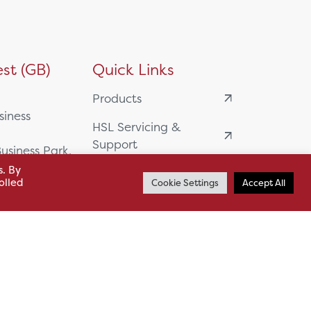
st (GB)
Quick Links
Products
siness
HSL Servicing &
Support
usiness Park,
s. By
Our Partners
olled
Cookie Settings
Accept All
BA13 4WF
About
61 985
News
o.uk
Careers
.uk
sl.co.uk
Case Studies