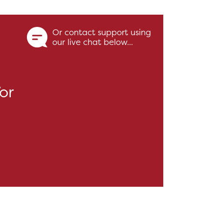
Or contact support using
our live chat below...
or