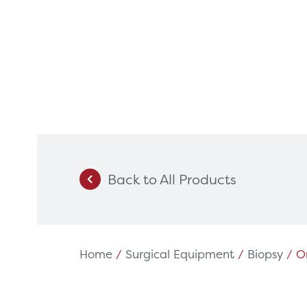
Back to All Products
Products
Servi
Diagnostic Imaging
HSL Ser
Endoscopy
Our Par
Home
/
Surgical Equipment
/
Biopsy
/ Or
Healthcare Technology
Framew
Ophthalmology