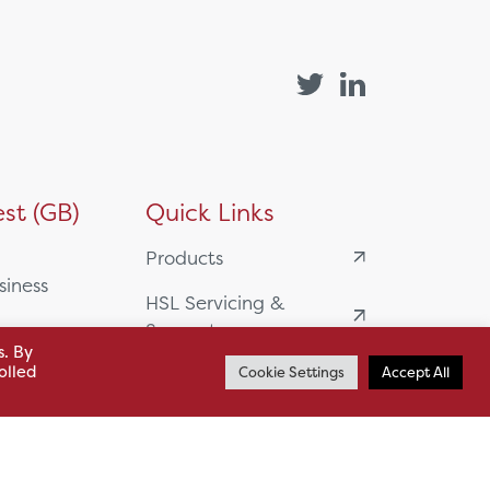
st (GB)
Quick Links
Products
siness
HSL Servicing &
Support
usiness Park,
s. By
olled
Cookie Settings
Accept All
Our Partners
BA13 4WF
About
61 985
News
o.uk