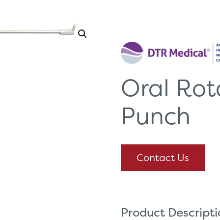
Oral Rot
Punch
Contact Us
Product Descript