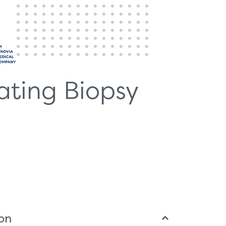
ating Biopsy
ion