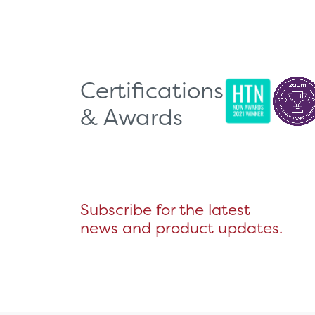
Certifications
& Awards
Subscribe for the latest
news and product updates.