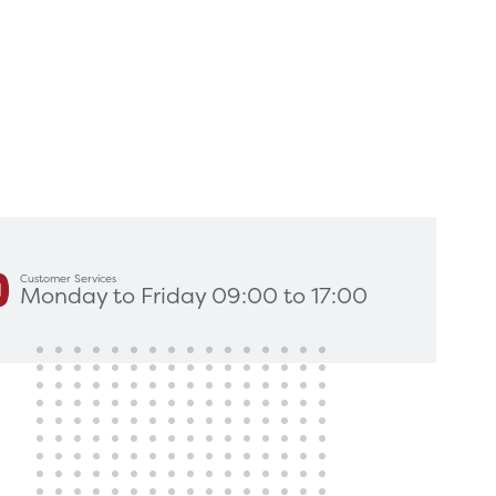
king for?
Get In Touch
Customer Services
Monday to Friday 09:00 to 17:00