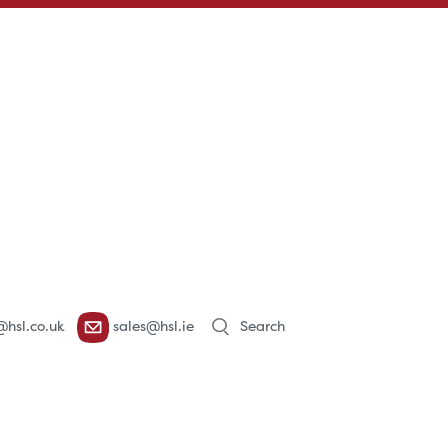
Products
@hsl.co.uk
sales@hsl.ie
search