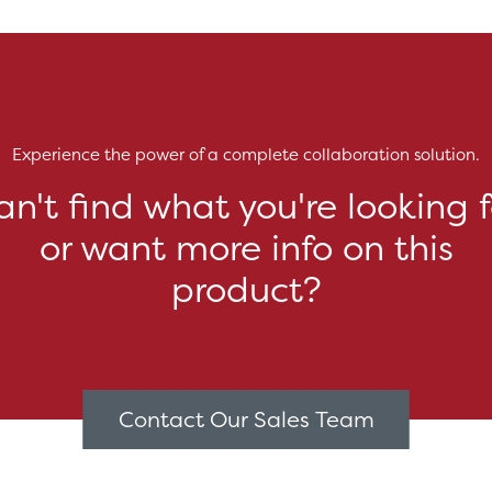
Experience the power of a complete collaboration solution.
an't find what you're looking f
or want more info on this
product?
Contact Our Sales Team