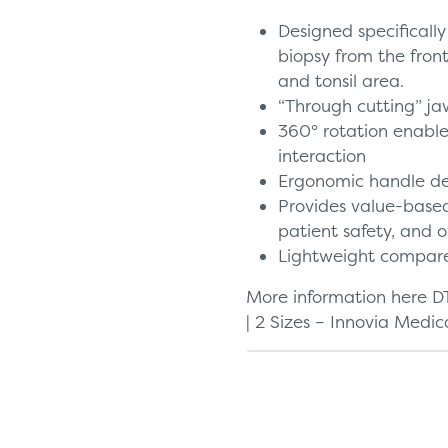
Designed specifically
biopsy from the fron
and tonsil area.
“Through cutting” ja
360° rotation enabl
interaction
Ergonomic handle de
Provides value-based
patient safety, and o
Lightweight compare
More information here
D
| 2 Sizes – Innovia Medic