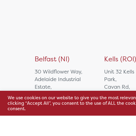
Belfast (NI)
Kells (ROI
30 Wildflower Way,
Unit 32 Kells
Adelaide Industrial
Park,
Estate,
Cavan Rd,
Belfast, BT12 6TA
Kells, Co. M
We use cookies on our website to give you the most relevan
A82 E972
clicking “Accept All”, you consent to the use of ALL the coo
+44 2890 381 481
consent.
+353 1 295 
sales@hsl.ie
support@hsl.ie
sales@hsl.ie
support@hsl.