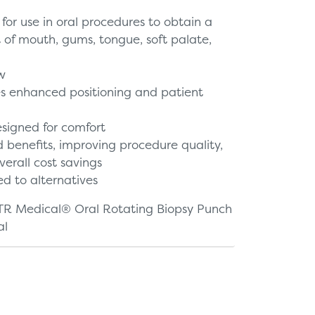
 for use in oral procedures to obtain a
t of mouth, gums, tongue, soft palate,
w
es enhanced positioning and patient
signed for comfort
 benefits, improving procedure quality,
verall cost savings
d to alternatives
TR Medical® Oral Rotating Biopsy Punch
al