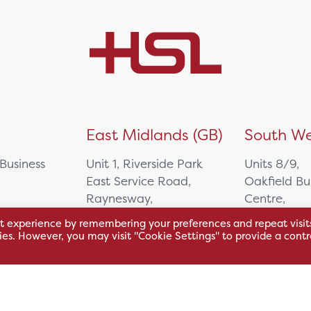
)
East Midlands (GB)
South We
 Business
Unit 1, Riverside Park
Units 8/9,
East Service Road,
Oakfield Bu
Raynesway,
Centre,
eath,
Derby,
Northacre B
t experience by remembering your preferences and repeat visit
DE21 7RW
Westbury
kies. However, you may visit "Cookie Settings" to provide a contr
Wiltshire, 
0500
+44 115 704 3000
+44 1225 4
sales@hsl.co.uk
ie
help@hsl.co.uk
sales@hsl.c