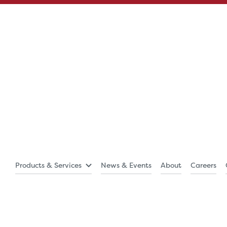
Products & Services
News & Events
About
Careers