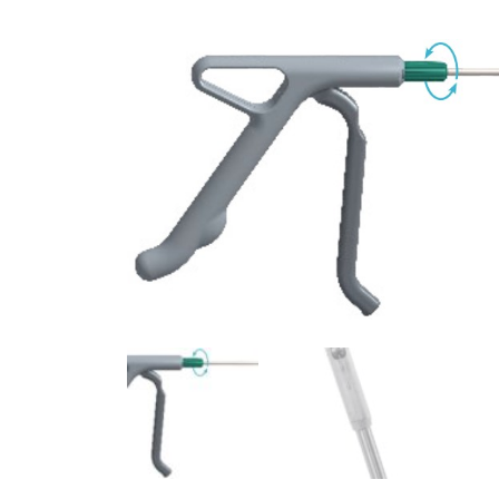
Surgical Equipment
Radiation Protection