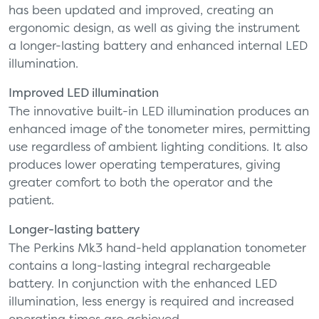
has been updated and improved, creating an
ergonomic design, as well as giving the instrument
a longer-lasting battery and enhanced internal LED
illumination.
Improved LED illumination
The innovative built-in LED illumination produces an
enhanced image of the tonometer mires, permitting
use regardless of ambient lighting conditions. It also
produces lower operating temperatures, giving
greater comfort to both the operator and the
patient.
Longer-lasting battery
The Perkins Mk3 hand-held applanation tonometer
contains a long-lasting integral rechargeable
battery. In conjunction with the enhanced LED
illumination, less energy is required and increased
operating times are achieved.