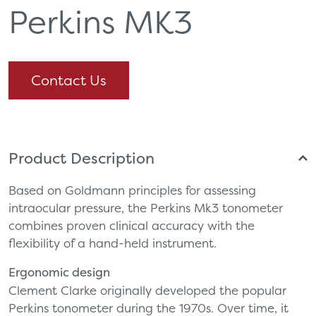
Perkins MK3
Contact Us
Product Description
Based on Goldmann principles for assessing
intraocular pressure, the Perkins Mk3 tonometer
combines proven clinical accuracy with the
flexibility of a hand-held instrument.
Ergonomic design
Clement Clarke originally developed the popular
Perkins tonometer during the 1970s. Over time, it