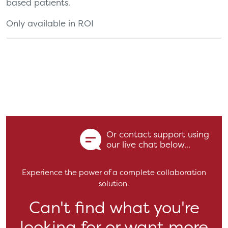
based patients.
Only available in ROI
Or contact support using
our live chat below...
Experience the power of a complete collaboration
solution.
Can't find what you're
looking for or want more