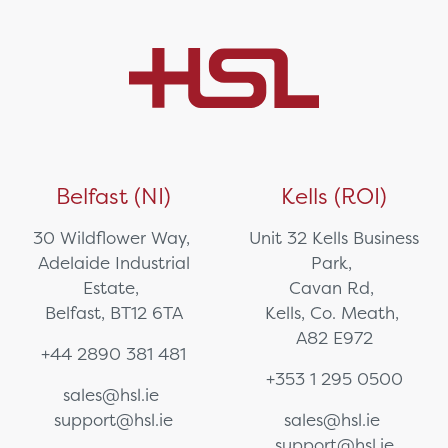
Belfast (NI)
Kells (ROI)
30 Wildflower Way,
Unit 32 Kells Business
Adelaide Industrial
Park,
Estate,
Cavan Rd,
Belfast, BT12 6TA
Kells, Co. Meath,
A82 E972
+44 2890 381 481
+353 1 295 0500
sales@hsl.ie
support@hsl.ie
sales@hsl.ie
support@hsl.ie