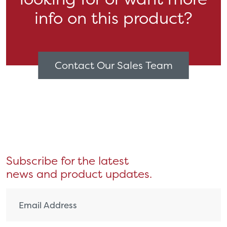
info on this product?
Contact Our Sales Team
Subscribe for the latest
news and product updates.