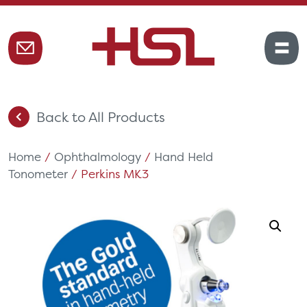
Back to All Products
Home
/
Ophthalmology
/
Hand Held
Tonometer
/ Perkins MK3