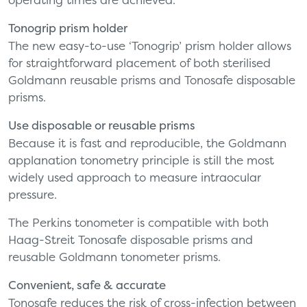
Tonogrip prism holder
The new easy-to-use ‘Tonogrip’ prism holder allows
for straightforward placement of both sterilised
Goldmann reusable prisms and Tonosafe disposable
prisms.
Use disposable or reusable prisms
Because it is fast and reproducible, the Goldmann
applanation tonometry principle is still the most
widely used approach to measure intraocular
pressure.
The Perkins tonometer is compatible with both
Haag-Streit Tonosafe disposable prisms and
reusable Goldmann tonometer prisms.
Convenient, safe & accurate
Tonosafe reduces the risk of cross-infection between