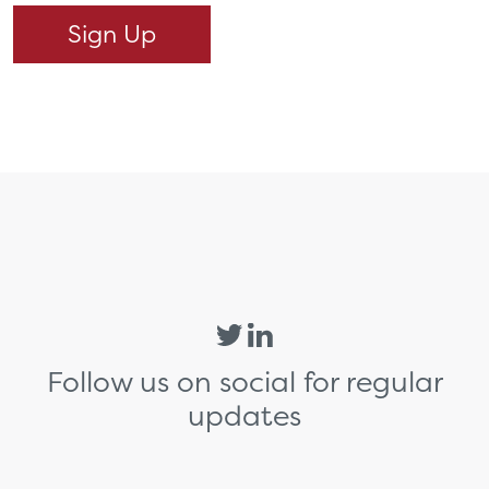
Follow us on social for regular
updates