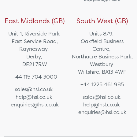
East Midlands (GB)
South West (GB)
Unit 1, Riverside Park
Units 8/9,
East Service Road,
Oakfield Business
Raynesway,
Centre,
Derby,
Northacre Business Park,
DE21 7RW
Westbury
Wiltshire, BA13 4WF
+44 115 704 3000
+44 1225 461 985
sales@hsl.co.uk
help@hsl.co.uk
sales@hsl.co.uk
enquiries@hsl.co.uk
help@hsl.co.uk
enquiries@hsl.co.uk