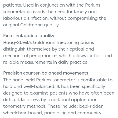
patients. Used in conjunction with the Perkins
tonometer it avoids the need for timely and
laborious disinfection, without compromising the
original Goldmann quality.
Excellent optical quality
Haag-Streit’s Goldmann measuring prisms
distinguish themselves by their optical and
mechanical performance, which allows for fast and
reliable measurements in daily practice.
Precision counter-balanced movements
The hand-held Perkins tonometer is comfortable to
hold and well-balanced. It has been specifically
designed to examine patients who have often been
difficult to assess by traditional applanation
tonometry methods. These include; bed-ridden,
wheelchair-bound, paediatric and community-