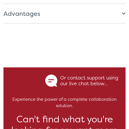
Advantages
Or contact support using
our live chat below...
Experience the power of a complete collaboration
solution.
Can't find what you're