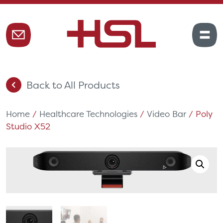
Back to All Products
Home
/
Healthcare Technologies
/
Video Bar
/ Poly
Studio X52