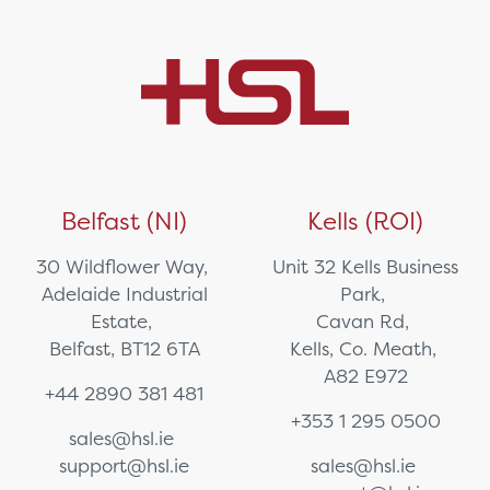
Belfast (NI)
Kells (ROI)
30 Wildflower Way,
Unit 32 Kells Business
Adelaide Industrial
Park,
Estate,
Cavan Rd,
Belfast, BT12 6TA
Kells, Co. Meath,
A82 E972
+44 2890 381 481
+353 1 295 0500
sales@hsl.ie
support@hsl.ie
sales@hsl.ie