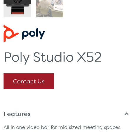
Poly Studio X52
Contact Us
Features
All in one video bar for mid sized meeting spaces.