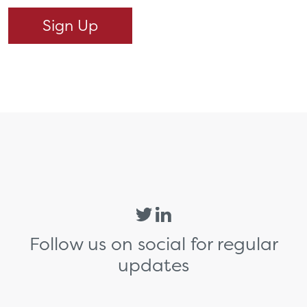
Follow us on social for regular
updates