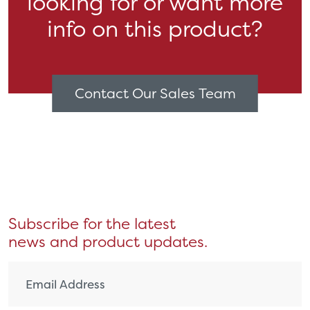
looking for or want more
info on this product?
Contact Our Sales Team
Subscribe for the latest
news and product updates.