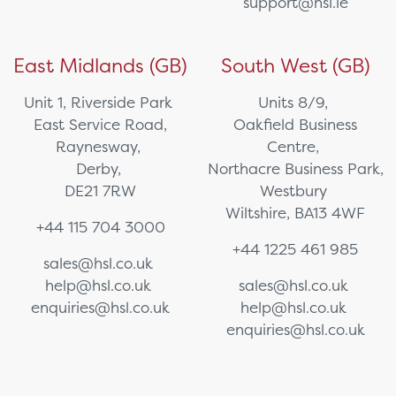
support@hsl.ie
East Midlands (GB)
South West (GB)
Unit 1, Riverside Park
Units 8/9,
East Service Road,
Oakfield Business
Raynesway,
Centre,
Derby,
Northacre Business Park,
DE21 7RW
Westbury
Wiltshire, BA13 4WF
+44 115 704 3000
+44 1225 461 985
sales@hsl.co.uk
help@hsl.co.uk
sales@hsl.co.uk
enquiries@hsl.co.uk
help@hsl.co.uk
enquiries@hsl.co.uk