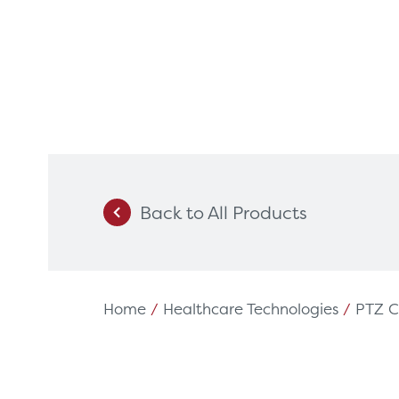
Back to All Products
Products
Servi
Diagnostic Imaging
HSL Ser
Endoscopy
Our Par
Home
/
Healthcare Technologies
/
PTZ 
Healthcare Technology
Framew
Ophthalmology