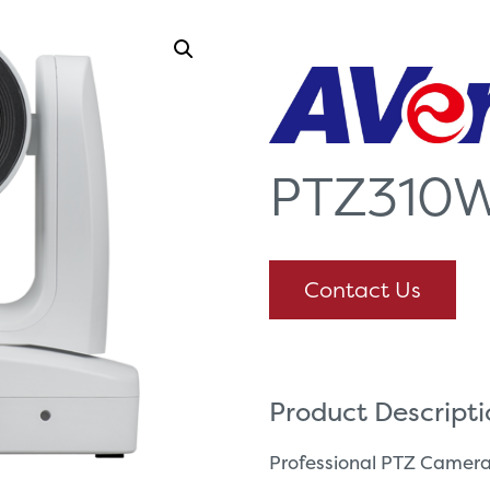
PTZ310
Contact Us
Product Descript
Professional PTZ Camer