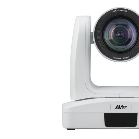
Surgical Equipment
Radiation Protection