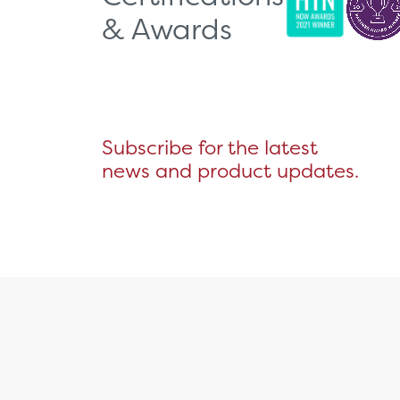
& Awards
Subscribe for the latest
news and product updates.