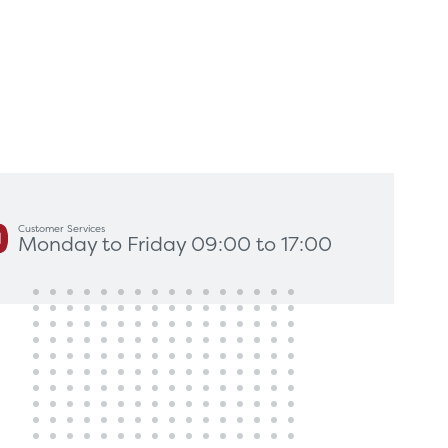
king for?
Get In Touch
Customer Services
Monday to Friday 09:00 to 17:00