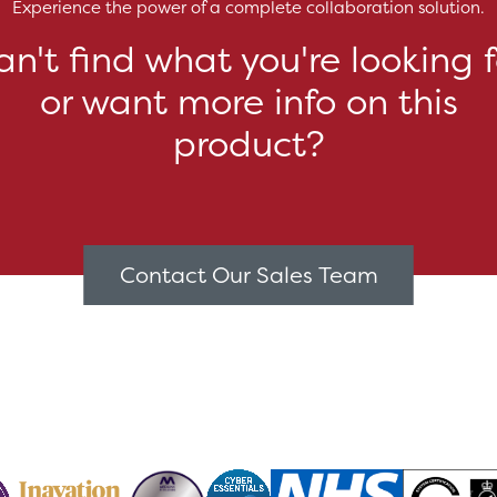
Experience the power of a complete collaboration solution.
an't find what you're looking f
or want more info on this
product?
Contact Our Sales Team