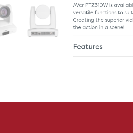
AVer PTZ310W is availab
versatile functions to sui
Creating the superior vi
the action in a scene!
Features