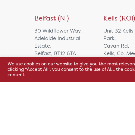
Belfast (NI)
Kells (ROI
30 Wildflower Way,
Unit 32 Kells
Adelaide Industrial
Park,
Estate,
Cavan Rd,
Belfast, BT12 6TA
Kells, Co. M
A82 E972
We use cookies on our website to give you the most relevan
+44 2890 381 481
clicking “Accept All”, you consent to the use of ALL the coo
+353 1 295 
consent.
sales@hsl.ie
support@hsl.ie
sales@hsl.ie
support@hsl.