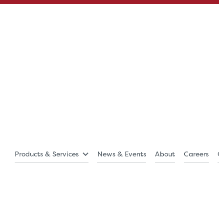
Products & Services
News & Events
About
Careers