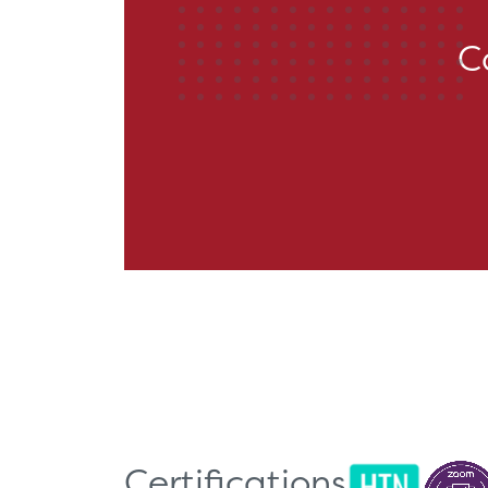
C
Certifications