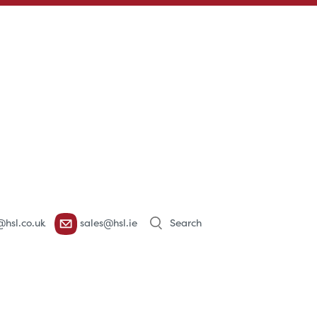
Products
@hsl.co.uk
sales@hsl.ie
search