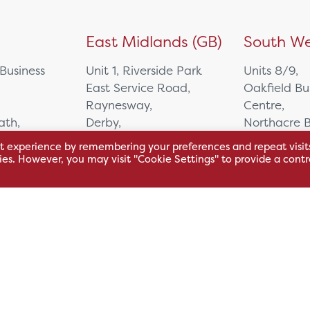
)
East Midlands (GB)
South We
 Business
Unit 1, Riverside Park
Units 8/9,
East Service Road,
Oakfield Bu
Raynesway,
Centre,
eath,
Derby,
Northacre B
DE21 7RW
Westbury
t experience by remembering your preferences and repeat visit
Wiltshire, 
kies. However, you may visit "Cookie Settings" to provide a contr
0500
+44 115 704 3000
+44 1225 4
sales@hsl.co.uk
ie
help@hsl.co.uk
sales@hsl.c
enquiries@hsl.co.uk
help@hsl.co
enquiries@h