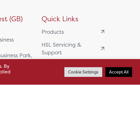
st (GB)
Quick Links
Products
siness
HSL Servicing &
Support
usiness Park,
Our Partners
s. By
BA13 4WF
olled
Cookie Settings
Accept All
About
61 985
News
o.uk
Careers
.uk
sl.co.uk
Case Studies