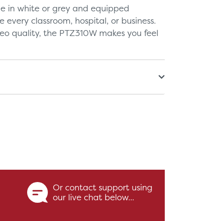
le in white or grey and equipped
te every classroom, hospital, or business.
deo quality, the PTZ310W makes you feel
Or contact support using
our live chat below...