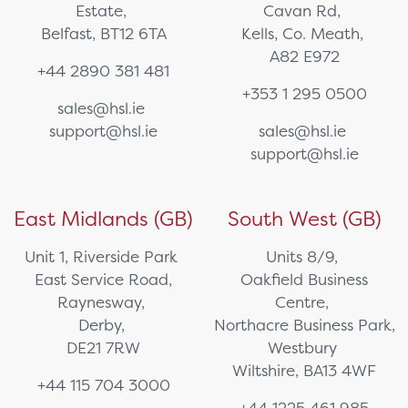
Estate,
Cavan Rd,
Belfast, BT12 6TA
Kells, Co. Meath,
A82 E972
+44 2890 381 481
+353 1 295 0500
sales@hsl.ie
support@hsl.ie
sales@hsl.ie
support@hsl.ie
East Midlands (GB)
South West (GB)
Unit 1, Riverside Park
Units 8/9,
East Service Road,
Oakfield Business
Raynesway,
Centre,
Derby,
Northacre Business Park,
DE21 7RW
Westbury
Wiltshire, BA13 4WF
+44 115 704 3000
+44 1225 461 985