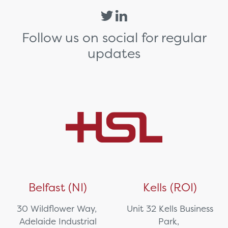
Follow us on social for regular
updates
Belfast (NI)
Kells (ROI)
30 Wildflower Way,
Unit 32 Kells Business
Adelaide Industrial
Park,