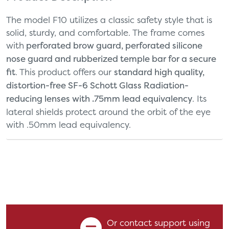
The model F10 utilizes a classic safety style that is
solid, sturdy, and comfortable. The frame comes
with
perforated brow guard, perforated silicone
nose guard and rubberized temple bar for a secure
fit
. This product offers our
standard high quality,
distortion-free SF-6 Schott Glass Radiation-
reducing lenses with .75mm lead equivalency
. Its
lateral shields protect around the orbit of the eye
with .50mm lead equivalency.
Or contact support using