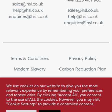
sales@hsl.co.uk
help@hsl.co.uk
sales@hsl.co.uk
enquiries@hsl.co.uk
help@hsl.co.uk
enquiries@hsl.co.uk
Terms & Conditions
Privacy Policy
Modern Slavery
Carbon Reduction Plan
Whistleblowing
PRL Registration Number:
2111WB
We use cookies on our website to give you the most
relevant experience by remembering your preferences
Sitemap
and repeat visits. By clicking “Accept All”, you consent
to the use of ALL the cookies. However, you may visit
"Cookie Settings" to provide a controlled consent.