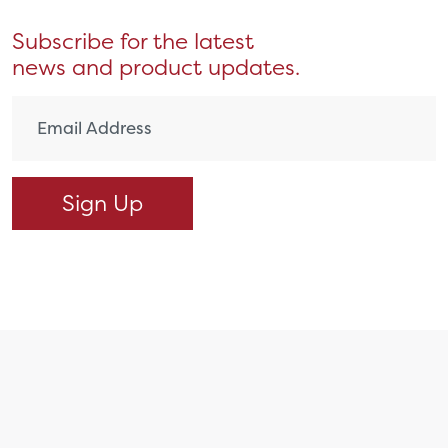
Subscribe for the latest
news and product updates.