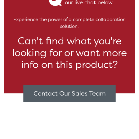
our live chat below...
Experience the power of a complete collaboration
solution.
Can't find what you're
looking for or want more
info on this product?
Contact Our Sales Team