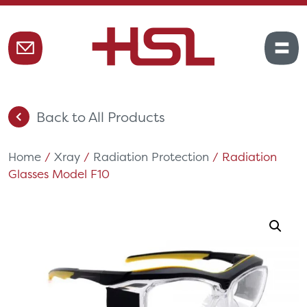
Back to All Products
Home
/
Xray
/
Radiation Protection
/ Radiation
Glasses Model F10