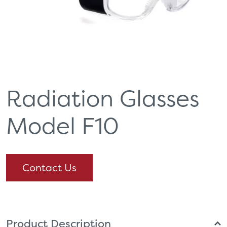
Radiation Glasses
Model F10
Contact Us
Product Description