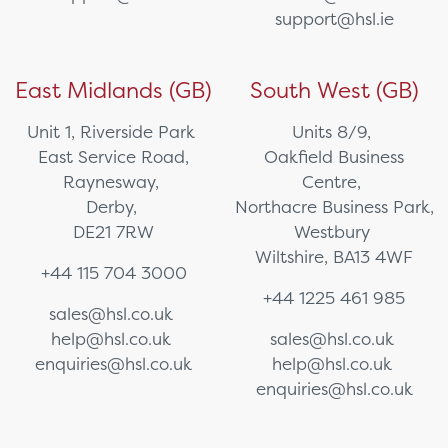
support@hsl.ie
East Midlands (GB)
South West (GB)
Unit 1, Riverside Park
Units 8/9,
East Service Road,
Oakfield Business
Raynesway,
Centre,
Derby,
Northacre Business Park,
DE21 7RW
Westbury
Wiltshire, BA13 4WF
+44 115 704 3000
+44 1225 461 985
sales@hsl.co.uk
help@hsl.co.uk
sales@hsl.co.uk
enquiries@hsl.co.uk
help@hsl.co.uk
enquiries@hsl.co.uk