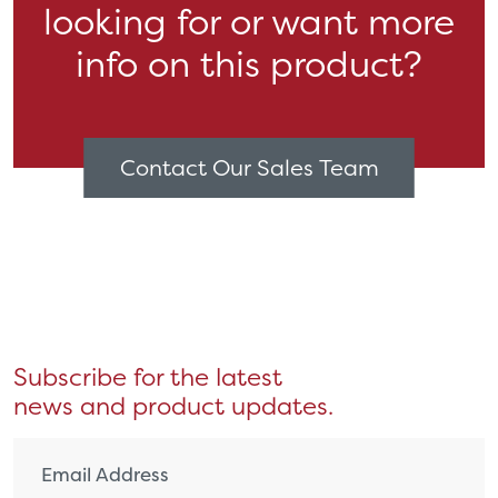
looking for or want more
info on this product?
Contact Our Sales Team
Subscribe for the latest
news and product updates.