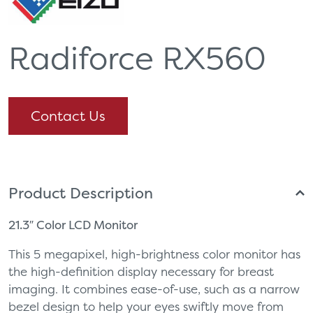
Radiforce RX560
Contact Us
Product Description
21.3″ Color LCD Monitor
This 5 megapixel, high-brightness color monitor has
the high-definition display necessary for breast
imaging. It combines ease-of-use, such as a narrow
bezel design to help your eyes swiftly move from