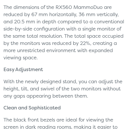
The dimensions of the RX560 MammoDuo are
reduced by 67 mm horizontally, 36 mm vertically,
and 20.5 mm in depth compared to a conventional
side-by-side configuration with a single monitor of
the same total resolution. The total space occupied
by the monitors was reduced by 22%, creating a
more unrestricted environment with expanded
viewing space.
Easy Adjustment
With the newly designed stand, you can adjust the
height, tilt, and swivel of the two monitors without
any gaps appearing between them.
Clean and Sophisticated
The black front bezels are ideal for viewing the
screen in dark reading rooms, making it easier to