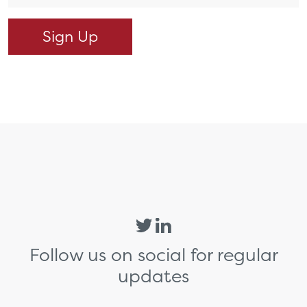
Follow us on social for regular
updates