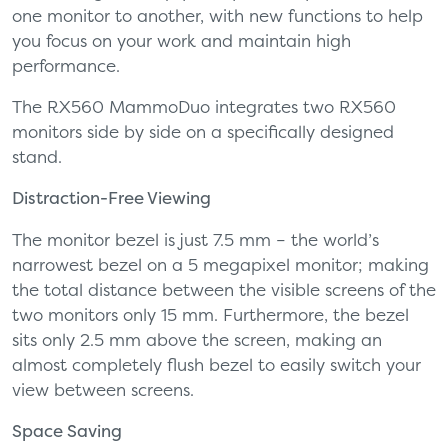
one monitor to another, with new functions to help
you focus on your work and maintain high
performance.
The RX560 MammoDuo integrates two RX560
monitors side by side on a specifically designed
stand.
Distraction-Free Viewing
The monitor bezel is just 7.5 mm – the world’s
narrowest bezel on a 5 megapixel monitor; making
the total distance between the visible screens of the
two monitors only 15 mm. Furthermore, the bezel
sits only 2.5 mm above the screen, making an
almost completely flush bezel to easily switch your
view between screens.
Space Saving