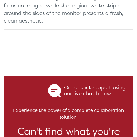
focus on images, while the original white stripe
around the sides of the monitor presents a fresh,
clean aesthetic.
Or contact support using
our live chat below...
Experience the power of a complete collaboration
solution.
Can't find what you're