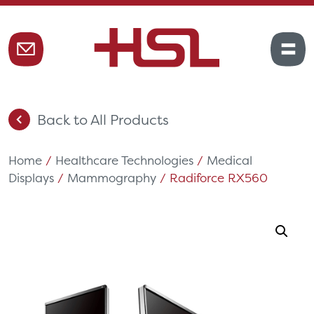
Back to All Products
Home
/
Healthcare Technologies
/
Medical
Displays
/
Mammography
/ Radiforce RX560