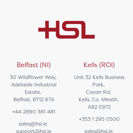
Belfast (NI)
Kells (ROI)
30 Wildflower Way,
Unit 32 Kells Business
Adelaide Industrial
Park,
Estate,
Cavan Rd,
Belfast, BT12 6TA
Kells, Co. Meath,
A82 E972
+44 2890 381 481
+353 1 295 0500
sales@hsl.ie
support@hsl.ie
sales@hsl.ie