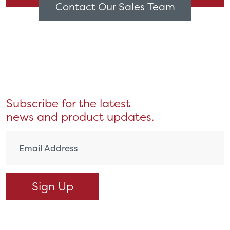
Contact Our Sales Team
Subscribe for the latest
news and product updates.