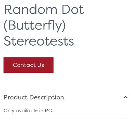
Random Dot
(Butterfly)
Stereotests
Contact Us
Product Description
Only available in ROI