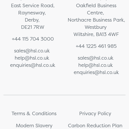
East Service Road,
Oakfield Business
Raynesway,
Centre,
Derby,
Northacre Business Park,
DE21 7RW
Westbury
Wiltshire, BA13 4WF
+44 115 704 3000
+44 1225 461 985
sales@hsl.co.uk
help@hsl.co.uk
sales@hsl.co.uk
enquiries@hsl.co.uk
help@hsl.co.uk
enquiries@hsl.co.uk
Terms & Conditions
Privacy Policy
Modern Slavery
Carbon Reduction Plan