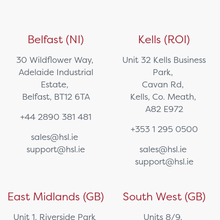
Belfast (NI)
Kells (ROI)
30 Wildflower Way,
Unit 32 Kells Business
Adelaide Industrial
Park,
Estate,
Cavan Rd,
Belfast, BT12 6TA
Kells, Co. Meath,
A82 E972
+44 2890 381 481
+353 1 295 0500
sales@hsl.ie
support@hsl.ie
sales@hsl.ie
support@hsl.ie
East Midlands (GB)
South West (GB)
Unit 1, Riverside Park
Units 8/9,