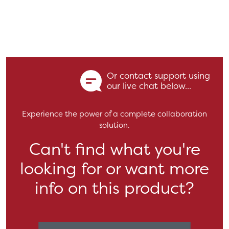
Or contact support using
our live chat below...
Experience the power of a complete collaboration
solution.
Can't find what you're
looking for or want more
info on this product?