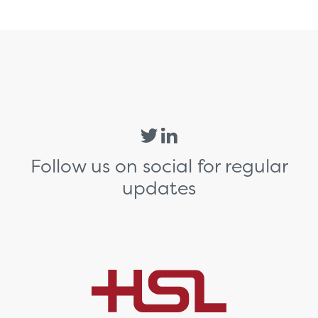
Follow us on social for regular
updates