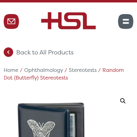
Back to All Products
Home
/
Ophthalmology
/
Stereotests
/ Random
Dot (Butterfly) Stereotests