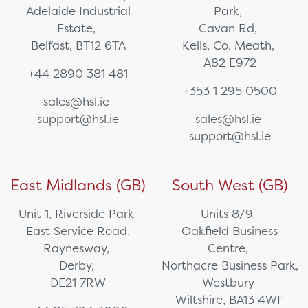
Adelaide Industrial
Park,
Estate,
Cavan Rd,
Belfast, BT12 6TA
Kells, Co. Meath,
A82 E972
+44 2890 381 481
+353 1 295 0500
sales@hsl.ie
support@hsl.ie
sales@hsl.ie
support@hsl.ie
East Midlands (GB)
South West (GB)
Unit 1, Riverside Park
Units 8/9,
East Service Road,
Oakfield Business
Raynesway,
Centre,
Derby,
Northacre Business Park,
DE21 7RW
Westbury
Wiltshire, BA13 4WF