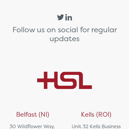
Follow us on social for regular
updates
Belfast (NI)
Kells (ROI)
30 Wildflower Way,
Unit 32 Kells Business