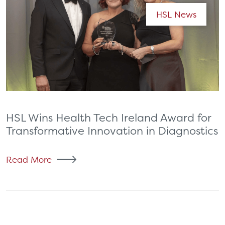
HSL News
HSL Wins Health Tech Ireland Award for
Transformative Innovation in Diagnostics
Read More