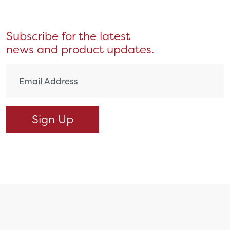
Subscribe for the latest
news and product updates.