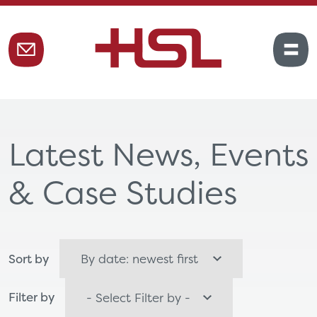
Latest News, Events
& Case Studies
Sort by
Filter by