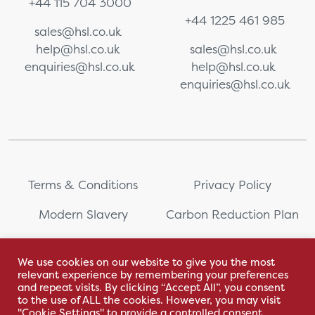
+44 115 704 3000
+44 1225 461 985
sales@hsl.co.uk
help@hsl.co.uk
sales@hsl.co.uk
enquiries@hsl.co.uk
help@hsl.co.uk
enquiries@hsl.co.uk
Terms & Conditions
Privacy Policy
Modern Slavery
Carbon Reduction Plan
Whistleblowing
PRL Registration Number:
2111WB
We use cookies on our website to give you the most
relevant experience by remembering your preferences
Sitemap
and repeat visits. By clicking “Accept All”, you consent
to the use of ALL the cookies. However, you may visit
"Cookie Settings" to provide a controlled consent.