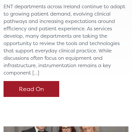
ENT departments across Ireland continue to adapt
to growing patient demand, evolving clinical
pathways and increasing expectations around
efficiency and patient experience. As services
develop, many departments are taking the
opportunity to review the tools and technologies
that support everyday clinical practice. While
discussions often focus on equipment and
infrastructure, instrumentation remains a key
component […]
Read On