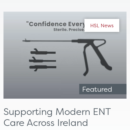
HSL News
Featured
Supporting Modern ENT
Care Across Ireland