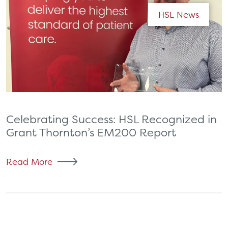
HSL News
Celebrating Success: HSL Recognized in
Grant Thornton’s EM200 Report
Read More