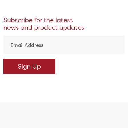
Subscribe for the latest
news and product updates.