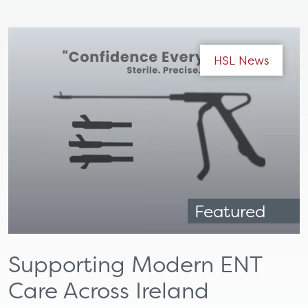
HSL News
Featured
Supporting Modern ENT
Care Across Ireland