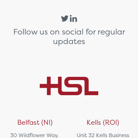
Follow us on social for regular
updates
Belfast (NI)
Kells (ROI)
30 Wildflower Way,
Unit 32 Kells Business