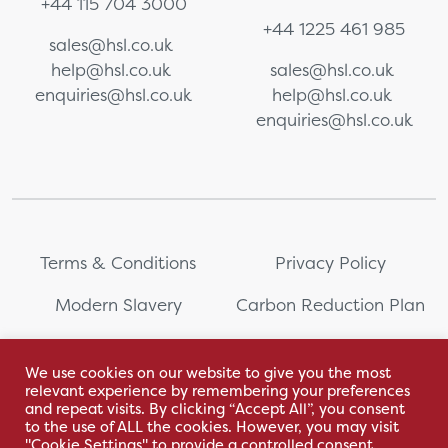
+44 115 704 3000
+44 1225 461 985
sales@hsl.co.uk
help@hsl.co.uk
sales@hsl.co.uk
enquiries@hsl.co.uk
help@hsl.co.uk
enquiries@hsl.co.uk
Terms & Conditions
Privacy Policy
Modern Slavery
Carbon Reduction Plan
Whistleblowing
PRL Registration Number:
2111WB
We use cookies on our website to give you the most
relevant experience by remembering your preferences
Sitemap
and repeat visits. By clicking “Accept All”, you consent
to the use of ALL the cookies. However, you may visit
"Cookie Settings" to provide a controlled consent.