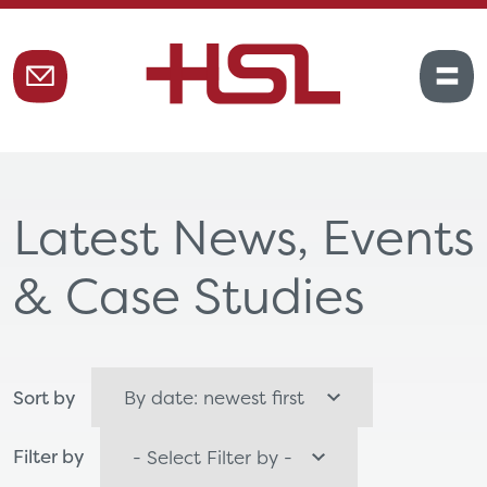
Latest News, Events
& Case Studies
Sort by
Filter by