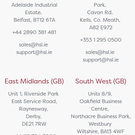
Adelaide Industrial
Park,
Estate,
Cavan Rd,
Belfast, BT12 6TA
Kells, Co. Meath,
A82 E972
+44 2890 381 481
+353 1 295 0500
sales@hsl.ie
support@hsl.ie
sales@hsl.ie
support@hsl.ie
East Midlands (GB)
South West (GB)
Unit 1, Riverside Park
Units 8/9,
East Service Road,
Oakfield Business
Raynesway,
Centre,
Derby,
Northacre Business Park,
DE21 7RW
Westbury
Wiltshire, BA13 4WF