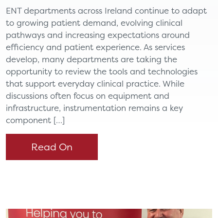
ENT departments across Ireland continue to adapt
to growing patient demand, evolving clinical
pathways and increasing expectations around
efficiency and patient experience. As services
develop, many departments are taking the
opportunity to review the tools and technologies
that support everyday clinical practice. While
discussions often focus on equipment and
infrastructure, instrumentation remains a key
component […]
Read On