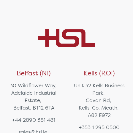
Belfast (NI)
Kells (ROI)
30 Wildflower Way,
Unit 32 Kells Business
Adelaide Industrial
Park,
Estate,
Cavan Rd,
Belfast, BT12 6TA
Kells, Co. Meath,
A82 E972
+44 2890 381 481
+353 1 295 0500
sales@hsl.ie