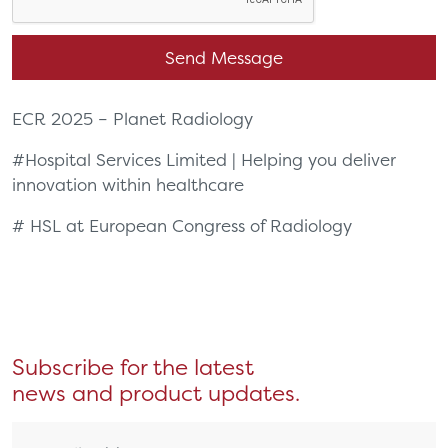
ECR 2025 – Planet Radiology
#
Hospital Services Limited | Helping you deliver
innovation within healthcare
# HSL at European Congress of Radiology
Subscribe for the latest
news and product updates.