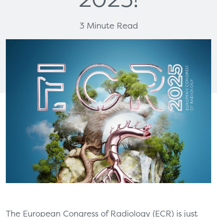
3 Minute Read
The European Congress of Radiology (ECR) is just