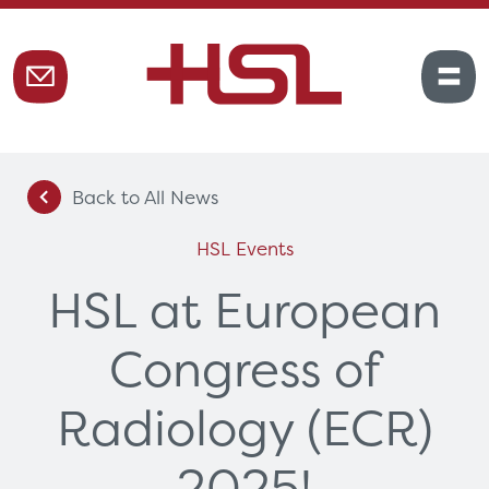
Back to All News
HSL Events
HSL at European
Congress of
Radiology (ECR)
2025!