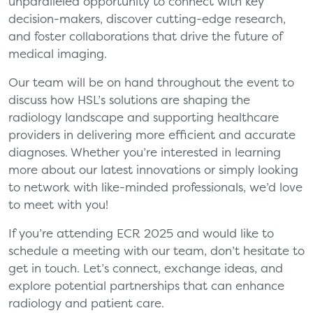
unparalleled opportunity to connect with key
decision-makers, discover cutting-edge research,
and foster collaborations that drive the future of
medical imaging.
Our team will be on hand throughout the event to
discuss how HSL’s solutions are shaping the
radiology landscape and supporting healthcare
providers in delivering more efficient and accurate
diagnoses. Whether you’re interested in learning
more about our latest innovations or simply looking
to network with like-minded professionals, we’d love
to meet with you!
If you’re attending ECR 2025 and would like to
schedule a meeting with our team, don’t hesitate to
get in touch. Let’s connect, exchange ideas, and
explore potential partnerships that can enhance
radiology and patient care.