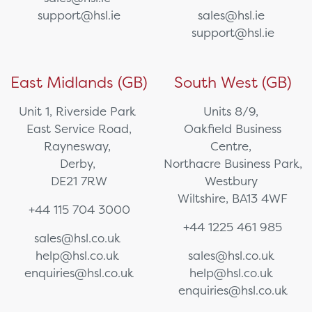
support@hsl.ie
sales@hsl.ie
support@hsl.ie
East Midlands (GB)
South West (GB)
Unit 1, Riverside Park
Units 8/9,
East Service Road,
Oakfield Business
Raynesway,
Centre,
Derby,
Northacre Business Park,
DE21 7RW
Westbury
Wiltshire, BA13 4WF
+44 115 704 3000
+44 1225 461 985
sales@hsl.co.uk
help@hsl.co.uk
sales@hsl.co.uk
enquiries@hsl.co.uk
help@hsl.co.uk
enquiries@hsl.co.uk