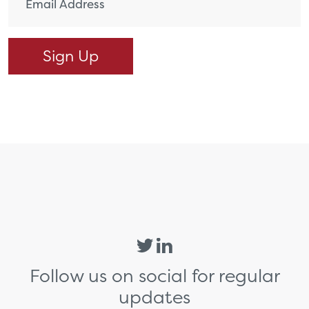
Follow us on social for regular
updates