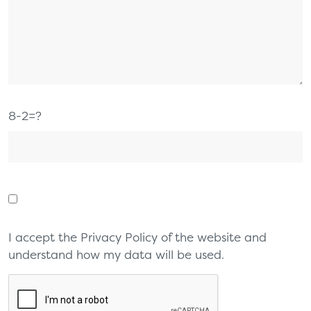
8-2=?
I accept the Privacy Policy of the website and
understand how my data will be used.