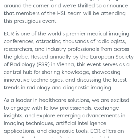
around the corner, and we’re thrilled to announce
that members of the HSL team will be attending
this prestigious event!
ECR is one of the world’s premier medical imaging
conferences, attracting thousands of radiologists,
researchers, and industry professionals from across
the globe. Hosted annually by the European Society
of Radiology (ESR) in Vienna, this event serves as a
central hub for sharing knowledge, showcasing
innovative technologies, and discussing the latest
trends in radiology and diagnostic imaging.
As a leader in healthcare solutions, we are excited
to engage with fellow professionals, exchange
insights, and explore emerging advancements in
imaging techniques, artificial intelligence
applications, and diagnostic tools. ECR offers an