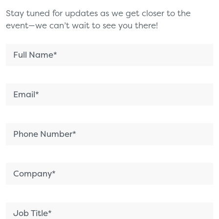
Stay tuned for updates as we get closer to the
event—we can’t wait to see you there!