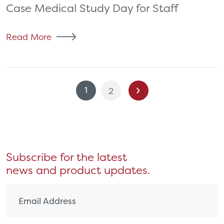
Case Medical Study Day for Staff
Read More
Posts
1
2
pagination
Subscribe for the latest
news and product updates.