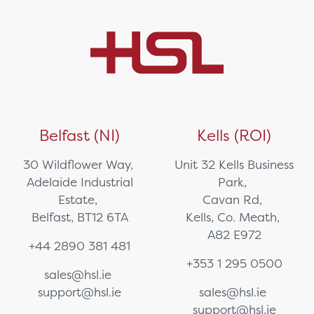
Belfast (NI)
Kells (ROI)
30 Wildflower Way,
Unit 32 Kells Business
Adelaide Industrial
Park,
Estate,
Cavan Rd,
Belfast, BT12 6TA
Kells, Co. Meath,
A82 E972
+44 2890 381 481
+353 1 295 0500
sales@hsl.ie
support@hsl.ie
sales@hsl.ie
support@hsl.ie