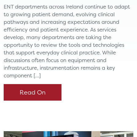
ENT departments across Ireland continue to adapt
to growing patient demand, evolving clinical
pathways and increasing expectations around
efficiency and patient experience. As services
develop, many departments are taking the
opportunity to review the tools and technologies
that support everyday clinical practice. While
discussions often focus on equipment and
infrastructure, instrumentation remains a key
component […]
Read On