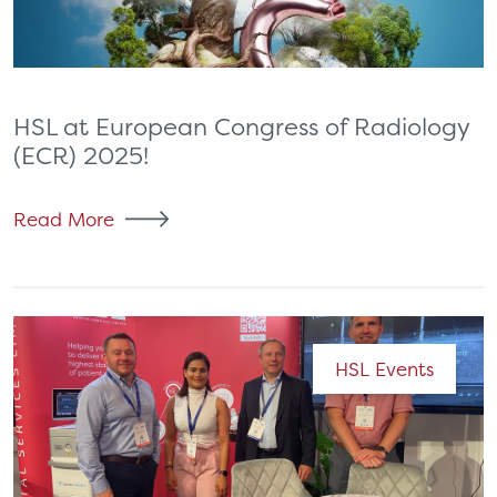
HSL at European Congress of Radiology
(ECR) 2025!
Read More
HSL Events