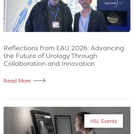
Reflections from EAU 2026: Advancing
the Future of Urology Through
Collaboration and Innovation
Read More
HSL Events