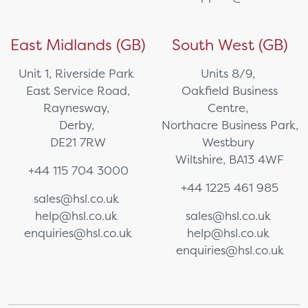
East Midlands (GB)
South West (GB)
Unit 1, Riverside Park
Units 8/9,
East Service Road,
Oakfield Business
Raynesway,
Centre,
Derby,
Northacre Business Park,
DE21 7RW
Westbury
Wiltshire, BA13 4WF
+44 115 704 3000
+44 1225 461 985
sales@hsl.co.uk
help@hsl.co.uk
sales@hsl.co.uk
enquiries@hsl.co.uk
help@hsl.co.uk
enquiries@hsl.co.uk