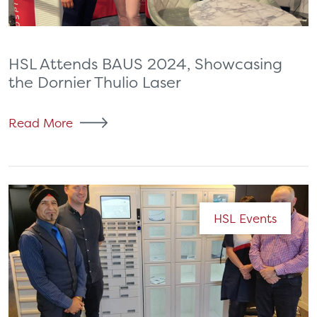
HSL Attends BAUS 2024, Showcasing
the Dornier Thulio Laser
Read More
HSL Events