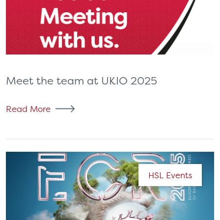
Meet the team at UKIO 2025
Read More
HSL Events