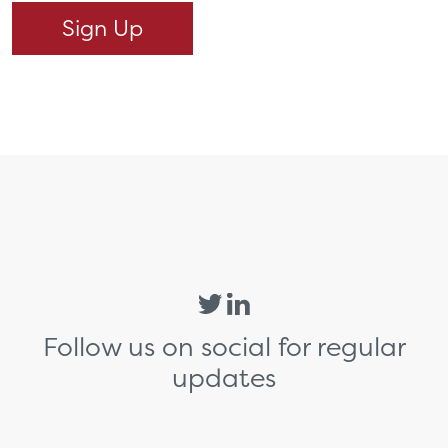
Follow us on social for regular
updates