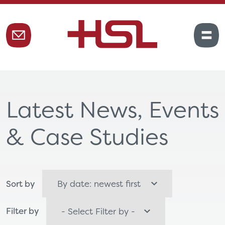
Latest News, Events
& Case Studies
Sort by
Filter by