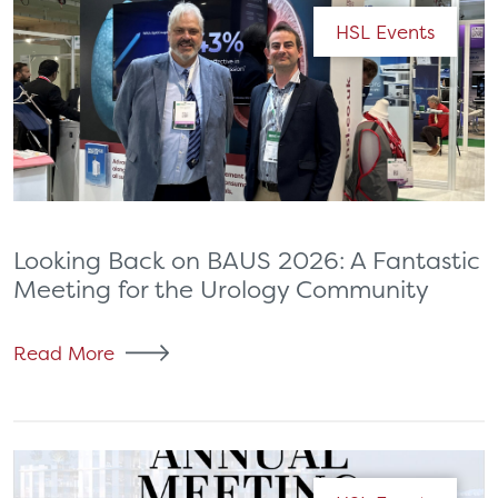
HSL Events
Looking Back on BAUS 2026: A Fantastic
Meeting for the Urology Community
Read More