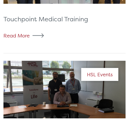
Touchpoint Medical Training
Read More
HSL Events