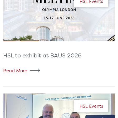
HSL Events
HSL to exhibit at BAUS 2026
Read More
HSL Events