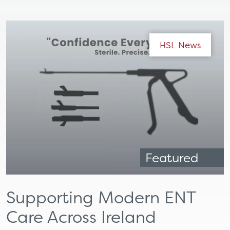
HSL News
Featured
Supporting Modern ENT
Care Across Ireland