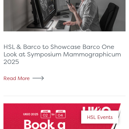
HSL & Barco to Showcase Barco One
Look at Symposium Mammographicum
2025
Read More
HSL Events