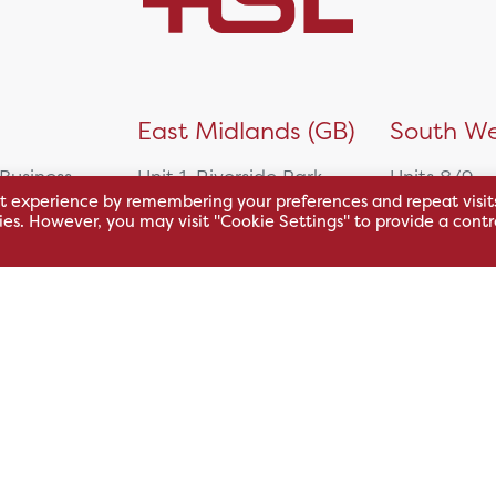
)
East Midlands (GB)
South We
 Business
Unit 1, Riverside Park
Units 8/9,
t experience by remembering your preferences and repeat visit
East Service Road,
Oakfield Bu
kies. However, you may visit "Cookie Settings" to provide a contr
Raynesway,
Centre,
eath,
Derby,
Northacre B
DE21 7RW
Westbury
Wiltshire, 
0500
+44 115 704 3000
+44 1225 4
sales@hsl.co.uk
ie
help@hsl.co.uk
sales@hsl.c
enquiries@hsl.co.uk
help@hsl.co
enquiries@h