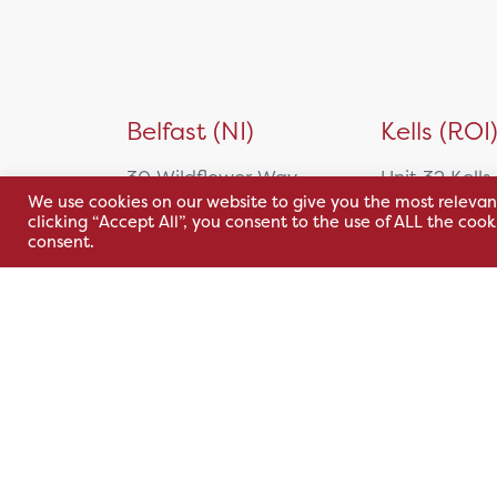
Simulation
Slit Lamps
Stereotests
Sterilising Stand
Belfast (NI)
Kells (ROI
Test Chart Software and
Systems
30 Wildflower Way,
Unit 32 Kells
Trial Lens Set
We use cookies on our website to give you the most relevan
Adelaide Industrial
Park,
Surgical Equipment
clicking “Accept All”, you consent to the use of ALL the coo
Estate,
Cavan Rd,
consent.
Biopsy
Belfast, BT12 6TA
Kells, Co. M
Cardiac
A82 E972
+44 2890 381 481
Carts
+353 1 295 
Contact Injectors
sales@hsl.ie
Contrast Injectors
support@hsl.ie
sales@hsl.ie
CT Injectors
support@hsl.
Electrosurgery
Forceps
Gynacology