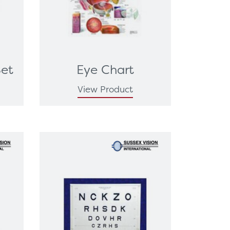
Set
Eye Chart
View Product