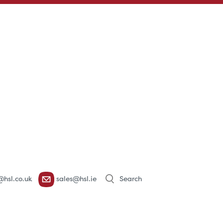
Products
@hsl.co.uk
sales@hsl.ie
search