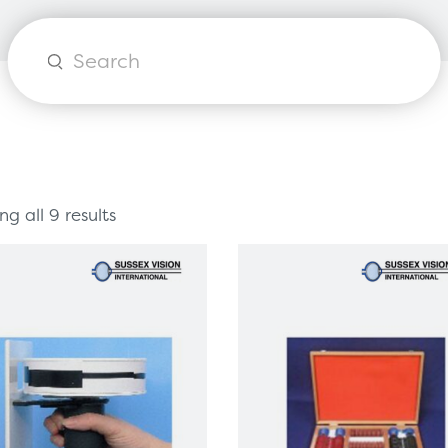
orks
Healthcare Technology
Healthcare Communications
Products
search
g all 9 results