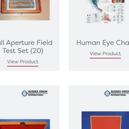
ll Aperture Field
Human Eye Cha
Test Set (20)
View Product
View Product