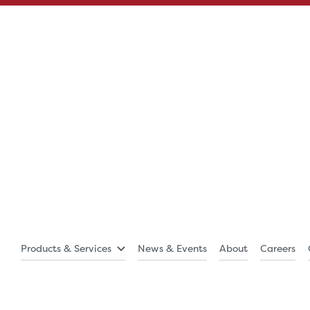
Products & Services
News & Events
About
Careers