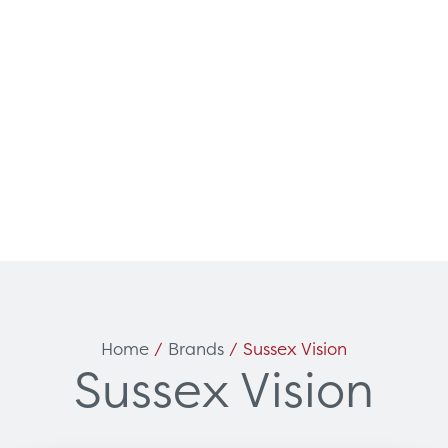
Can't find what you're loo
ces
Solutions
Home
/
Brands
/ Sussex Vision
Sussex Vision
vicing & Support
Surgical
tners
Diagnostic Imaging