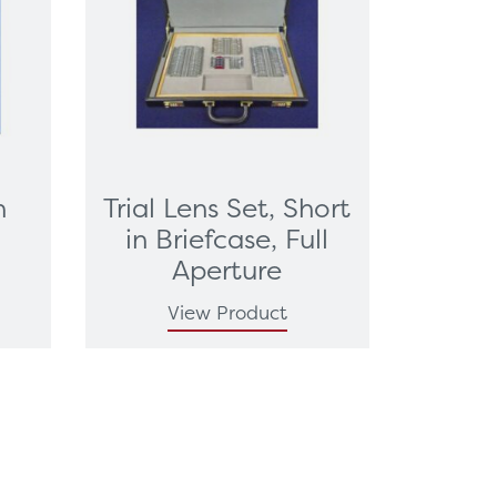
n
Trial Lens Set, Short
t
in Briefcase, Full
Aperture
View Product