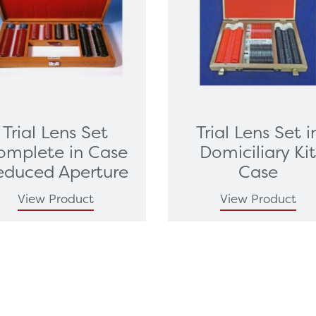
Trial Lens Set
Trial Lens Set i
omplete in Case
Domiciliary Ki
educed Aperture
Case
View Product
View Product