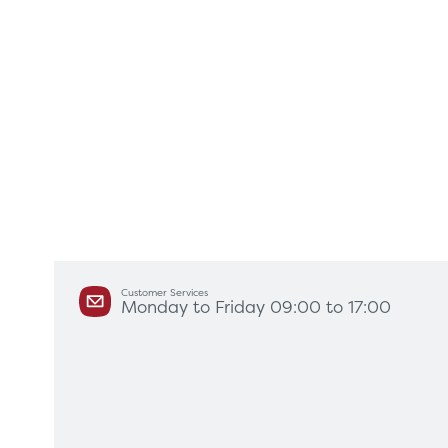
Customer Services
Monday to Friday 09:00 to 17:00
Products
Servi
Diagnostic Imaging
HSL Ser
Endoscopy
Our Par