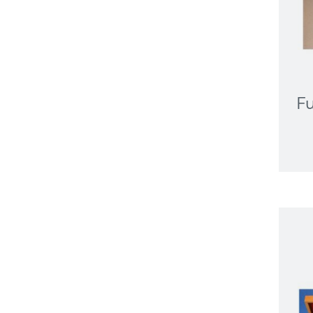
Portable Printing
Medical Displays
Clinical Review
Desk Mount
Diagnostic
Mammography
Fu
Pathology
Sit Stand
Wall Mount
Medicine Management
Microsoft Teams Rooms
Non Powered Cart
NUC/Mini PC
PTZ Camera
Specialist Computing
Equipment
Tablet
Video Bar