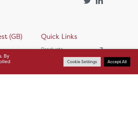
st (GB)
Quick Links
Products
s. By
siness
olled
HSL Servicing &
Cookie Settings
Accept All
Support
usiness Park,
Our Partners
BA13 4WF
About
61 985
News
o.uk
Careers
.uk
sl.co.uk
Case Studies