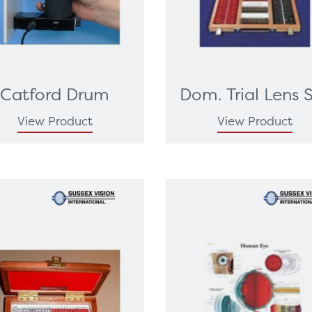
Catford Drum
Dom. Trial Lens 
View Product
View Product