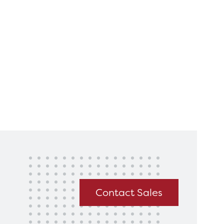
king for?
Get In Touch
Contact Sales