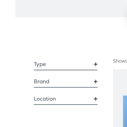
Healthcare Technology
Framew
Ophthalmology
Surgical Equipment
Radiation Protection
Showin
Type
Breast Health
Brand
Breast Interventional
Diagnostic Imaging
Sussex Vision
Location
Artificial Intelligence
Breast Imaging
ROI
MRI
Specimen Cabinets