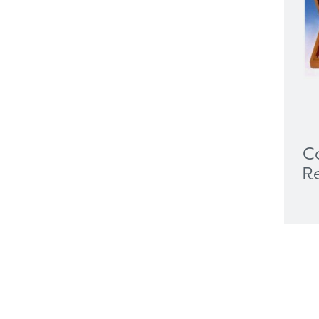
Visualisers
Medical Cart
Mounting Solutions
Ophthalmology
Biometry
Charts & Drums
Colour Tests
Corneal Topography
C
EyeSuite Software
R
Femto Lasers
Frames
Furniture
General Equipment
Gonio & Laser Lenses
Hand Held Tonometer
Handhelds
Image Management