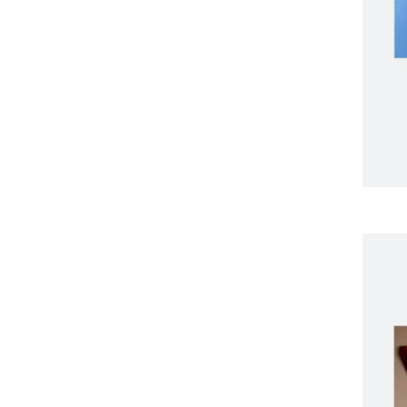
Endoscopy
ENT
Respiratory
Single use scopes
Urology
Ergonomic Furniture
Healthcare Technologies
All-In-One PC
Cameras
Digital Signage
Graphics Card
Interactive Screen
Label Printers
Desktop And Trolley-
Based Printing
Industrial And RFID
Printing