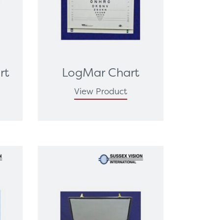
rt
LogMar Chart
View Product