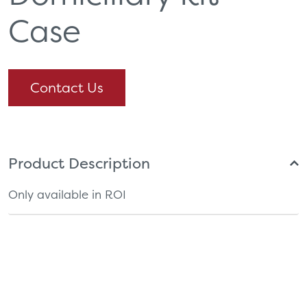
Case
Contact Us
Product Description
Only available in ROI