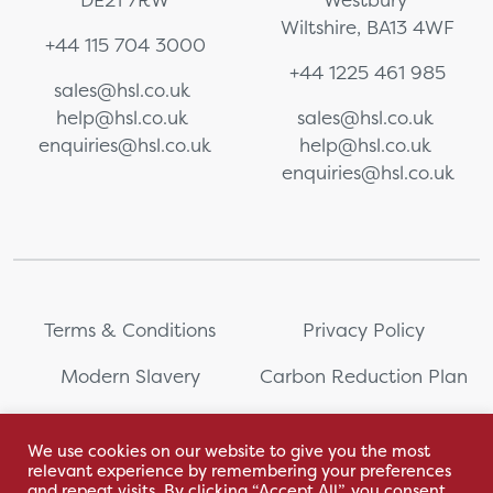
Wiltshire, BA13 4WF
+44 115 704 3000
+44 1225 461 985
sales@hsl.co.uk
help@hsl.co.uk
sales@hsl.co.uk
enquiries@hsl.co.uk
help@hsl.co.uk
enquiries@hsl.co.uk
Terms & Conditions
Privacy Policy
Modern Slavery
Carbon Reduction Plan
Whistleblowing
PRL Registration Number:
2111WB
We use cookies on our website to give you the most
relevant experience by remembering your preferences
Sitemap
and repeat visits. By clicking “Accept All”, you consent