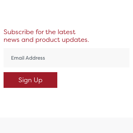
Subscribe for the latest
news and product updates.