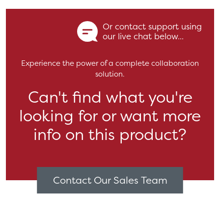
Or contact support using
our live chat below...
Experience the power of a complete collaboration
solution.
Can't find what you're
looking for or want more
info on this product?
Contact Our Sales Team