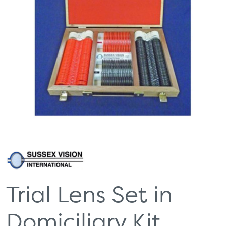
Trial Lens Set in
Domiciliary Kit