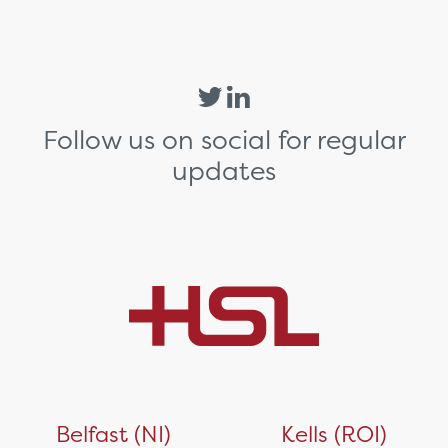
Follow us on social for regular
updates
Belfast (NI)
Kells (ROI)