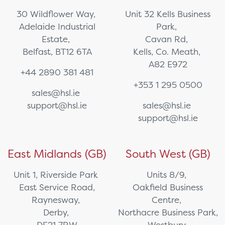
30 Wildflower Way,
Unit 32 Kells Business
Adelaide Industrial
Park,
Estate,
Cavan Rd,
Belfast, BT12 6TA
Kells, Co. Meath,
A82 E972
+44 2890 381 481
+353 1 295 0500
sales@hsl.ie
support@hsl.ie
sales@hsl.ie
support@hsl.ie
East Midlands (GB)
South West (GB)
Unit 1, Riverside Park
Units 8/9,
East Service Road,
Oakfield Business
Raynesway,
Centre,
Derby,
Northacre Business Park,
DE21 7RW
Westbury