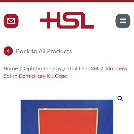
Back to All Products
Home
/
Ophthalmology
/
Trial Lens Set
/ Trial Lens
Set in Domiciliary Kit Case