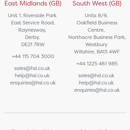
East Midlands (GB)
South West (GB)
Unit 1, Riverside Park
Units 8/9,
East Service Road,
Oakfield Business
Raynesway,
Centre,
Derby,
Northacre Business Park,
DE21 7RW
Westbury
Wiltshire, BA13 4WF
+44 115 704 3000
+44 1225 461 985
sales@hsl.co.uk
help@hsl.co.uk
sales@hsl.co.uk
enquiries@hsl.co.uk
help@hsl.co.uk
enquiries@hsl.co.uk