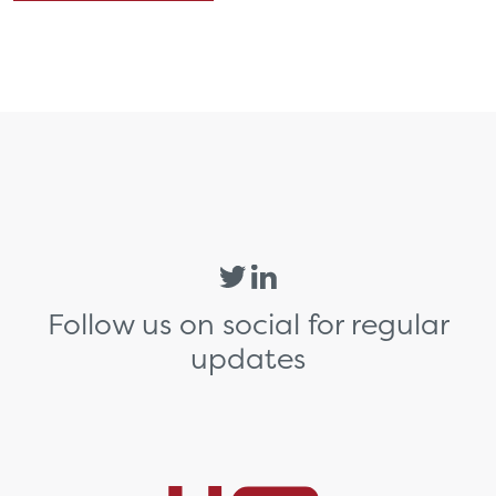
Follow us on social for regular
updates