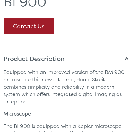
BI 900
Contact Us
Product Description
Equipped with an improved version of the BM 900
microscope this new slit lamp, Haag-Streit
combines simplicity and reliability in a modern
system which offers integrated digital imaging as
an option.
Microscope
The BI 900 is equipped with a Kepler microscope