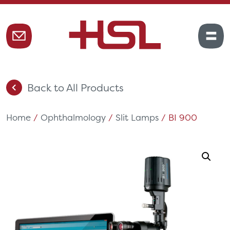
Back to All Products
Home
/
Ophthalmology
/
Slit Lamps
/ BI 900