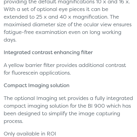
providing the default magnifications 10 x and 16 x.
With a set of optional eye pieces it can be
extended to 25 x and 40 x magnification. The
maximised diameter size of the ocular view ensures
fatigue-free examination even on long working
days.
Integrated contrast enhancing filter
A yellow barrier filter provides additional contrast
for fluorescein applications.
Compact Imaging solution
The optional Imaging set provides a fully integrated
compact imaging solution for the BI 900 which has
been designed to simplify the image capturing
process.
Only available in ROI