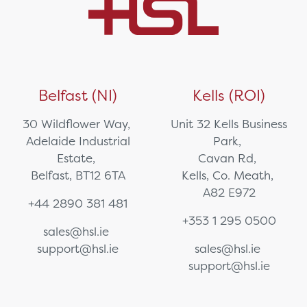
Belfast (NI)
Kells (ROI)
30 Wildflower Way,
Unit 32 Kells Business
Adelaide Industrial
Park,
Estate,
Cavan Rd,
Belfast, BT12 6TA
Kells, Co. Meath,
A82 E972
+44 2890 381 481
+353 1 295 0500
sales@hsl.ie
support@hsl.ie
sales@hsl.ie
support@hsl.ie