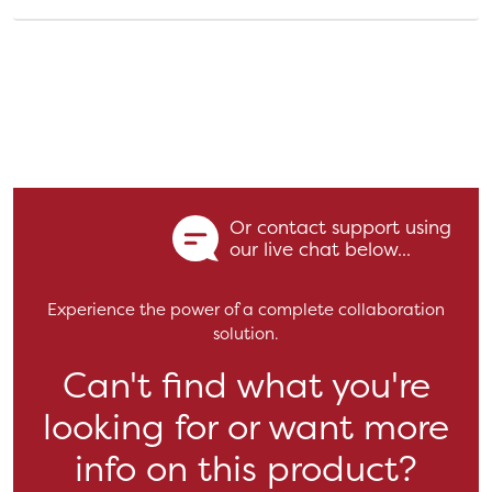
Or contact support using
our live chat below...
Experience the power of a complete collaboration
solution.
Can't find what you're
looking for or want more
info on this product?