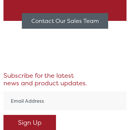
Contact Our Sales Team
Subscribe for the latest
news and product updates.