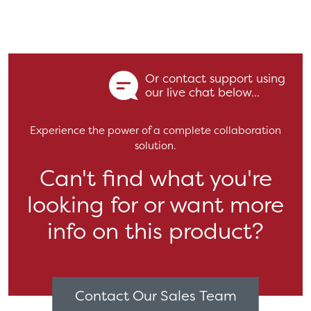
Or contact support using
our live chat below...
Experience the power of a complete collaboration
solution.
Can't find what you're
looking for or want more
info on this product?
Contact Our Sales Team