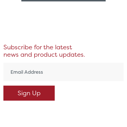
Subscribe for the latest
news and product updates.