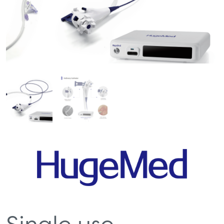
Single use