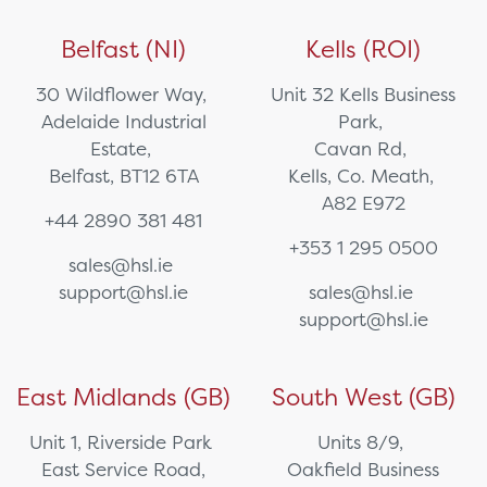
Belfast (NI)
Kells (ROI)
30 Wildflower Way,
Unit 32 Kells Business
Adelaide Industrial
Park,
Estate,
Cavan Rd,
Belfast, BT12 6TA
Kells, Co. Meath,
A82 E972
+44 2890 381 481
+353 1 295 0500
sales@hsl.ie
support@hsl.ie
sales@hsl.ie
support@hsl.ie
East Midlands (GB)
South West (GB)
Unit 1, Riverside Park
Units 8/9,
East Service Road,
Oakfield Business