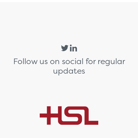
Follow us on social for regular
updates