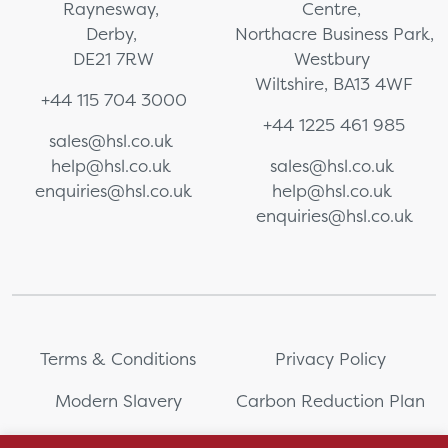
Raynesway,
Centre,
Derby,
Northacre Business Park,
DE21 7RW
Westbury
Wiltshire, BA13 4WF
+44 115 704 3000
+44 1225 461 985
sales@hsl.co.uk
help@hsl.co.uk
sales@hsl.co.uk
enquiries@hsl.co.uk
help@hsl.co.uk
enquiries@hsl.co.uk
Terms & Conditions
Privacy Policy
Modern Slavery
Carbon Reduction Plan
Whistleblowing
PRL Registration Number: