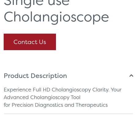
Cholangioscope
Contact Us
Product Description
Experience Full HD Cholangioscopy Clarity. Your
Advanced Cholangioscopy Tool
for Precision Diagnostics and Therapeutics