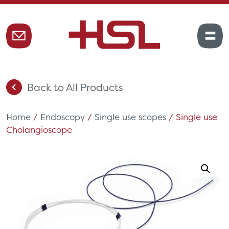
Back to All Products
Home
/
Endoscopy
/
Single use scopes
/ Single use
Cholangioscope