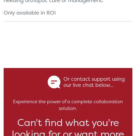
needing orthoptic care or management.
Only available in ROI
Or contact support using
our live chat below...
Experience the power of a complete collaboration
solution.
Can't find what you're
looking for or want more