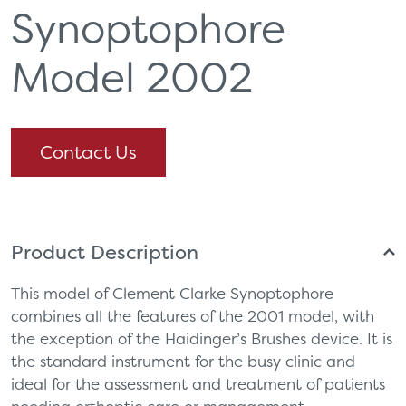
Synoptophore
Model 2002
Contact Us
Product Description
This model of Clement Clarke Synoptophore
combines all the features of the 2001 model, with
the exception of the Haidinger’s Brushes device. It is
the standard instrument for the busy clinic and
ideal for the assessment and treatment of patients