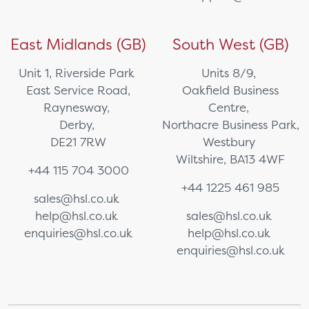
East Midlands (GB)
South West (GB)
Unit 1, Riverside Park
Units 8/9,
East Service Road,
Oakfield Business
Raynesway,
Centre,
Derby,
Northacre Business Park,
DE21 7RW
Westbury
Wiltshire, BA13 4WF
+44 115 704 3000
+44 1225 461 985
sales@hsl.co.uk
help@hsl.co.uk
sales@hsl.co.uk
enquiries@hsl.co.uk
help@hsl.co.uk
enquiries@hsl.co.uk