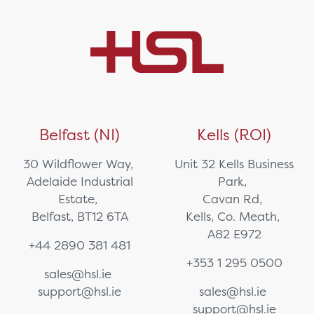
Belfast (NI)
Kells (ROI)
30 Wildflower Way,
Unit 32 Kells Business
Adelaide Industrial
Park,
Estate,
Cavan Rd,
Belfast, BT12 6TA
Kells, Co. Meath,
A82 E972
+44 2890 381 481
+353 1 295 0500
sales@hsl.ie
support@hsl.ie
sales@hsl.ie
support@hsl.ie