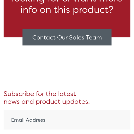
info on this product?
Contact Our Sales Team
Subscribe for the latest
news and product updates.