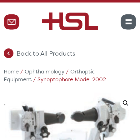
Back to All Products
Home
/
Ophthalmology
/
Orthoptic
Equipment
/ Synoptophore Model 2002