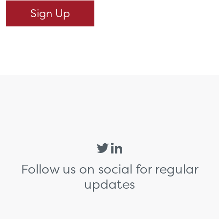
Follow us on social for regular
updates