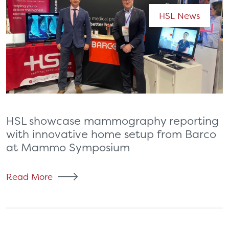
HSL News
HSL showcase mammography reporting
with innovative home setup from Barco
at Mammo Symposium
Read More