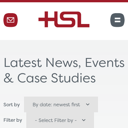
Latest News, Events
& Case Studies
Sort by
Filter by