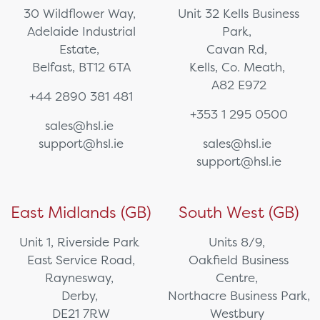
30 Wildflower Way,
Unit 32 Kells Business
Adelaide Industrial
Park,
Estate,
Cavan Rd,
Belfast, BT12 6TA
Kells, Co. Meath,
A82 E972
+44 2890 381 481
+353 1 295 0500
sales@hsl.ie
support@hsl.ie
sales@hsl.ie
support@hsl.ie
East Midlands (GB)
South West (GB)
Unit 1, Riverside Park
Units 8/9,
East Service Road,
Oakfield Business
Raynesway,
Centre,
Derby,
Northacre Business Park,
DE21 7RW
Westbury