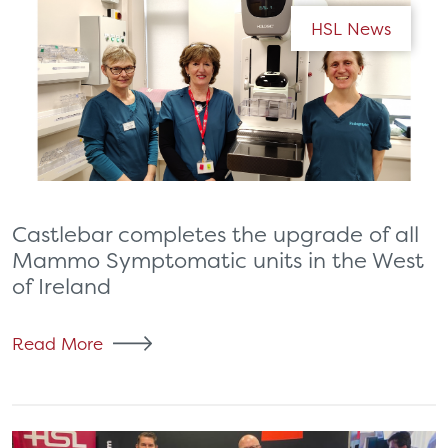
HSL News
Castlebar completes the upgrade of all
Mammo Symptomatic units in the West
of Ireland
Read More