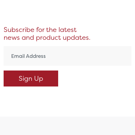
Subscribe for the latest
news and product updates.