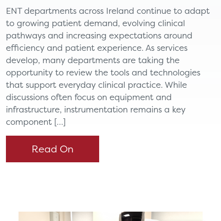
ENT departments across Ireland continue to adapt
to growing patient demand, evolving clinical
pathways and increasing expectations around
efficiency and patient experience. As services
develop, many departments are taking the
opportunity to review the tools and technologies
that support everyday clinical practice. While
discussions often focus on equipment and
infrastructure, instrumentation remains a key
component […]
Read On