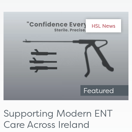
HSL News
Featured
Supporting Modern ENT
Care Across Ireland