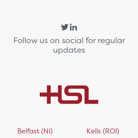
Follow us on social for regular
updates
Belfast (NI)
Kells (ROI)