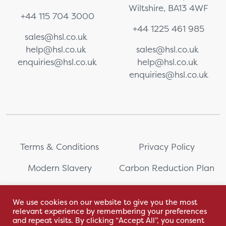
Wiltshire, BA13 4WF
+44 115 704 3000
+44 1225 461 985
sales@hsl.co.uk
help@hsl.co.uk
sales@hsl.co.uk
enquiries@hsl.co.uk
help@hsl.co.uk
enquiries@hsl.co.uk
Terms & Conditions
Privacy Policy
Modern Slavery
Carbon Reduction Plan
Whistleblowing
PRL Registration Number:
2111WB
We use cookies on our website to give you the most
relevant experience by remembering your preferences
Sitemap
and repeat visits. By clicking “Accept All”, you consent