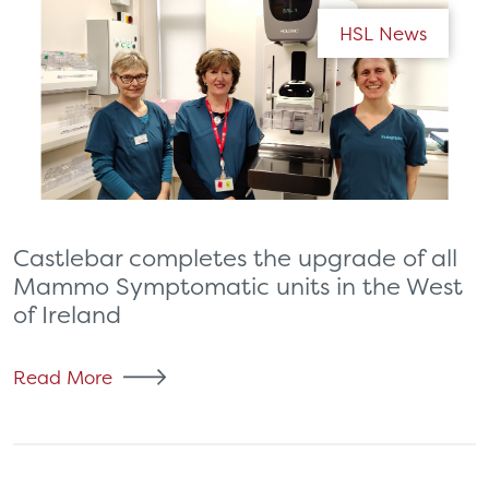
HSL News
Castlebar completes the upgrade of all
Mammo Symptomatic units in the West
of Ireland
Read More