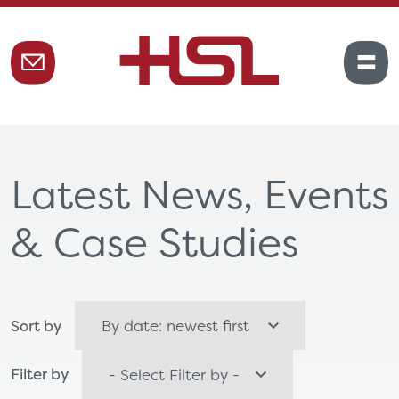
Latest News, Events
& Case Studies
Sort by
Filter by