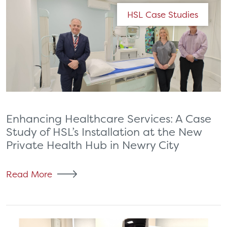
HSL Case Studies
Enhancing Healthcare Services: A Case
Study of HSL’s Installation at the New
Private Health Hub in Newry City
Read More