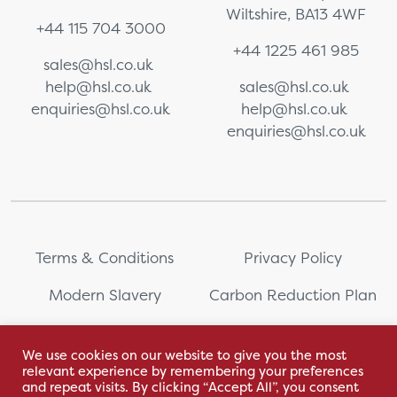
Wiltshire, BA13 4WF
+44 115 704 3000
+44 1225 461 985
sales@hsl.co.uk
help@hsl.co.uk
sales@hsl.co.uk
enquiries@hsl.co.uk
help@hsl.co.uk
enquiries@hsl.co.uk
Terms & Conditions
Privacy Policy
Modern Slavery
Carbon Reduction Plan
Whistleblowing
PRL Registration Number:
2111WB
We use cookies on our website to give you the most
relevant experience by remembering your preferences
Sitemap
and repeat visits. By clicking “Accept All”, you consent