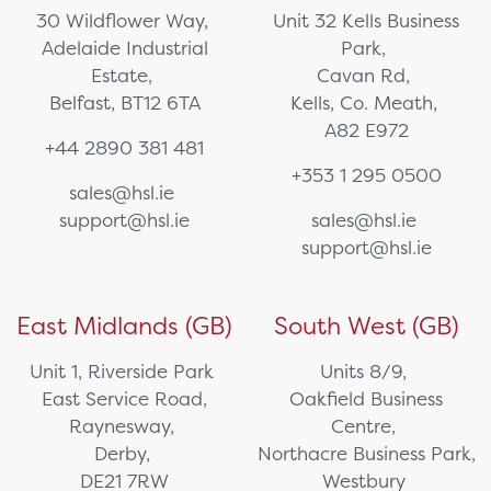
30 Wildflower Way,
Unit 32 Kells Business
Adelaide Industrial
Park,
Estate,
Cavan Rd,
Belfast, BT12 6TA
Kells, Co. Meath,
A82 E972
+44 2890 381 481
+353 1 295 0500
sales@hsl.ie
support@hsl.ie
sales@hsl.ie
support@hsl.ie
East Midlands (GB)
South West (GB)
Unit 1, Riverside Park
Units 8/9,
East Service Road,
Oakfield Business
Raynesway,
Centre,
Derby,
Northacre Business Park,
DE21 7RW
Westbury