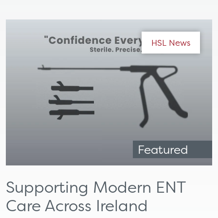
HSL News
Featured
Supporting Modern ENT
Care Across Ireland