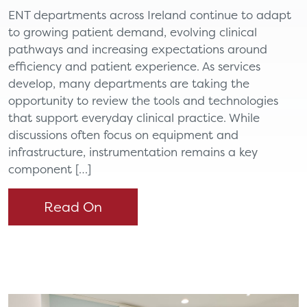
ENT departments across Ireland continue to adapt
to growing patient demand, evolving clinical
pathways and increasing expectations around
efficiency and patient experience. As services
develop, many departments are taking the
opportunity to review the tools and technologies
that support everyday clinical practice. While
discussions often focus on equipment and
infrastructure, instrumentation remains a key
component […]
Read On