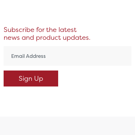
Subscribe for the latest
news and product updates.