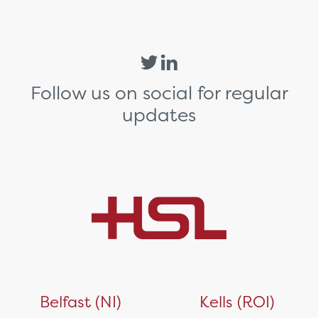
Follow us on social for regular
updates
Belfast (NI)
Kells (ROI)